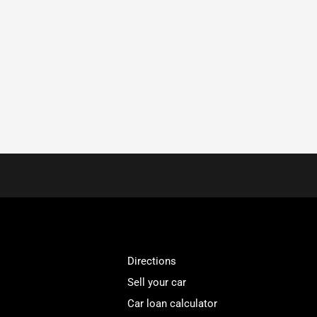
Directions
Sell your car
Car loan calculator