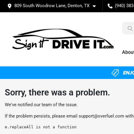
809 South Woodrow Lane, Denton, TX
(940) 383
Abou
Sorry, there was a problem.
We've notified our team of the issue.
If the problem persists, please email
support@overfuel.com
with
e.replaceAll is not a function