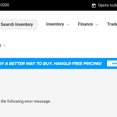
-0200
Opens toda
Inventory
Finance
Trade
Search Inventory
t
 the following error message: