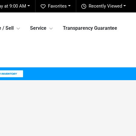
y at 9:00 AM
Favorites
Recently Viewed
 / Sell
Service
Transparency Guarantee