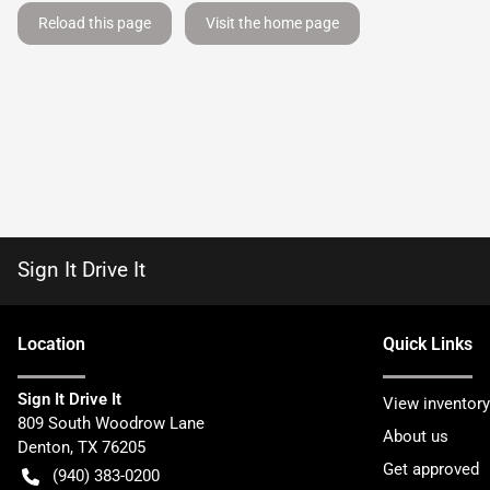
Reload this page
Visit the home page
Sign It Drive It
Location
Quick Links
Sign It Drive It
View inventory
809 South Woodrow Lane
About us
Denton
,
TX
76205
Get approved
(940) 383-0200