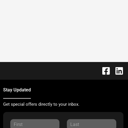
Stay Updated
Get special offers directly to your inbox.