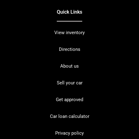
Quick Links
View inventory
Directions
About us
Sell your car
Get approved
Car loan calculator
Privacy policy