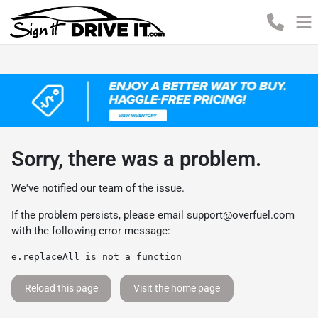
Sorry, there was a problem.
We've notified our team of the issue.
If the problem persists, please email
support@overfuel.com
with the following error message:
e.replaceAll is not a function
Reload this page
Visit the home page