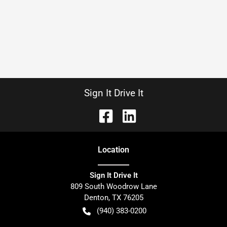
Sign It Drive It
Location
Sign It Drive It
809 South Woodrow Lane
Denton
,
TX
76205
(940) 383-0200