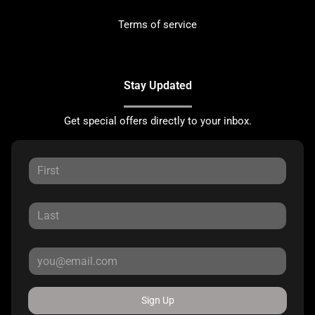
Terms of service
Stay Updated
Get special offers directly to your inbox.
Sign Up