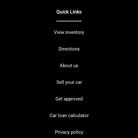
Quick Links
View inventory
Directions
About us
Sell your car
Get approved
Car loan calculator
Privacy policy