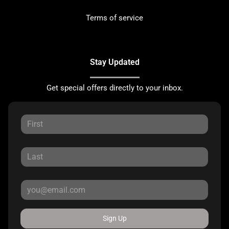
Terms of service
Stay Updated
Get special offers directly to your inbox.
Sign Up