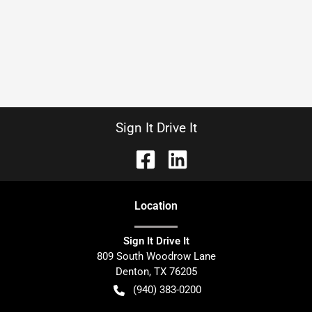
Sign It Drive It
Location
Sign It Drive It
809 South Woodrow Lane
Denton
,
TX
76205
(940) 383-0200