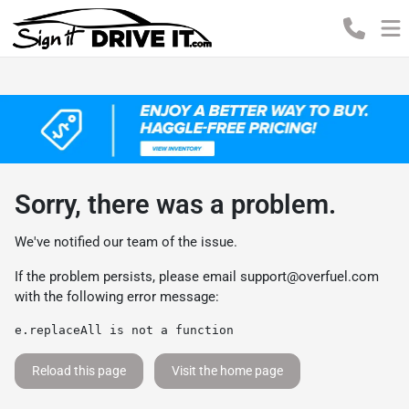
Sorry, there was a problem.
We've notified our team of the issue.
If the problem persists, please email
support@overfuel.com
with the following error message:
e.replaceAll is not a function
Reload this page
Visit the home page