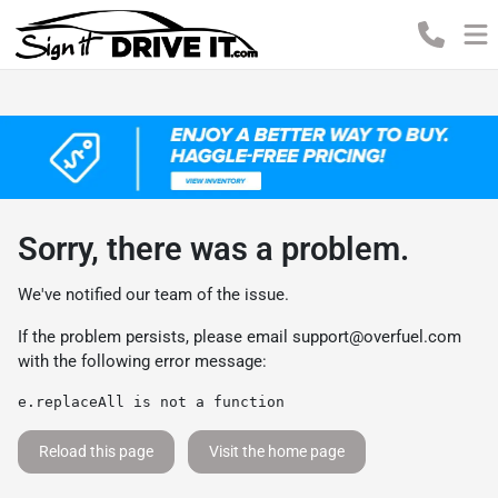
Sorry, there was a problem.
We've notified our team of the issue.
If the problem persists, please email
support@overfuel.com
with the following error message:
e.replaceAll is not a function
Reload this page
Visit the home page