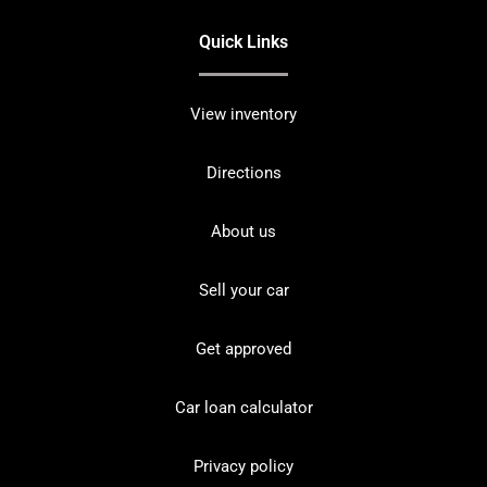
Quick Links
View inventory
Directions
About us
Sell your car
Get approved
Car loan calculator
Privacy policy