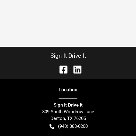
Sign It Drive It
Location
Sign It Drive It
809 South Woodrow Lane
Denton
,
TX
76205
(940) 383-0200