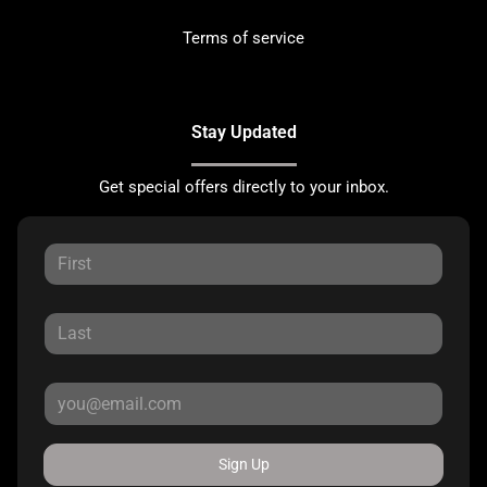
Terms of service
Stay Updated
Get special offers directly to your inbox.
Sign Up