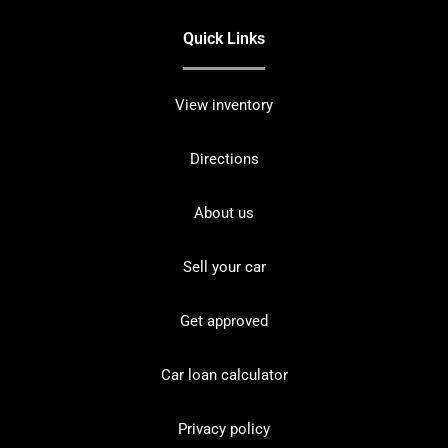
Quick Links
View inventory
Directions
About us
Sell your car
Get approved
Car loan calculator
Privacy policy