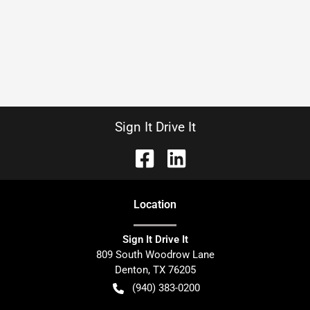
Sign It Drive It
Location
Sign It Drive It
809 South Woodrow Lane
Denton
,
TX
76205
(940) 383-0200