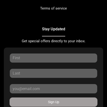
Terms of service
Stay Updated
Get special offers directly to your inbox.
Sign Up