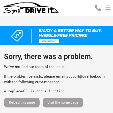
Sorry, there was a problem.
We've notified our team of the issue.
If the problem persists, please email
support@overfuel.com
with the following error message:
e.replaceAll is not a function
Reload this page
Visit the home page