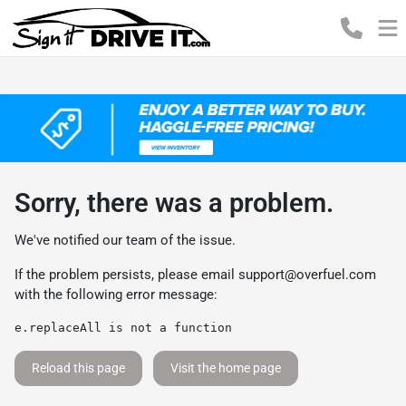
Sorry, there was a problem.
We've notified our team of the issue.
If the problem persists, please email
support@overfuel.com
with the following error message:
e.replaceAll is not a function
Reload this page
Visit the home page