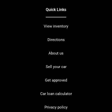
Quick Links
View inventory
Directions
About us
Sell your car
Get approved
Car loan calculator
Privacy policy