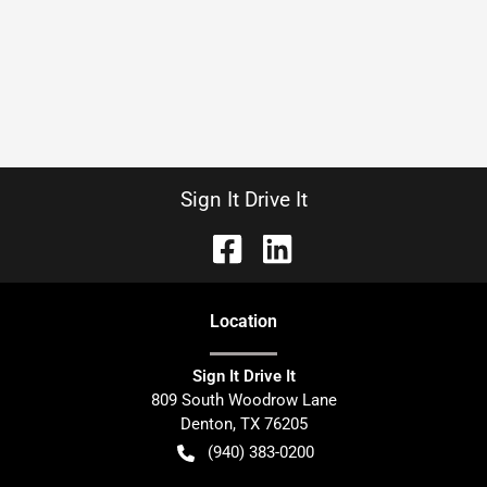
Sign It Drive It
Location
Sign It Drive It
809 South Woodrow Lane
Denton
,
TX
76205
(940) 383-0200