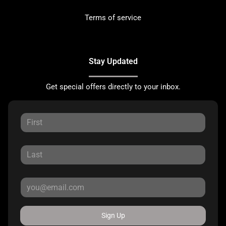
Terms of service
Stay Updated
Get special offers directly to your inbox.
Sign Up