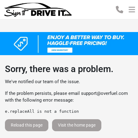
Sorry, there was a problem.
We've notified our team of the issue.
If the problem persists, please email
support@overfuel.com
with the following error message:
e.replaceAll is not a function
Reload this page
Visit the home page