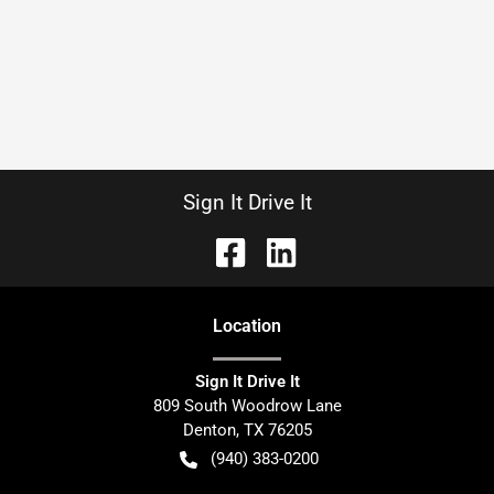
Sign It Drive It
Location
Sign It Drive It
809 South Woodrow Lane
Denton
,
TX
76205
(940) 383-0200