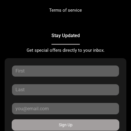
Terms of service
Stay Updated
Get special offers directly to your inbox.
Sign Up