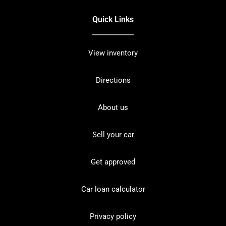
Quick Links
View inventory
Directions
About us
Sell your car
Get approved
Car loan calculator
Privacy policy