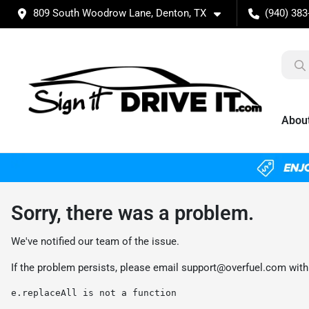
809 South Woodrow Lane, Denton, TX
(940) 383
Abou
Sorry, there was a problem.
We've notified our team of the issue.
If the problem persists, please email
support@overfuel.com
with
e.replaceAll is not a function