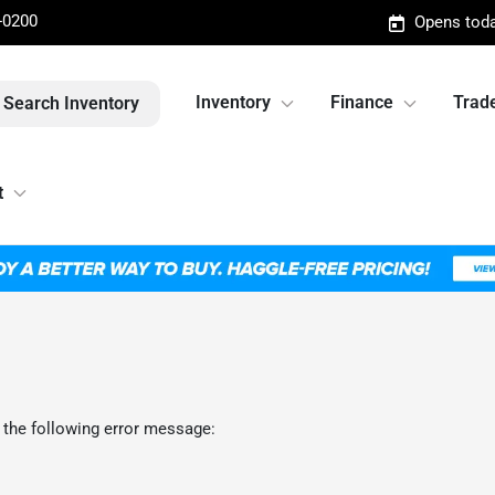
-0200
Opens toda
Inventory
Finance
Trade
Search Inventory
t
 the following error message: