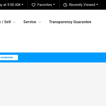
y at 9:00 AM
Favorites
Recently Viewed
 / Sell
Service
Transparency Guarantee