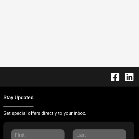
Stay Updated
Get special offers directly to your inbox.