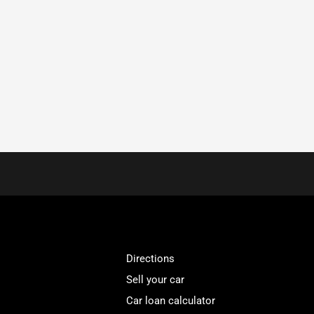
Directions
Sell your car
Car loan calculator