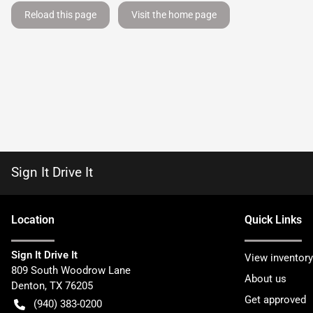
Reload this page
Visit the home page
Sign It Drive It
Location
Quick Links
Sign It Drive It
View inventory
809 South Woodrow Lane
About us
Denton
,
TX
76205
Get approved
(940) 383-0200