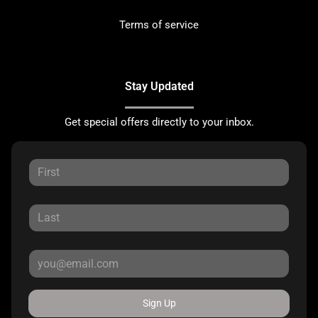
Terms of service
Stay Updated
Get special offers directly to your inbox.
Sign Up