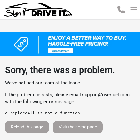
Sorry, there was a problem.
We've notified our team of the issue.
If the problem persists, please email
support@overfuel.com
with the following error message:
e.replaceAll is not a function
Reload this page
Visit the home page