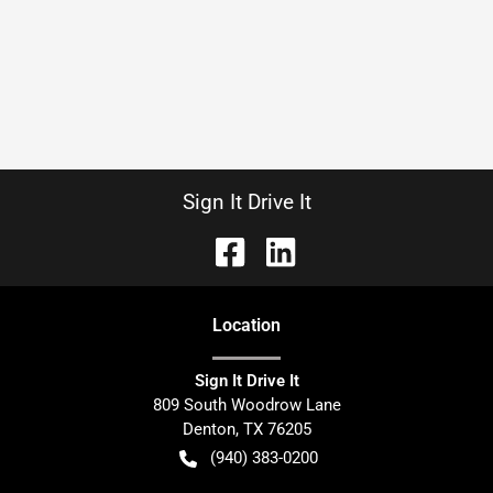
Sign It Drive It
Location
Sign It Drive It
809 South Woodrow Lane
Denton
,
TX
76205
(940) 383-0200