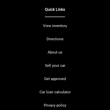
Quick Links
View inventory
Directions
About us
Sell your car
Get approved
Car loan calculator
Privacy policy