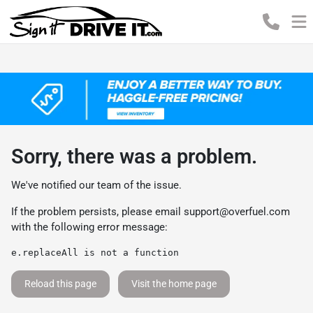
Sorry, there was a problem.
We've notified our team of the issue.
If the problem persists, please email
support@overfuel.com
with the following error message:
e.replaceAll is not a function
Reload this page
Visit the home page