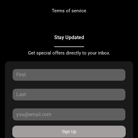
Terms of service
Stay Updated
Get special offers directly to your inbox.
Sign Up