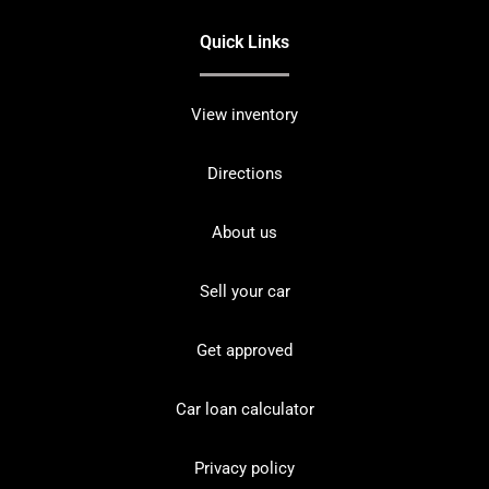
Quick Links
View inventory
Directions
About us
Sell your car
Get approved
Car loan calculator
Privacy policy