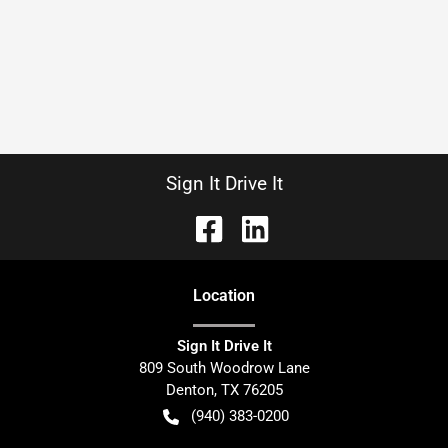
Sign It Drive It
Location
Sign It Drive It
809 South Woodrow Lane
Denton
,
TX
76205
(940) 383-0200