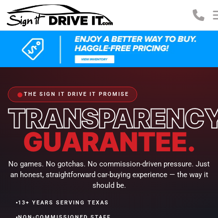
THE SIGN IT DRIVE IT PROMISE
TRANSPARENC
GUARANTEE.
No games. No gotchas. No commission-driven pressure. Just
an honest, straightforward car-buying experience — the way it
should be.
•
13+ YEARS SERVING TEXAS
•
NON-COMMISSIONED STAFF