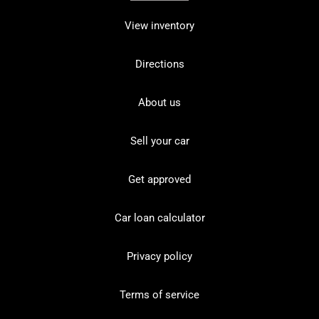
View inventory
Directions
About us
Sell your car
Get approved
Car loan calculator
Privacy policy
Terms of service