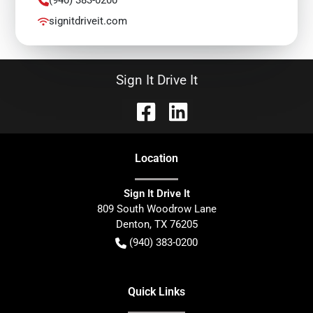
signitdriveit.com
Sign It Drive It
Location
Sign It Drive It
809 South Woodrow Lane
Denton
,
TX
76205
(940) 383-0200
Quick Links