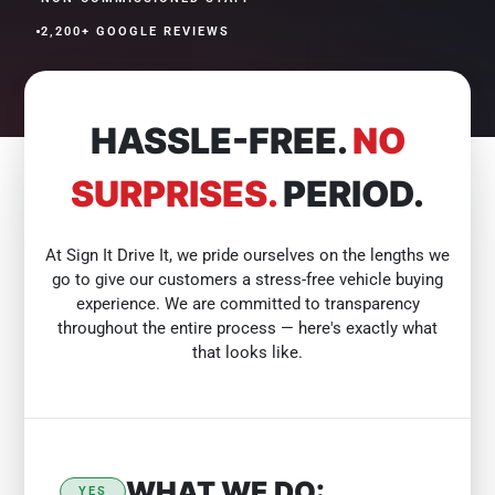
•
2,200+ GOOGLE REVIEWS
HASSLE-FREE.
NO
SURPRISES.
PERIOD.
At Sign It Drive It, we pride ourselves on the lengths we
go to give our customers a stress-free vehicle buying
experience. We are committed to transparency
throughout the entire process — here's exactly what
that looks like.
WHAT WE DO:
YES