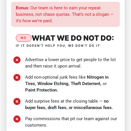
Bonus:
Our team is here to earn your repeat
business, not chase quotas. That's not a slogan —
it's how we're paid.
WHAT WE DO NOT DO:
NO
IF IT DOESN'T HELP YOU, WE DON'T DO IT.
Advertise a lower price to get people to the lot
and then raise it upon arrival.
Add non-optional junk fees like
Nitrogen in
Tires, Window Etching, Theft Deterrent,
or
Paint Protection.
Add surprise fees at the closing table —
no
buyer fees, draft fees, or miscellaneous fees.
Pay commissions that pit our team against our
customers.