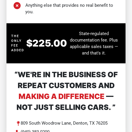
Anything else that provides no real benefit to
you.
State-regulated
THE
$225.00
documentation fee. Plus
ONLY
FEE
applicable sales taxes —
ADDED
and that's it.
“WE'RE IN THE BUSINESS OF
REPEAT CUSTOMERS AND
MAKING A DIFFERENCE
—
NOT JUST SELLING CARS. ”
809 South Woodrow Lane, Denton, TX 76205
(940) 383-0200