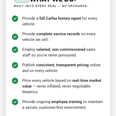
BUILT INTO EVERY DEAL — NO UPCHARGE.
Provide a
full Carfax history report
for every
vehicle.
Provide
complete service records
on every
vehicle we sell.
Employ
salaried, non-commissioned
sales
staff so you're never pressured.
Publish
consistent, transparent pricing
online
and on every vehicle.
Price every vehicle based on
real-time market
value
— never inflated, never negotiable
theatrics.
Provide ongoing
employee training
to maintain
a secure, customer-first environment.