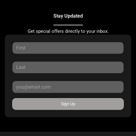
Stay Updated
Get special offers directly to your inbox.
Sign Up