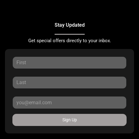
Stay Updated
Get special offers directly to your inbox.
Sign Up