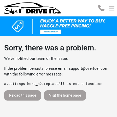
Sorry, there was a problem.
We've notified our team of the issue.
If the problem persists, please email
support@overfuel.com
with the following error message:
a.settings.hero_h2.replaceAll is not a function
Reload this page
Visit the home page