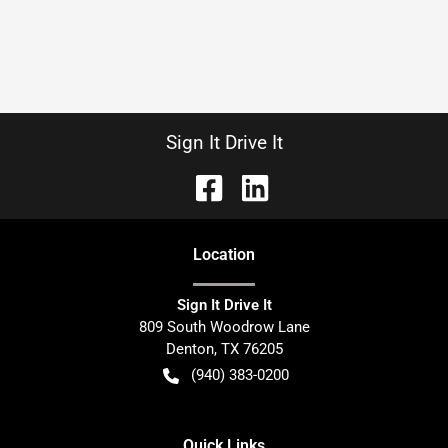
Sign It Drive It
Location
Sign It Drive It
809 South Woodrow Lane
Denton
,
TX
76205
(940) 383-0200
Quick Links