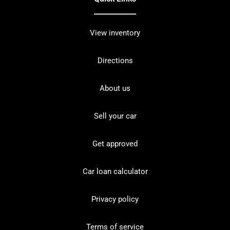
View inventory
Directions
About us
Sell your car
Get approved
Car loan calculator
Privacy policy
Terms of service