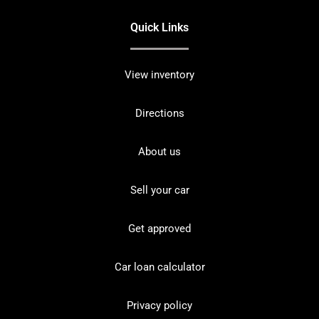
Quick Links
View inventory
Directions
About us
Sell your car
Get approved
Car loan calculator
Privacy policy