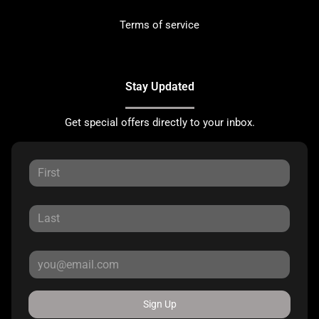
Terms of service
Stay Updated
Get special offers directly to your inbox.
Sign Up