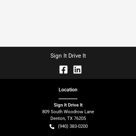
Sign It Drive It
Location
Sign It Drive It
809 South Woodrow Lane
Denton
,
TX
76205
(940) 383-0200