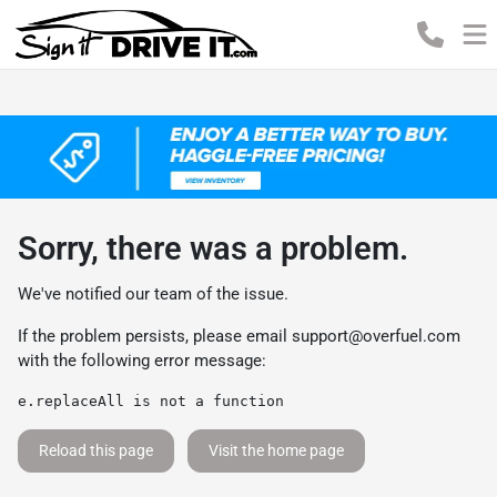
Sorry, there was a problem.
We've notified our team of the issue.
If the problem persists, please email
support@overfuel.com
with the following error message:
e.replaceAll is not a function
Reload this page
Visit the home page