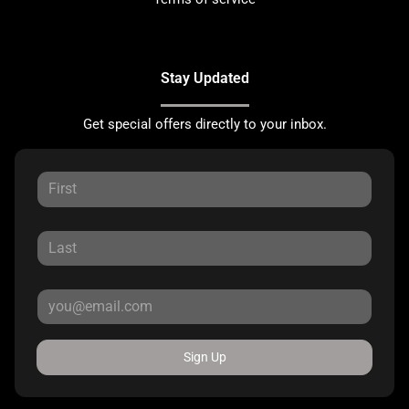
Stay Updated
Get special offers directly to your inbox.
Sign Up