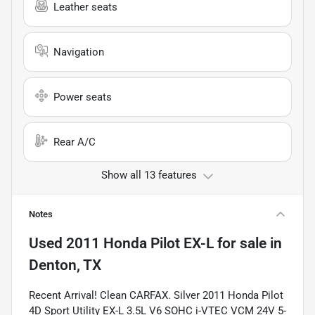
Leather seats
Navigation
Power seats
Rear A/C
Show all 13 features
Notes
Used
2011 Honda Pilot EX-L
for sale
in
Denton, TX
Recent Arrival! Clean CARFAX. Silver 2011 Honda Pilot
4D Sport Utility EX-L 3.5L V6 SOHC i-VTEC VCM 24V 5-