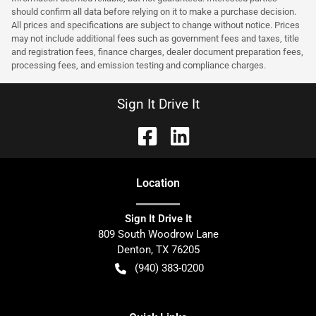
should confirm all data before relying on it to make a purchase decision.
All prices and specifications are subject to change without notice. Prices
may not include additional fees such as government fees and taxes, title
and registration fees, finance charges, dealer document preparation fees,
processing fees, and emission testing and compliance charges.
Sign It Drive It
Location
Sign It Drive It
809 South Woodrow Lane
Denton
,
TX
76205
(940) 383-0200