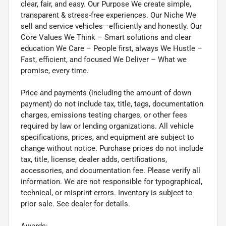
clear, fair, and easy. Our Purpose We create simple,
transparent & stress-free experiences. Our Niche We
sell and service vehicles—efficiently and honestly. Our
Core Values We Think – Smart solutions and clear
education We Care – People first, always We Hustle –
Fast, efficient, and focused We Deliver – What we
promise, every time.
Price and payments (including the amount of down
payment) do not include tax, title, tags, documentation
charges, emissions testing charges, or other fees
required by law or lending organizations. All vehicle
specifications, prices, and equipment are subject to
change without notice. Purchase prices do not include
tax, title, license, dealer adds, certifications,
accessories, and documentation fee. Please verify all
information. We are not responsible for typographical,
technical, or misprint errors. Inventory is subject to
prior sale. See dealer for details.