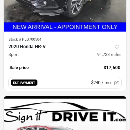
Stock #
PLG700504
2020 Honda HR-V
Sport
91,733
miles
Sale price
$17,600
$240
/ mo.
EST. PAYMENT