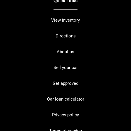
Quick Links
View inventory
Directions
About us
Sell your car
Get approved
Car loan calculator
Privacy policy
Terms of service