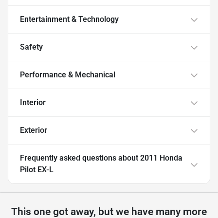
Entertainment & Technology
Safety
Performance & Mechanical
Interior
Exterior
Frequently asked questions about
2011 Honda
Pilot EX-L
This one got away, but we have many more