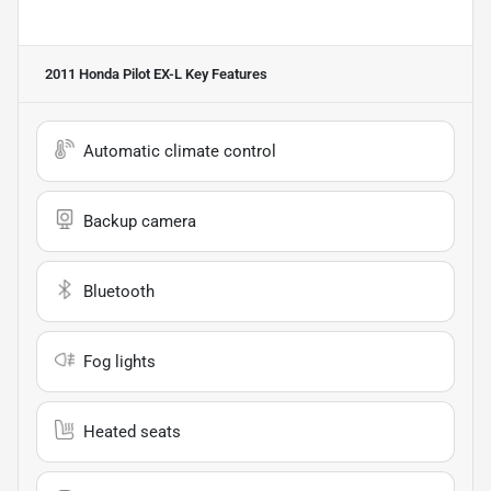
2011 Honda Pilot EX-L
Key Features
Automatic climate control
Backup camera
Bluetooth
Fog lights
Heated seats