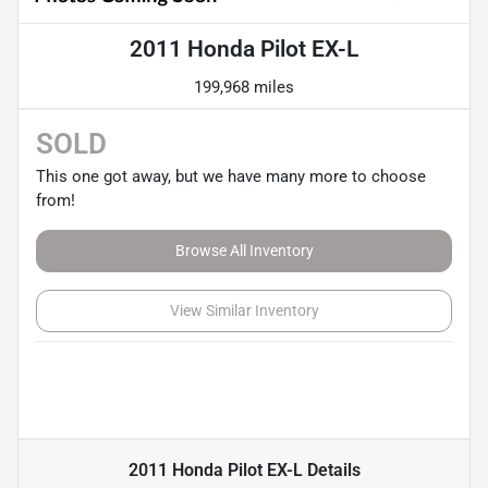
2011 Honda Pilot EX-L
199,968 miles
SOLD
This one got away, but we have many more to choose
from!
Browse All Inventory
View Similar Inventory
2011 Honda Pilot EX-L
Details