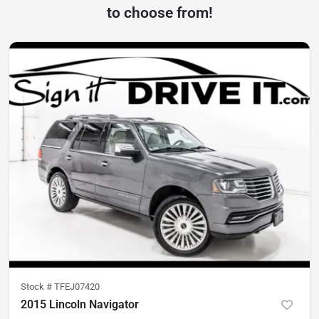
to choose from!
Stock #
TFEJ07420
2015 Lincoln Navigator