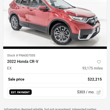
Stock #
PNA007555
2022 Honda CR-V
EX
93,175
miles
Sale price
$22,215
$303
/ mo.
EST. PAYMENT
Information deemed reliable, but not guaranteed. Interested parties