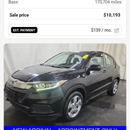
Base
170,704
miles
Sale price
$10,193
$139
/ mo.
EST. PAYMENT