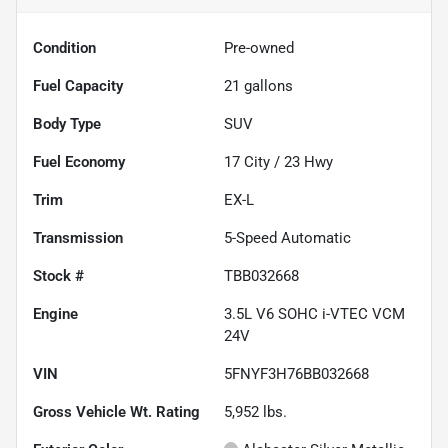
Condition
Pre-owned
Fuel Capacity
21
gallons
Body Type
SUV
Fuel Economy
17
City /
23
Hwy
Trim
EX-L
Transmission
5-Speed Automatic
Stock #
TBB032668
Engine
3.5L V6 SOHC i-VTEC VCM
24V
VIN
5FNYF3H76BB032668
Gross Vehicle Wt. Rating
5,952
lbs.