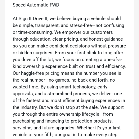
Speed Automatic FWD
At Sign It Drive It, we believe buying a vehicle should
be simple, transparent, and stress-free—not confusing
or time-consuming. We empower our customers
through education, clear pricing, and honest guidance
so you can make confident decisions without pressure
or hidden surprises. From your first click to long after
you drive off the lot, we focus on creating a one-of-a-
kind ownership experience built on trust and efficiency.
Our haggle-free pricing means the number you see is
the real number—no games, no back-and-forth, no
wasted time. By using smart technology, early
approvals, and a streamlined process, we deliver one
of the fastest and most efficient buying experiences in
the industry. But we don’t stop at the sale. We support
you through the entire ownership lifecycle—from
purchasing and financing to protection products,
servicing, and future upgrades. Whether it’s your first
vehicle or your fifth, our goal is to make every step