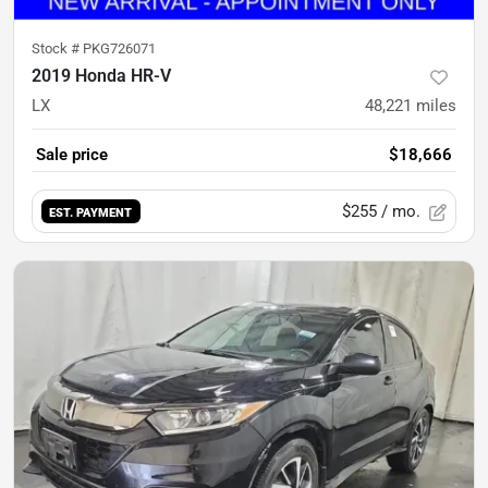
Stock #
PKG726071
2019 Honda HR-V
LX
48,221
miles
Sale price
$18,666
$255
/ mo.
EST. PAYMENT