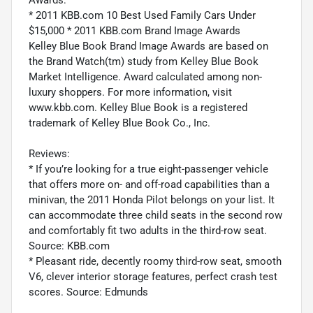
Awards:
* 2011 KBB.com 10 Best Used Family Cars Under
$15,000 * 2011 KBB.com Brand Image Awards
Kelley Blue Book Brand Image Awards are based on
the Brand Watch(tm) study from Kelley Blue Book
Market Intelligence. Award calculated among non-
luxury shoppers. For more information, visit
www.kbb.com. Kelley Blue Book is a registered
trademark of Kelley Blue Book Co., Inc.
Reviews:
* If you’re looking for a true eight-passenger vehicle
that offers more on- and off-road capabilities than a
minivan, the 2011 Honda Pilot belongs on your list. It
can accommodate three child seats in the second row
and comfortably fit two adults in the third-row seat.
Source: KBB.com
* Pleasant ride, decently roomy third-row seat, smooth
V6, clever interior storage features, perfect crash test
scores. Source: Edmunds