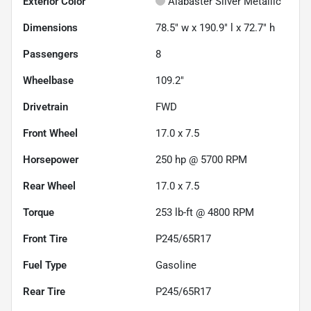
Exterior Color
Alabaster Silver Metallic
Dimensions
78.5" w x 190.9" l x 72.7" h
Passengers
8
Wheelbase
109.2"
Drivetrain
FWD
Front Wheel
17.0 x 7.5
Horsepower
250 hp @ 5700 RPM
Rear Wheel
17.0 x 7.5
Torque
253 lb-ft @ 4800 RPM
Front Tire
P245/65R17
Fuel Type
Gasoline
Rear Tire
P245/65R17