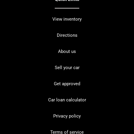
View inventory
Directions
About us
Sell your car
Get approved
Car loan calculator
Privacy policy
Terms of service