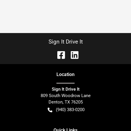
Sign It Drive It
Location
Sign It Drive It
809 South Woodrow Lane
Denton
,
TX
76205
(940) 383-0200
Quick Links