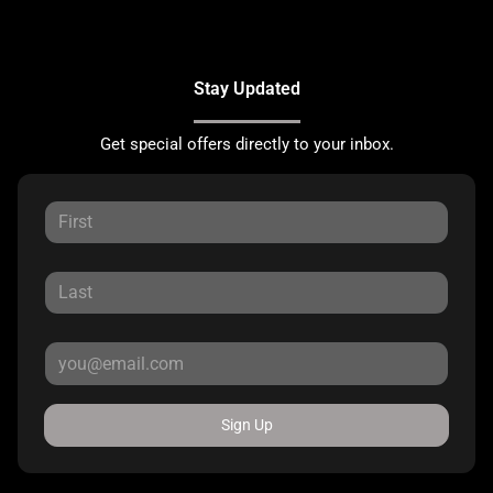
Stay Updated
Get special offers directly to your inbox.
Sign Up