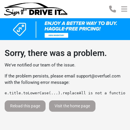
Sorry, there was a problem.
We've notified our team of the issue.
If the problem persists, please email
support@overfuel.com
with the following error message:
e.title.toLowerCase(...).replaceAll is not a function
Reload this page
Visit the home page