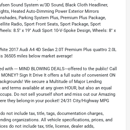
Olufsen Sound System w/3D Sound, Black Cloth Headliner,
lights, Heated Auto-Dimming Power Exterior Mirrors
nshades, Parking System Plus, Premium Plus Package,
lite Radio, Sport Front Seats, Sport Package, Sport
ls: 8.5" x 19" Audi Sport 10-V-Spoke Design, Wheels: 8" x
hite 2017 Audi A4 4D Sedan 2.0T Premium Plus quattro 2.0L
is 36505 miles below market average!
ed with --- MIND BLOWING DEALS---offered to the public! Call
ONEY? Sign It Drive It offers a full suite of convenient ON
 backgrounds! We secure a Multitude of Major Lending
es and terms available at any given HOUR, but also an equal
iccups. Do not sell yourself short and miss out our Amazing
where they belong-in your pocket! 24/31 City/Highway MPG
 not include tax, title, tags, documentation charges,
nding organizations. All vehicle specifications, prices, and
s do not include tax, title, license, dealer adds,