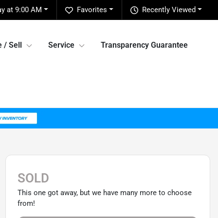
y at 9:00 AM
Favorites
Recently Viewed
 / Sell
Service
Transparency Guarantee
SOLD
This one got away, but we have many more to choose
from!