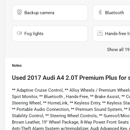
Backup camera
Bluetooth
Fog lights
Hands-free li
Show all 19
Notes
Used
2017 Audi A4 2.0T Premium Plus
for 
** Adaptive Cruise Control, ** Alloy Wheels / Premium Wheels
Spot Monitor, ** Bluetooth , Hands-Free, ** Brake Assist, ** C
Steering Wheel, ** HomeLink, ** Keyless Entry, ** Keyless Sta
** Portable Audio Connection, ** Premium Sound System, ** Rea
Stability Control, ** Steering Wheel Controls, ** Sunroof/Moo
Brown Leather, 19" Wheel Package, 8-Way Power Front Seat
Anti-Theft Alarm System w/Immobilizer, Audi Advanced Key,