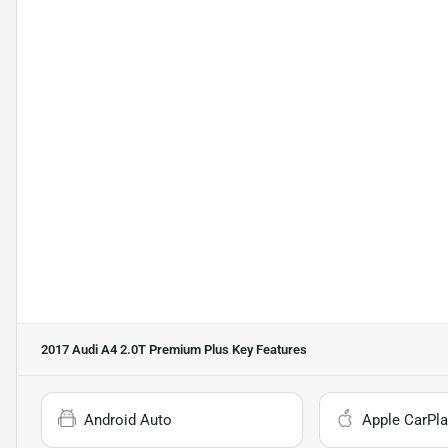
2017 Audi A4 2.0T Premium Plus
Key Features
Android Auto
Apple CarPla