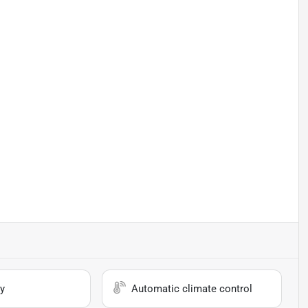
y
Automatic climate control