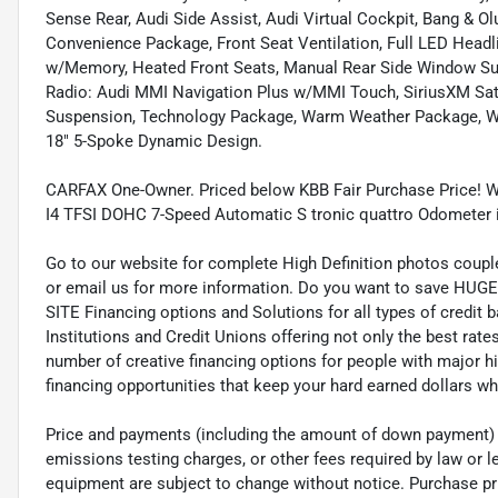
Sense Rear, Audi Side Assist, Audi Virtual Cockpit, Bang & 
Convenience Package, Front Seat Ventilation, Full LED Head
w/Memory, Heated Front Seats, Manual Rear Side Window Su
Radio: Audi MMI Navigation Plus w/MMI Touch, SiriusXM Satel
Suspension, Technology Package, Warm Weather Package, Whee
18" 5-Spoke Dynamic Design.
CARFAX One-Owner. Priced below KBB Fair Purchase Price! W
I4 TFSI DOHC 7-Speed Automatic S tronic quattro Odometer 
Go to our website for complete High Definition photos coupl
or email us for more information. Do you want to save HUGE M
SITE Financing options and Solutions for all types of credit
Institutions and Credit Unions offering not only the best rat
number of creative financing options for people with major h
financing opportunities that keep your hard earned dollars 
Price and payments (including the amount of down payment) do
emissions testing charges, or other fees required by law or le
equipment are subject to change without notice. Purchase price