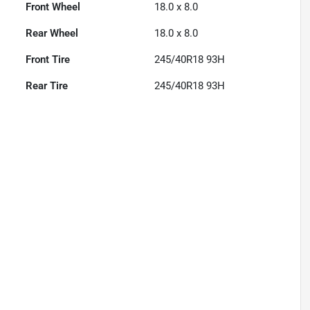
Front Wheel
18.0 x 8.0
Rear Wheel
18.0 x 8.0
Front Tire
245/40R18 93H
Rear Tire
245/40R18 93H