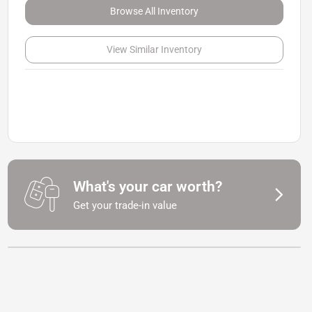
Browse All Inventory
View Similar Inventory
What's your car worth?
Get your trade-in value