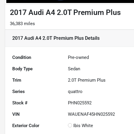
2017 Audi A4 2.0T Premium Plus
36,383 miles
2017 Audi A4 2.0T Premium Plus
Details
Condition
Pre-owned
Body Type
Sedan
Trim
2.0T Premium Plus
Series
quattro
Stock #
PHN025592
VIN
WAUENAF45HN025592
Exterior Color
Ibis White