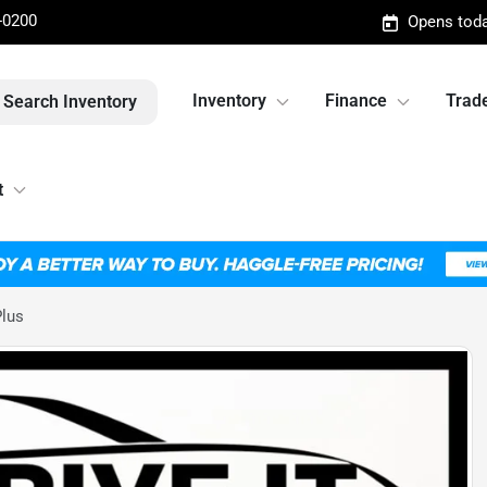
-0200
Opens toda
Inventory
Finance
Trade
Search Inventory
t
Plus