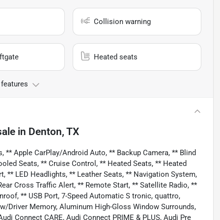
Collision warning
ftgate
Heated seats
 features
sale
in
Denton, TX
, ** Apple CarPlay/Android Auto, ** Backup Camera, ** Blind
ooled Seats, ** Cruise Control, ** Heated Seats, ** Heated
rt, ** LED Headlights, ** Leather Seats, ** Navigation System,
r Cross Traffic Alert, ** Remote Start, ** Satellite Radio, **
nroof, ** USB Port, 7-Speed Automatic S tronic, quattro,
s w/Driver Memory, Aluminum High-Gloss Window Surrounds,
 Audi Connect CARE, Audi Connect PRIME & PLUS, Audi Pre