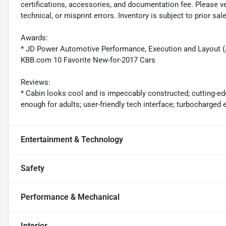
certifications, accessories, and documentation fee. Please ve
technical, or misprint errors. Inventory is subject to prior sale
Awards:
* JD Power Automotive Performance, Execution and Layout 
KBB.com 10 Favorite New-for-2017 Cars
Reviews:
* Cabin looks cool and is impeccably constructed; cutting-ed
enough for adults; user-friendly tech interface; turbocharge
Entertainment & Technology
Safety
Performance & Mechanical
Interior