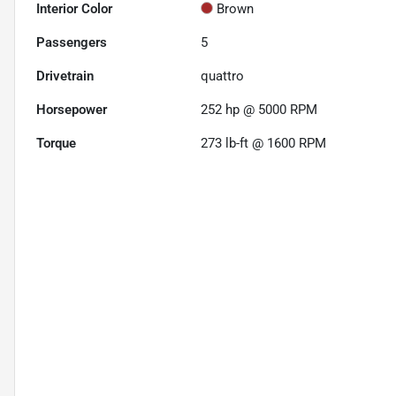
Interior Color
Brown
Passengers
5
Drivetrain
quattro
Horsepower
252 hp @ 5000 RPM
Torque
273 lb-ft @ 1600 RPM