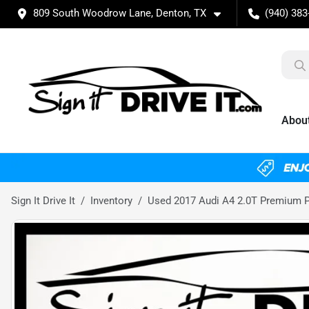
809 South Woodrow Lane, Denton, TX
(940) 383
Abou
Sign It Drive It
Inventory
Used 2017 Audi A4 2.0T Premium 