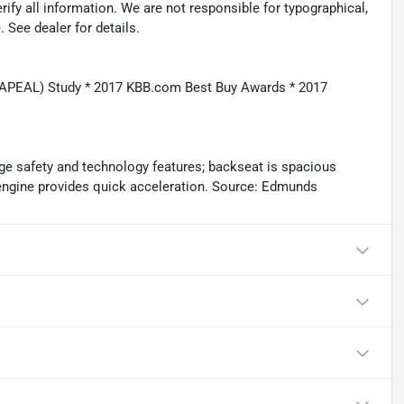
rify all information. We are not responsible for typographical,
. See dealer for details.
(APEAL) Study * 2017 KBB.com Best Buy Awards * 2017
ge safety and technology features; backseat is spacious
d engine provides quick acceleration. Source: Edmunds