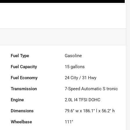
Fuel Type
Gasoline
Fuel Capacity
15
gallons
Fuel Economy
24
City /
31
Hwy
Transmission
7-Speed Automatic S tronic
Engine
2.0L I4 TFSI DOHC
Dimensions
79.6" w x 186.1" l x 56.2" h
Wheelbase
111"