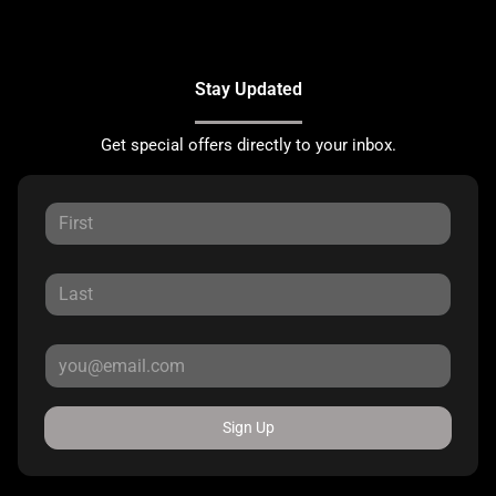
Stay Updated
Get special offers directly to your inbox.
Sign Up