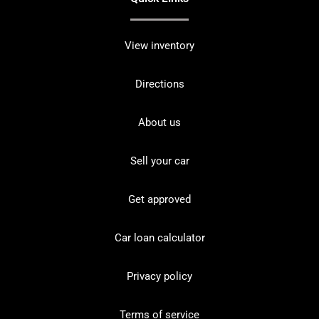
View inventory
Directions
About us
Sell your car
Get approved
Car loan calculator
Privacy policy
Terms of service