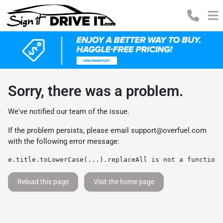
Sorry, there was a problem.
We've notified our team of the issue.
If the problem persists, please email
support@overfuel.com
with the following error message:
e.title.toLowerCase(...).replaceAll is not a function
Reload this page
Visit the home page