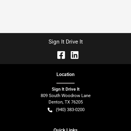
Sign It Drive It
Location
Sign It Drive It
809 South Woodrow Lane
Denton
,
TX
76205
(940) 383-0200
Quick Links