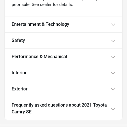
prior sale. See dealer for details.
Entertainment & Technology
Safety
Performance & Mechanical
Interior
Exterior
Frequently asked questions about
2021 Toyota
Camry SE