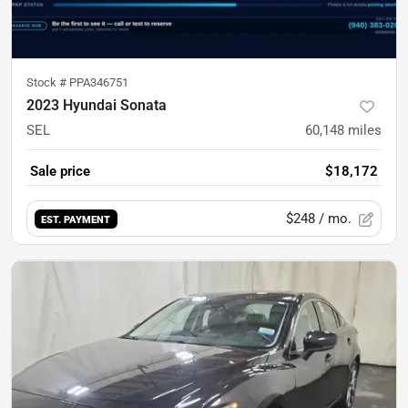
Stock #
PPA346751
2023 Hyundai Sonata
SEL
60,148
miles
Sale price
$18,172
$248
/ mo.
EST. PAYMENT