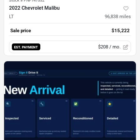
Stock #
PNF147332
2022 Chevrolet Malibu
LT
96,838
miles
Sale price
$15,222
$208
/ mo.
EST. PAYMENT