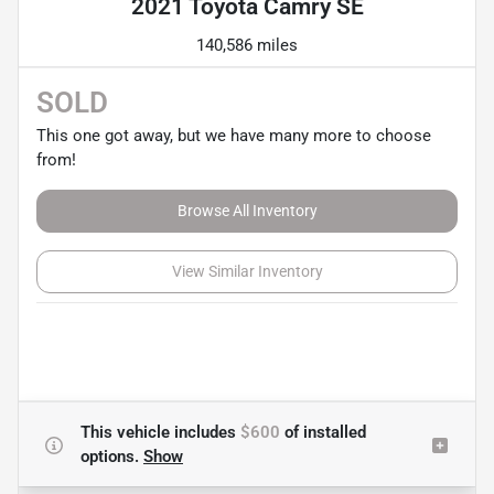
2021 Toyota Camry SE
140,586 miles
SOLD
This one got away, but we have many more to choose
from!
Browse All Inventory
View Similar Inventory
This vehicle includes
$600
of
installed
options.
Show