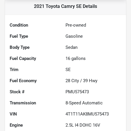
2021 Toyota Camry SE
Details
Condition
Pre-owned
Fuel Type
Gasoline
Body Type
Sedan
Fuel Capacity
16
gallons
Trim
SE
Fuel Economy
28
City /
39
Hwy
Stock #
PMU575473
Transmission
8-Speed Automatic
VIN
4T1T11AK8MU575473
Engine
2.5L I4 DOHC 16V