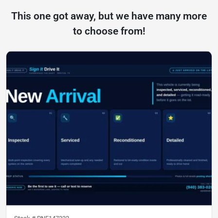
This one got away, but we have many more
to choose from!