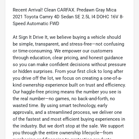
Recent Arrival! Clean CARFAX. Predawn Gray Mica
2021 Toyota Camry 4D Sedan SE 2.5L I4 DOHC 16V 8-
Speed Automatic FWD
At Sign It Drive It, we believe buying a vehicle should
be simple, transparent, and stress-free—not confusing
or time-consuming. We empower our customers
through education, clear pricing, and honest guidance
so you can make confident decisions without pressure
or hidden surprises. From your first click to long after
you drive off the lot, we focus on creating a one-of-a-
kind ownership experience built on trust and efficiency.
Our haggle-free pricing means the number you see is
the real number—no games, no back-and-forth, no
wasted time. By using smart technology, early
approvals, and a streamlined process, we deliver one
of the fastest and most efficient buying experiences in
the industry. But we don’t stop at the sale. We support
you through the entire ownership lifecycle—from