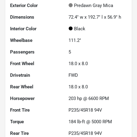
Exterior Color
Predawn Gray Mica
Dimensions
72.4" w x 192.7" l x 56.9" h
Interior Color
Black
Wheelbase
111.2"
Passengers
5
Front Wheel
18.0 x 8.0
Drivetrain
FWD
Rear Wheel
18.0 x 8.0
Horsepower
203 hp @ 6600 RPM
Front Tire
P235/45R18 94V
Torque
184 lb-ft @ 5000 RPM
Rear Tire
P235/45R18 94V