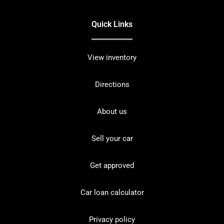
Quick Links
View inventory
Directions
About us
Sell your car
Get approved
Car loan calculator
Privacy policy