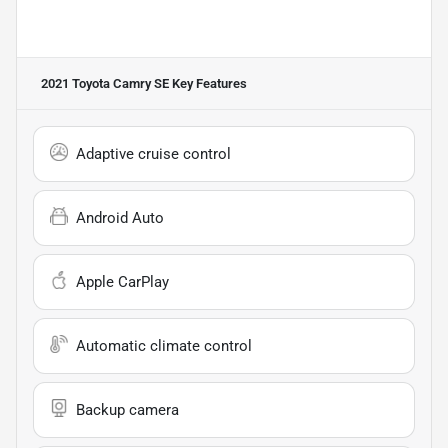
2021 Toyota Camry SE
Key Features
Adaptive cruise control
Android Auto
Apple CarPlay
Automatic climate control
Backup camera