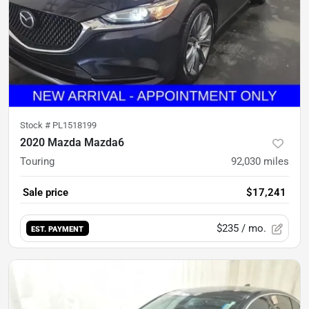
Stock #
PL1518199
2020 Mazda Mazda6
Touring
92,030
miles
Sale price
$17,241
$235
/ mo.
EST. PAYMENT