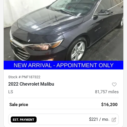
Stock #
PNF187322
2022 Chevrolet Malibu
LS
81,757
miles
Sale price
$16,200
$221
/ mo.
EST. PAYMENT