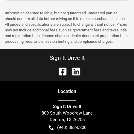
Information deemed reliable, but not guaranteed. Interested parties
should confirm all data before relying on it to make a purchase decision.
All prices and specifications are subject to change without notice. Prices
may not include additional fees such as government fees and taxes, title
and registration fees, finance charges, dealer document preparation fees,
processing fees, and emission testing and compliance charges.
Sign It Drive It
Location
Sign It Drive It
809 South Woodrow Lane
Denton
,
TX
76205
(940) 383-0200