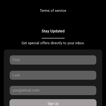
Terms of service
Stay Updated
Get special offers directly to your inbox.
Sign Up