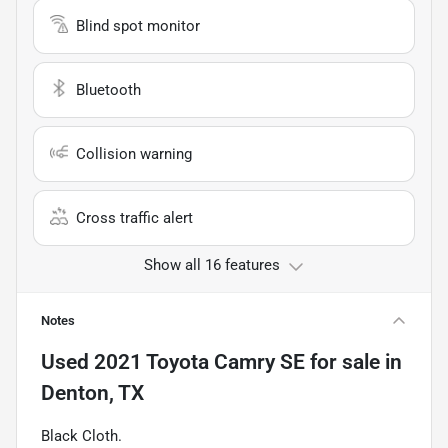
Blind spot monitor
Bluetooth
Collision warning
Cross traffic alert
Show all 16 features
Notes
Used
2021 Toyota Camry SE
for sale
in
Denton, TX
Black Cloth.