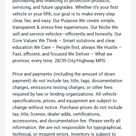
purchasing and financing to protection products,
servicing, and future upgrades. Whether it’s your first
vehicle or your fifth, our goal is to make every step
clear, fair, and easy. Our Purpose We create simple,
transparent & stress-free experiences. Our Niche We
sell and service vehicles—efficiently and honestly. Our
Core Values We Think – Smart solutions and clear
education We Care – People first, always We Hustle –
Fast, efficient, and focused We Deliver – What we
promise, every time. 28/39 City/Highway MPG
Price and payments (including the amount of down
payment) do not include tax, title, tags, documentation
charges, emissions testing charges, or other fees
required by law or lending organizations. All vehicle
specifications, prices, and equipment are subject to
change without notice. Purchase prices do not include
tax, title, license, dealer adds, certifications,
accessories, and documentation fee. Please verify all
information. We are not responsible for typographical,
technical, or misprint errors. Inventory is subject to