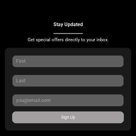
Stay Updated
Get special offers directly to your inbox.
Sign Up