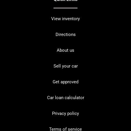
View inventory
Directions
About us
Sell your car
Get approved
Car loan calculator
Privacy policy
Terms of service