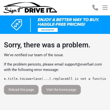
Sorry, there was a problem.
We've notified our team of the issue.
If the problem persists, please email
support@overfuel.com
with the following error message:
e.title.toLowerCase(...).replaceAll is not a function
Reload this page
Visit the home page