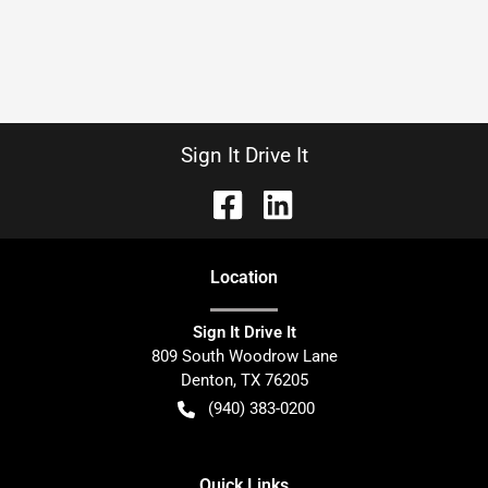
Sign It Drive It
Location
Sign It Drive It
809 South Woodrow Lane
Denton
,
TX
76205
(940) 383-0200
Quick Links