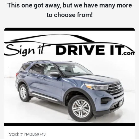
This one got away, but we have many more
to choose from!
Stock #
PMGB69743