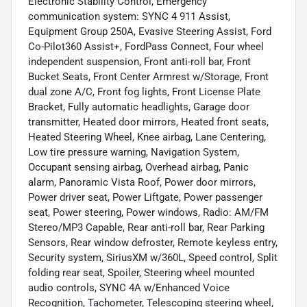
Electronic Stability Control, Emergency
communication system: SYNC 4 911 Assist,
Equipment Group 250A, Evasive Steering Assist, Ford
Co-Pilot360 Assist+, FordPass Connect, Four wheel
independent suspension, Front anti-roll bar, Front
Bucket Seats, Front Center Armrest w/Storage, Front
dual zone A/C, Front fog lights, Front License Plate
Bracket, Fully automatic headlights, Garage door
transmitter, Heated door mirrors, Heated front seats,
Heated Steering Wheel, Knee airbag, Lane Centering,
Low tire pressure warning, Navigation System,
Occupant sensing airbag, Overhead airbag, Panic
alarm, Panoramic Vista Roof, Power door mirrors,
Power driver seat, Power Liftgate, Power passenger
seat, Power steering, Power windows, Radio: AM/FM
Stereo/MP3 Capable, Rear anti-roll bar, Rear Parking
Sensors, Rear window defroster, Remote keyless entry,
Security system, SiriusXM w/360L, Speed control, Split
folding rear seat, Spoiler, Steering wheel mounted
audio controls, SYNC 4A w/Enhanced Voice
Recognition, Tachometer, Telescoping steering wheel,