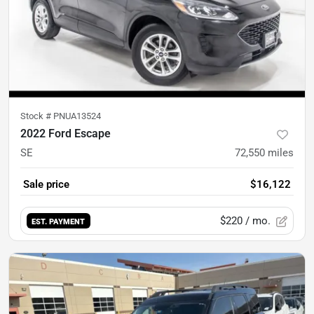
Stock #
PNUA13524
2022 Ford Escape
SE
72,550
miles
Sale price
$16,122
$220
/ mo.
EST. PAYMENT