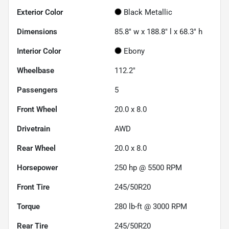
Exterior Color
Black Metallic
Dimensions
85.8" w x 188.8" l x 68.3" h
Interior Color
Ebony
Wheelbase
112.2"
Passengers
5
Front Wheel
20.0 x 8.0
Drivetrain
AWD
Rear Wheel
20.0 x 8.0
Horsepower
250 hp @ 5500 RPM
Front Tire
245/50R20
Torque
280 lb-ft @ 3000 RPM
Rear Tire
245/50R20