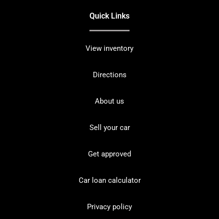
Quick Links
View inventory
Directions
About us
Sell your car
Get approved
Car loan calculator
Privacy policy