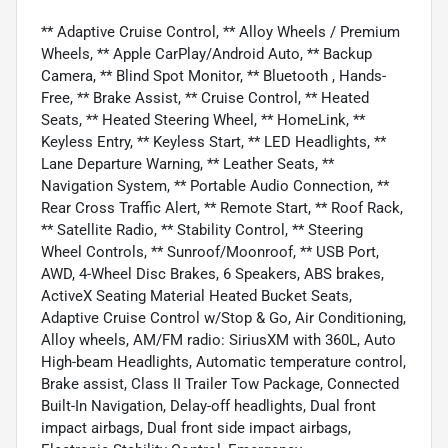
** Adaptive Cruise Control, ** Alloy Wheels / Premium
Wheels, ** Apple CarPlay/Android Auto, ** Backup
Camera, ** Blind Spot Monitor, ** Bluetooth , Hands-
Free, ** Brake Assist, ** Cruise Control, ** Heated
Seats, ** Heated Steering Wheel, ** HomeLink, **
Keyless Entry, ** Keyless Start, ** LED Headlights, **
Lane Departure Warning, ** Leather Seats, **
Navigation System, ** Portable Audio Connection, **
Rear Cross Traffic Alert, ** Remote Start, ** Roof Rack,
** Satellite Radio, ** Stability Control, ** Steering
Wheel Controls, ** Sunroof/Moonroof, ** USB Port,
AWD, 4-Wheel Disc Brakes, 6 Speakers, ABS brakes,
ActiveX Seating Material Heated Bucket Seats,
Adaptive Cruise Control w/Stop & Go, Air Conditioning,
Alloy wheels, AM/FM radio: SiriusXM with 360L, Auto
High-beam Headlights, Automatic temperature control,
Brake assist, Class II Trailer Tow Package, Connected
Built-In Navigation, Delay-off headlights, Dual front
impact airbags, Dual front side impact airbags,