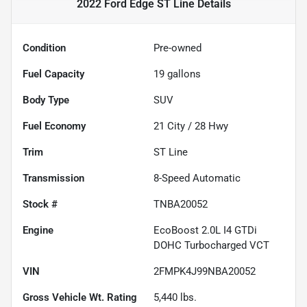
2022 Ford Edge ST Line
Details
Condition
Pre-owned
Fuel Capacity
19
gallons
Body Type
SUV
Fuel Economy
21
City /
28
Hwy
Trim
ST Line
Transmission
8-Speed Automatic
Stock #
TNBA20052
Engine
EcoBoost 2.0L I4 GTDi
DOHC Turbocharged VCT
VIN
2FMPK4J99NBA20052
Gross Vehicle Wt. Rating
5,440
lbs.