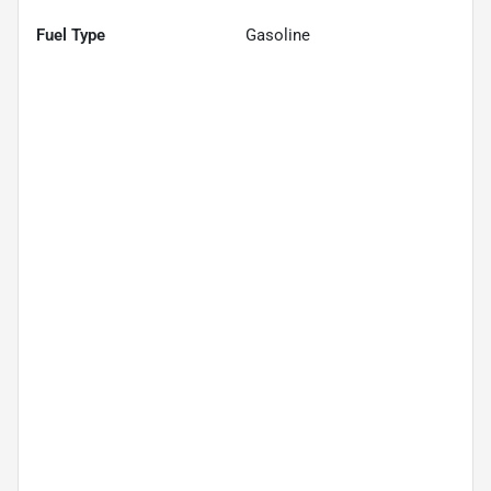
Fuel Type
Gasoline