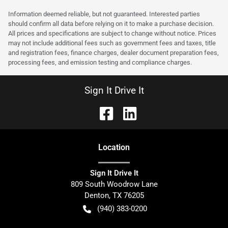
Information deemed reliable, but not guaranteed. Interested parties
should confirm all data before relying on it to make a purchase decision.
All prices and specifications are subject to change without notice. Prices
may not include additional fees such as government fees and taxes, title
and registration fees, finance charges, dealer document preparation fees,
processing fees, and emission testing and compliance charges.
Sign It Drive It
Location
Sign It Drive It
809 South Woodrow Lane
Denton
,
TX
76205
(940) 383-0200