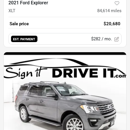
2021 Ford Explorer
XLT
84,614
miles
Sale price
$20,680
$282
/ mo.
EST. PAYMENT