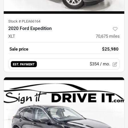
Stock #
PLEA66164
2020 Ford Expedition
XLT
70,675
miles
Sale price
$25,980
$354
/ mo.
EST. PAYMENT