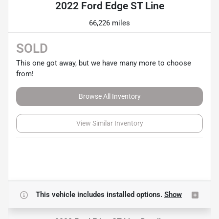
2022 Ford Edge ST Line
66,226 miles
SOLD
This one got away, but we have many more to choose
from!
Browse All Inventory
View Similar Inventory
This vehicle includes
installed options.
Show