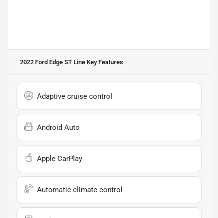
2022 Ford Edge ST Line
Key Features
Adaptive cruise control
Android Auto
Apple CarPlay
Automatic climate control