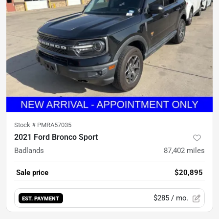
Stock #
PMRA57035
2021 Ford Bronco Sport
Badlands
87,402
miles
Sale price
$20,895
$285
/ mo.
EST. PAYMENT