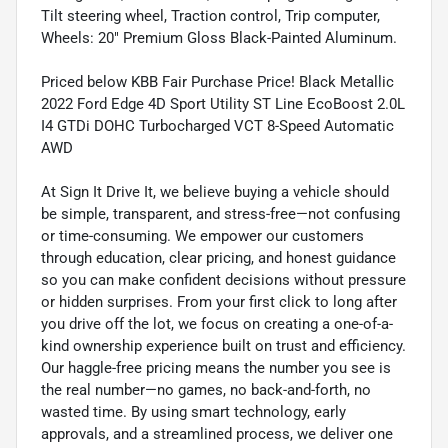
Tilt steering wheel, Traction control, Trip computer,
Wheels: 20" Premium Gloss Black-Painted Aluminum.
Priced below KBB Fair Purchase Price! Black Metallic
2022 Ford Edge 4D Sport Utility ST Line EcoBoost 2.0L
I4 GTDi DOHC Turbocharged VCT 8-Speed Automatic
AWD
At Sign It Drive It, we believe buying a vehicle should
be simple, transparent, and stress-free—not confusing
or time-consuming. We empower our customers
through education, clear pricing, and honest guidance
so you can make confident decisions without pressure
or hidden surprises. From your first click to long after
you drive off the lot, we focus on creating a one-of-a-
kind ownership experience built on trust and efficiency.
Our haggle-free pricing means the number you see is
the real number—no games, no back-and-forth, no
wasted time. By using smart technology, early
approvals, and a streamlined process, we deliver one