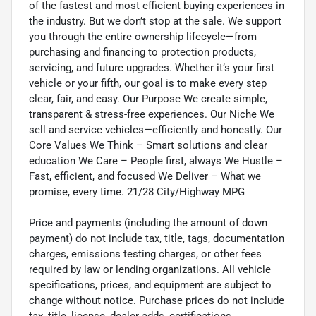
of the fastest and most efficient buying experiences in
the industry. But we don’t stop at the sale. We support
you through the entire ownership lifecycle—from
purchasing and financing to protection products,
servicing, and future upgrades. Whether it’s your first
vehicle or your fifth, our goal is to make every step
clear, fair, and easy. Our Purpose We create simple,
transparent & stress-free experiences. Our Niche We
sell and service vehicles—efficiently and honestly. Our
Core Values We Think – Smart solutions and clear
education We Care – People first, always We Hustle –
Fast, efficient, and focused We Deliver – What we
promise, every time. 21/28 City/Highway MPG
Price and payments (including the amount of down
payment) do not include tax, title, tags, documentation
charges, emissions testing charges, or other fees
required by law or lending organizations. All vehicle
specifications, prices, and equipment are subject to
change without notice. Purchase prices do not include