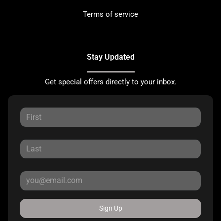
Terms of service
Stay Updated
Get special offers directly to your inbox.
Sign Up