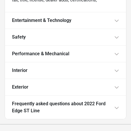
tax, title, license, dealer adds, certifications,
Entertainment & Technology
Safety
Performance & Mechanical
Interior
Exterior
Frequently asked questions about
2022 Ford
Edge ST Line