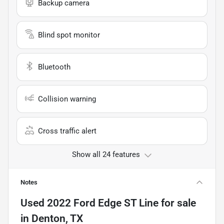
Backup camera
Blind spot monitor
Bluetooth
Collision warning
Cross traffic alert
Show all 24 features
Notes
Used
2022 Ford Edge ST Line
for sale
in
Denton, TX