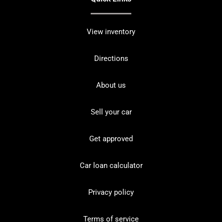
View inventory
Directions
About us
Sell your car
Get approved
Car loan calculator
Privacy policy
Terms of service