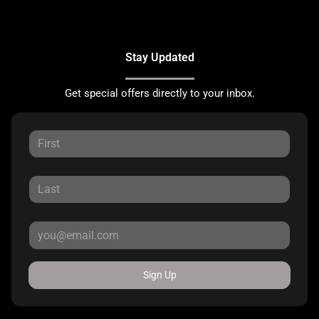
Stay Updated
Get special offers directly to your inbox.
Sign Up