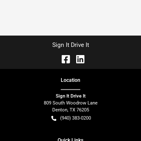
Sign It Drive It
Location
Sign It Drive It
809 South Woodrow Lane
Denton
,
TX
76205
(940) 383-0200
Quick Links