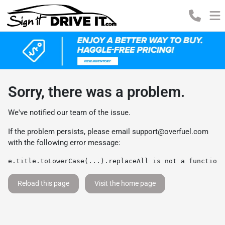
Sorry, there was a problem.
We've notified our team of the issue.
If the problem persists, please email
support@overfuel.com
with the following error message:
e.title.toLowerCase(...).replaceAll is not a function
Reload this page
Visit the home page