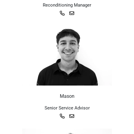
Reconditioning Manager
Mason
Senior Service Advisor