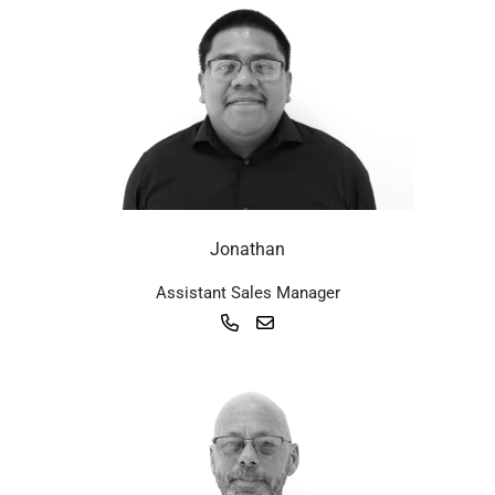
Jonathan
Assistant Sales Manager