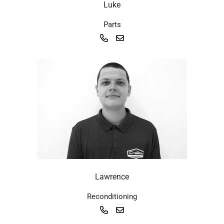
Luke
Parts
Lawrence
Reconditioning