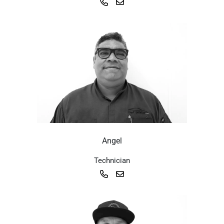
Angel
Technician