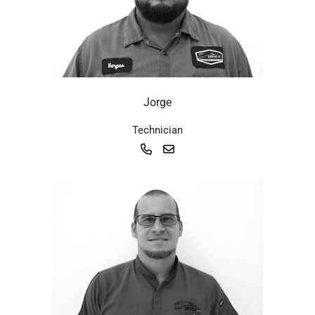
Jorge
Technician