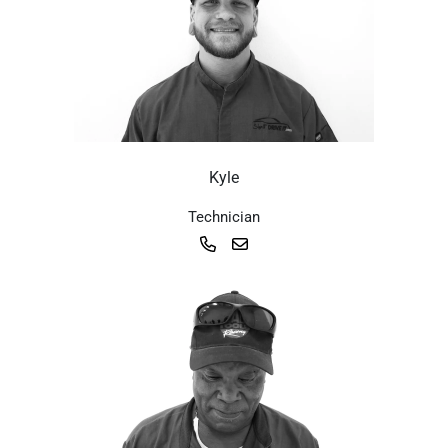
Kyle
Technician