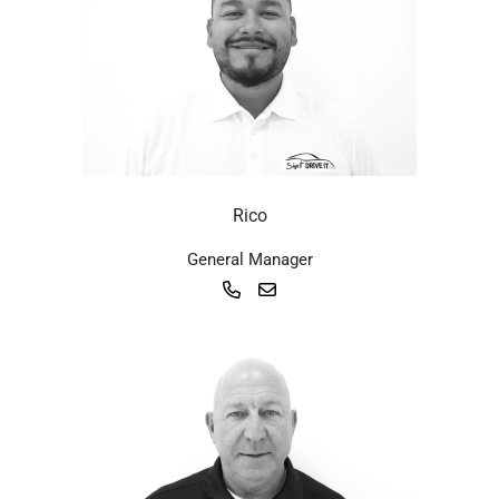
Rico
General Manager