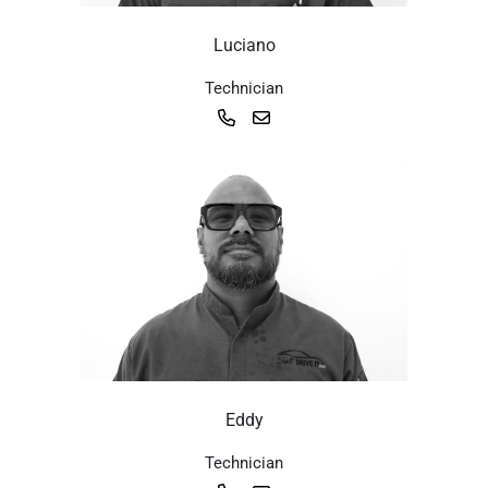
Luciano
Technician
Eddy
Technician