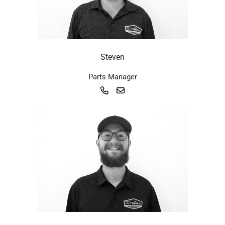
Steven
Parts Manager