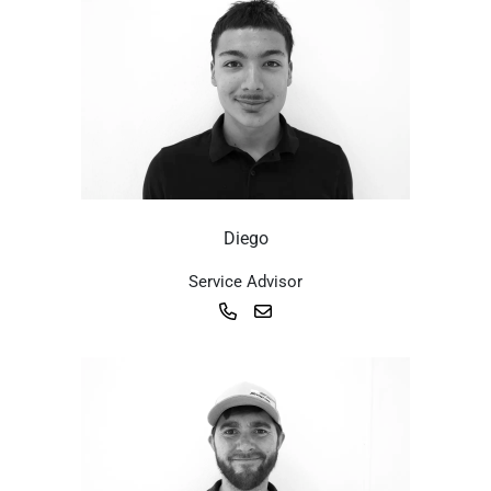
Diego
Service Advisor