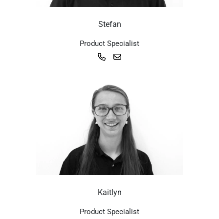
Stefan
Product Specialist
Kaitlyn
Product Specialist