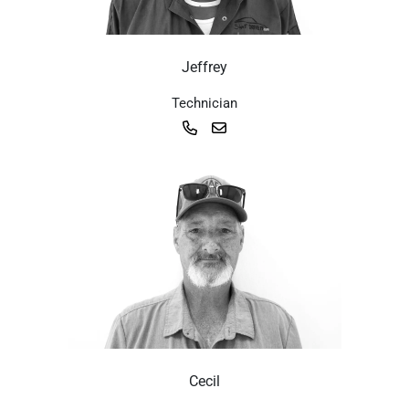
Jeffrey
Technician
Cecil