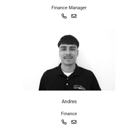
Finance Manager
Andres
Finance