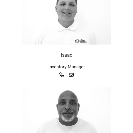
Isaac
Inventory Manager