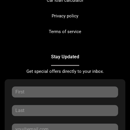
Car loan calculator
Privacy policy
Terms of service
Stay Updated
Get special offers directly to your inbox.