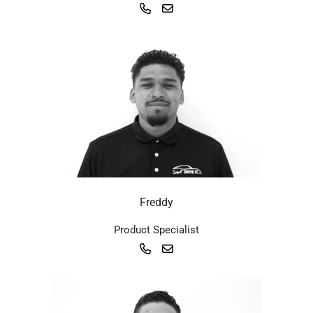
Freddy
Product Specialist