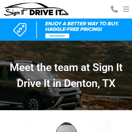
Meet the team at Sign It
Drive It in Denton, TX