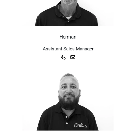
Herman
Assistant Sales Manager