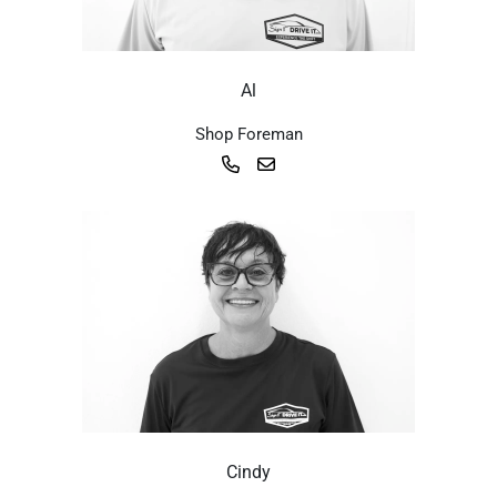
Al
Shop Foreman
Cindy