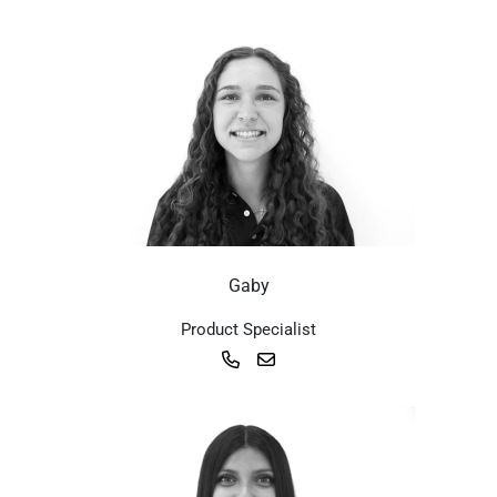
Gaby
Product Specialist