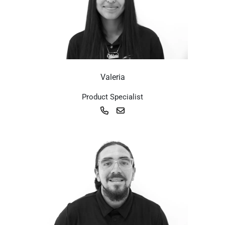
Valeria
Product Specialist