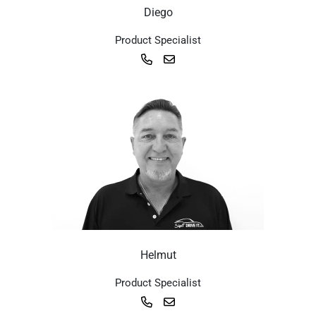
Diego
Product Specialist
Helmut
Product Specialist