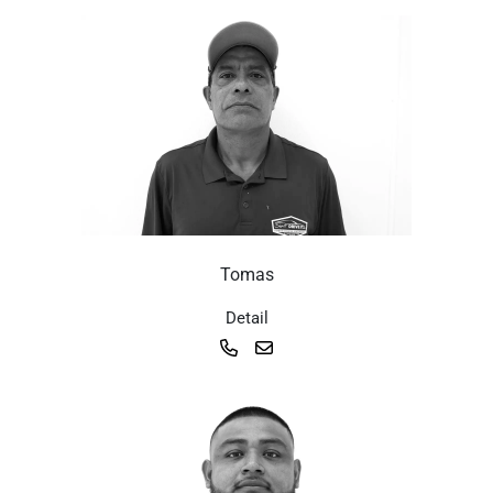
Tomas
Detail