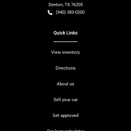
Denton
,
TX
76205
(940) 383-0200
Quick Links
View inventory
Directions
About us
Sell your car
Get approved