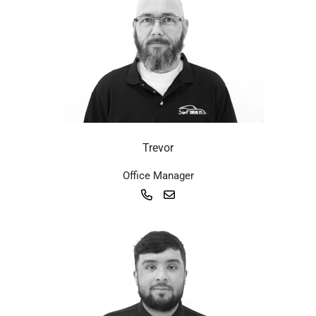
Trevor
Office Manager