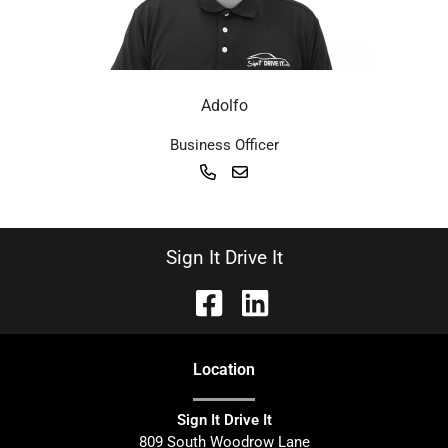
Adolfo
Business Officer
Sign It Drive It
Location
Sign It Drive It
809 South Woodrow Lane