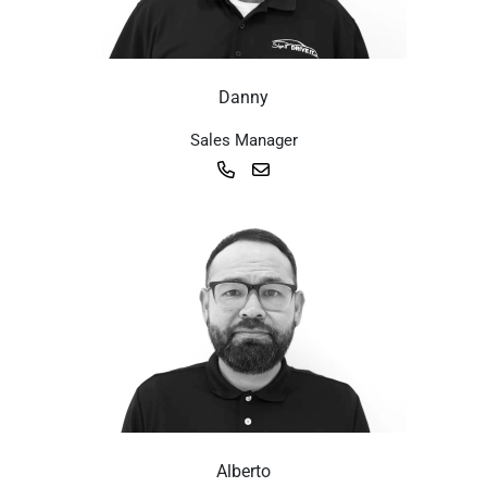
Danny
Sales Manager
Alberto