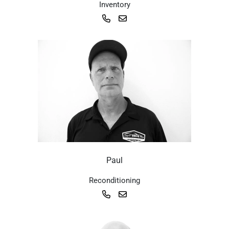
Inventory
Paul
Reconditioning