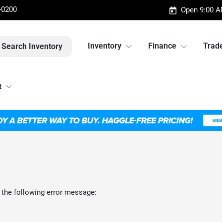
-0200
Open 9:00 A
Inventory
Finance
Trade
Search Inventory
t
 the following error message: