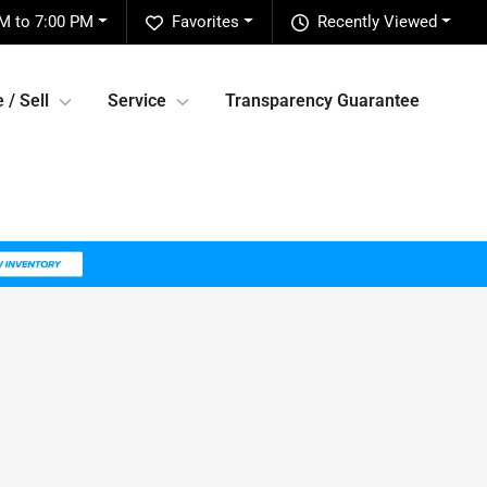
M to 7:00 PM
Favorites
Recently Viewed
 / Sell
Service
Transparency Guarantee