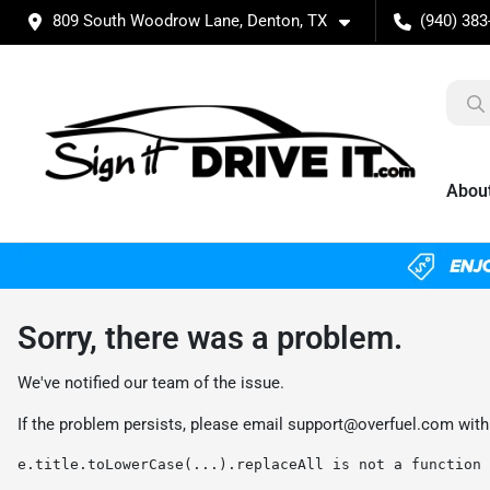
809 South Woodrow Lane, Denton, TX
(940) 383
Abou
Sorry, there was a problem.
We've notified our team of the issue.
If the problem persists, please email
support@overfuel.com
with
e.title.toLowerCase(...).replaceAll is not a function