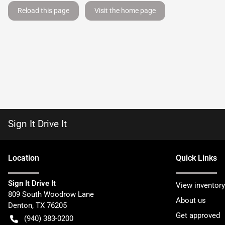
Reload this page
Visit the home page
Sign It Drive It
Location
Quick Links
Sign It Drive It
View inventory
809 South Woodrow Lane
About us
Denton
,
TX
76205
Get approved
(940) 383-0200