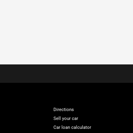
Directions
Sell your car
Car loan calculator