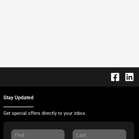
Stay Updated
Get special offers directly to your inbox.