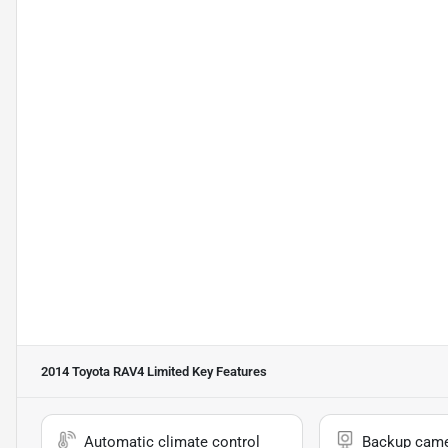
2014 Toyota RAV4 Limited
Key Features
Automatic climate control
Backup cam