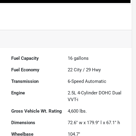
Fuel Capacity
16
gallons
Fuel Economy
22
City /
29
Hwy
Transmission
6-Speed Automatic
Engine
2.5L 4-Cylinder DOHC Dual
VVT-i
Gross Vehicle Wt. Rating
4,600
lbs.
Dimensions
72.6" w x 179.9" l x 67.1" h
Wheelbase
104.7"