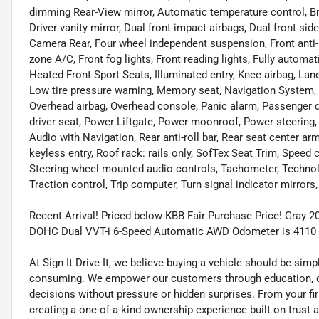
dimming Rear-View mirror, Automatic temperature control, Bra
Driver vanity mirror, Dual front impact airbags, Dual front sid
Camera Rear, Four wheel independent suspension, Front anti-r
zone A/C, Front fog lights, Front reading lights, Fully automa
Heated Front Sport Seats, Illuminated entry, Knee airbag, Lan
Low tire pressure warning, Memory seat, Navigation System, 
Overhead airbag, Overhead console, Panic alarm, Passenger d
driver seat, Power Liftgate, Power moonroof, Power steerin
Audio with Navigation, Rear anti-roll bar, Rear seat center 
keyless entry, Roof rack: rails only, SofTex Seat Trim, Speed c
Steering wheel mounted audio controls, Tachometer, Technolo
Traction control, Trip computer, Turn signal indicator mirrors
Recent Arrival! Priced below KBB Fair Purchase Price! Gray 2
DOHC Dual VVT-i 6-Speed Automatic AWD Odometer is 4110 
At Sign It Drive It, we believe buying a vehicle should be sim
consuming. We empower our customers through education, cl
decisions without pressure or hidden surprises. From your firs
creating a one-of-a-kind ownership experience built on trust 