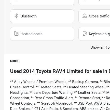
Bluetooth
Cross traffic 
Heated seats
Keyless entr
Show all 15
Notes
Used
2014 Toyota RAV4 Limited
for sale
in
** Alloy Wheels / Premium Wheels, ** Backup Camera, ** Blind 
Cruise Control, ** Heated Seats, ** Heated Steering Wheel, **
Headlights, ** Lane Departure Warning, ** Leather Seats, ** 
Connection, ** Rear Cross Traffic Alert, ** Remote Start, ** Roo
Wheel Controls, ** Sunroof/Moonroof, ** USB Port, AWD, Bla
Disc Brakes, 4.071 Axle Ratio, 6 Speakers, ABS brakes, Air C