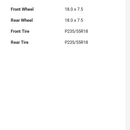
Front Wheel
18.0 x 7.5
Rear Wheel
18.0 x 7.5
Front Tire
P235/55R18
Rear Tire
P235/55R18