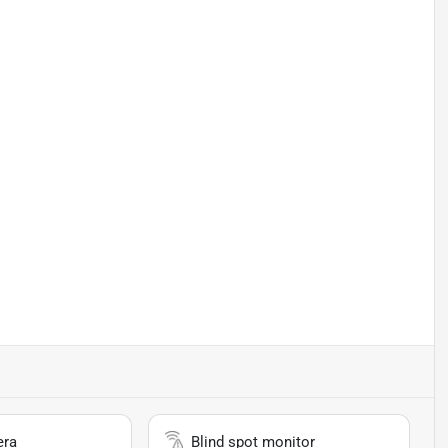
era
Blind spot monitor