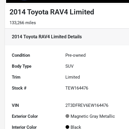
2014 Toyota RAV4 Limited
133,266 miles
2014 Toyota RAV4 Limited
Details
Condition
Pre-owned
Body Type
SUV
Trim
Limited
Stock #
TEW164476
VIN
2T3DFREV6EW164476
Exterior Color
Magnetic Gray Metallic
Interior Color
Black