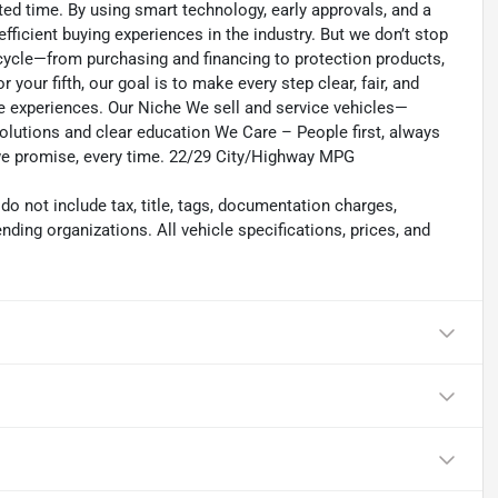
ed time. By using smart technology, early approvals, and a
fficient buying experiences in the industry. But we don’t stop
ecycle—from purchasing and financing to protection products,
r your fifth, our goal is to make every step clear, fair, and
ee experiences. Our Niche We sell and service vehicles—
olutions and clear education We Care – People first, always
 we promise, every time. 22/29 City/Highway MPG
 not include tax, title, tags, documentation charges,
nding organizations. All vehicle specifications, prices, and