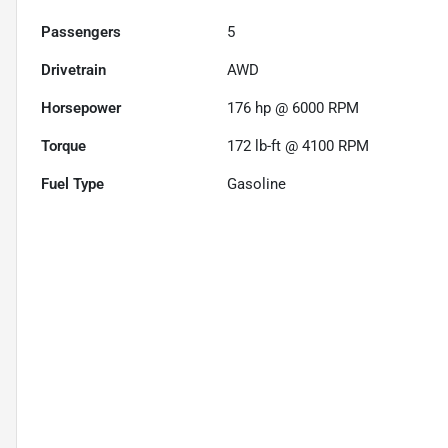
Passengers
5
Drivetrain
AWD
Horsepower
176 hp @ 6000 RPM
Torque
172 lb-ft @ 4100 RPM
Fuel Type
Gasoline