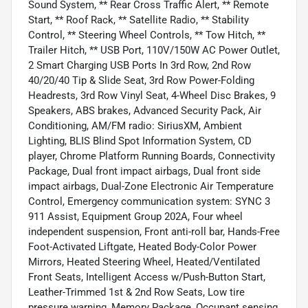
Sound System, ** Rear Cross Traffic Alert, ** Remote
Start, ** Roof Rack, ** Satellite Radio, ** Stability
Control, ** Steering Wheel Controls, ** Tow Hitch, **
Trailer Hitch, ** USB Port, 110V/150W AC Power Outlet,
2 Smart Charging USB Ports In 3rd Row, 2nd Row
40/20/40 Tip & Slide Seat, 3rd Row Power-Folding
Headrests, 3rd Row Vinyl Seat, 4-Wheel Disc Brakes, 9
Speakers, ABS brakes, Advanced Security Pack, Air
Conditioning, AM/FM radio: SiriusXM, Ambient
Lighting, BLIS Blind Spot Information System, CD
player, Chrome Platform Running Boards, Connectivity
Package, Dual front impact airbags, Dual front side
impact airbags, Dual-Zone Electronic Air Temperature
Control, Emergency communication system: SYNC 3
911 Assist, Equipment Group 202A, Four wheel
independent suspension, Front anti-roll bar, Hands-Free
Foot-Activated Liftgate, Heated Body-Color Power
Mirrors, Heated Steering Wheel, Heated/Ventilated
Front Seats, Intelligent Access w/Push-Button Start,
Leather-Trimmed 1st & 2nd Row Seats, Low tire
pressure warning, Memory Package, Occupant sensing