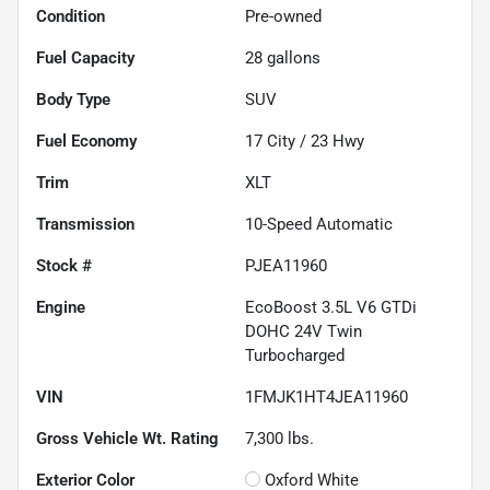
Condition
Pre-owned
Fuel Capacity
28
gallons
Body Type
SUV
Fuel Economy
17
City /
23
Hwy
Trim
XLT
Transmission
10-Speed Automatic
Stock #
PJEA11960
Engine
EcoBoost 3.5L V6 GTDi
DOHC 24V Twin
Turbocharged
VIN
1FMJK1HT4JEA11960
Gross Vehicle Wt. Rating
7,300
lbs.
Exterior Color
Oxford White