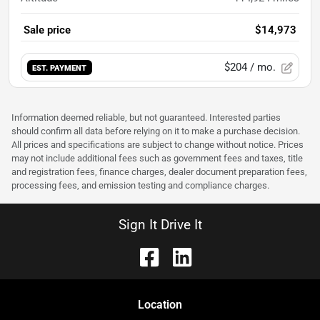
Sale price
$14,973
$204
/ mo.
EST. PAYMENT
Information deemed reliable, but not guaranteed. Interested parties
should confirm all data before relying on it to make a purchase decision.
All prices and specifications are subject to change without notice. Prices
may not include additional fees such as government fees and taxes, title
and registration fees, finance charges, dealer document preparation fees,
processing fees, and emission testing and compliance charges.
Sign It Drive It
Location