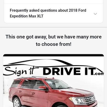
Frequently asked questions about
2018 Ford
Expedition Max XLT
This one got away, but we have many more
to choose from!