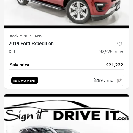
Stock #
PKEA13433
2019 Ford Expedition
XLT
92,926
miles
Sale price
$21,222
$289
/ mo.
EST. PAYMENT