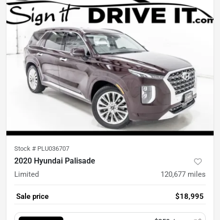
Stock #
PLU036707
2020 Hyundai Palisade
Limited
120,677
miles
Sale price
$18,995