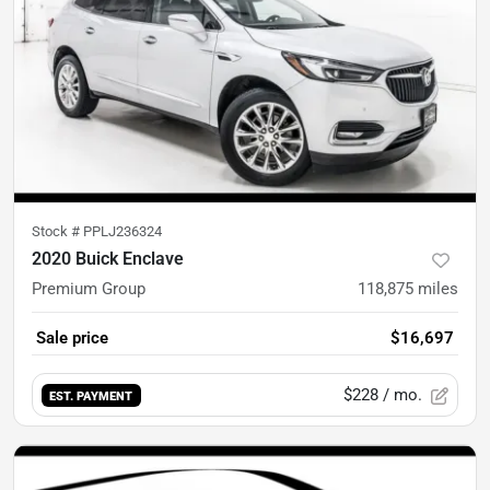
Stock #
PPLJ236324
2020 Buick Enclave
Premium Group
118,875
miles
Sale price
$16,697
$228
/ mo.
EST. PAYMENT