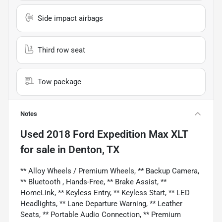
Side impact airbags
Third row seat
Tow package
Notes
Used
2018 Ford Expedition Max XLT
for sale
in
Denton, TX
** Alloy Wheels / Premium Wheels, ** Backup Camera,
** Bluetooth , Hands-Free, ** Brake Assist, **
HomeLink, ** Keyless Entry, ** Keyless Start, ** LED
Headlights, ** Lane Departure Warning, ** Leather
Seats, ** Portable Audio Connection, ** Premium