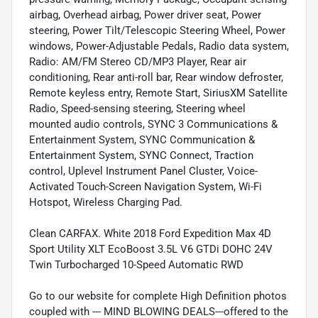
airbag, Overhead airbag, Power driver seat, Power
steering, Power Tilt/Telescopic Steering Wheel, Power
windows, Power-Adjustable Pedals, Radio data system,
Radio: AM/FM Stereo CD/MP3 Player, Rear air
conditioning, Rear anti-roll bar, Rear window defroster,
Remote keyless entry, Remote Start, SiriusXM Satellite
Radio, Speed-sensing steering, Steering wheel
mounted audio controls, SYNC 3 Communications &
Entertainment System, SYNC Communication &
Entertainment System, SYNC Connect, Traction
control, Uplevel Instrument Panel Cluster, Voice-
Activated Touch-Screen Navigation System, Wi-Fi
Hotspot, Wireless Charging Pad.
Clean CARFAX. White 2018 Ford Expedition Max 4D
Sport Utility XLT EcoBoost 3.5L V6 GTDi DOHC 24V
Twin Turbocharged 10-Speed Automatic RWD
Go to our website for complete High Definition photos
coupled with --- MIND BLOWING DEALS---offered to the