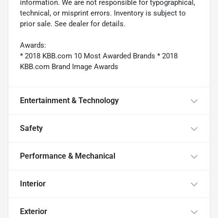
information. We are not responsible for typographical,
technical, or misprint errors. Inventory is subject to
prior sale. See dealer for details.
Awards:
* 2018 KBB.com 10 Most Awarded Brands * 2018
KBB.com Brand Image Awards
Entertainment & Technology
Safety
Performance & Mechanical
Interior
Exterior