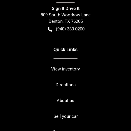
Sign It Drive It
809 South Woodrow Lane
Denton
,
TX
76205
(940) 383-0200
Quick Links
View inventory
Directions
About us
Sell your car