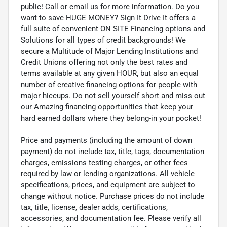
public! Call or email us for more information. Do you
want to save HUGE MONEY? Sign It Drive It offers a
full suite of convenient ON SITE Financing options and
Solutions for all types of credit backgrounds! We
secure a Multitude of Major Lending Institutions and
Credit Unions offering not only the best rates and
terms available at any given HOUR, but also an equal
number of creative financing options for people with
major hiccups. Do not sell yourself short and miss out
our Amazing financing opportunities that keep your
hard earned dollars where they belong-in your pocket!
Price and payments (including the amount of down
payment) do not include tax, title, tags, documentation
charges, emissions testing charges, or other fees
required by law or lending organizations. All vehicle
specifications, prices, and equipment are subject to
change without notice. Purchase prices do not include
tax, title, license, dealer adds, certifications,
accessories, and documentation fee. Please verify all