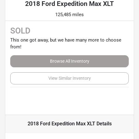
2018 Ford Expedition Max XLT
125,485 miles
SOLD
This one got away, but we have many more to choose
from!
Browse All Inventory
View Similar Inventory
2018 Ford Expedition Max XLT
Details