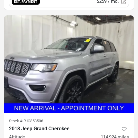
$259
/ mo.
EST. PAYMENT
Stock #
PJC353506
2018 Jeep Grand Cherokee
Altitude
114,924
miles