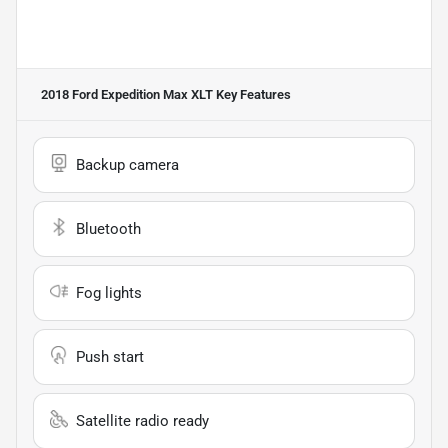
2018 Ford Expedition Max XLT
Key Features
Backup camera
Bluetooth
Fog lights
Push start
Satellite radio ready