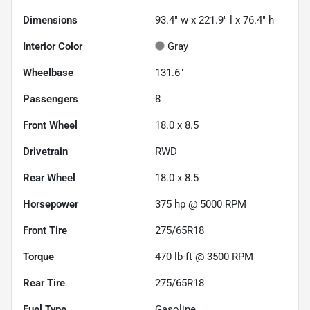
Dimensions
93.4" w x 221.9" l x 76.4" h
Interior Color
Gray
Wheelbase
131.6"
Passengers
8
Front Wheel
18.0 x 8.5
Drivetrain
RWD
Rear Wheel
18.0 x 8.5
Horsepower
375 hp @ 5000 RPM
Front Tire
275/65R18
Torque
470 lb-ft @ 3500 RPM
Rear Tire
275/65R18
Fuel Type
Gasoline