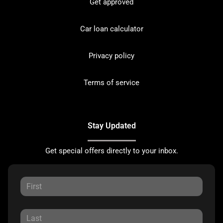
Get approved
Car loan calculator
Privacy policy
Terms of service
Stay Updated
Get special offers directly to your inbox.