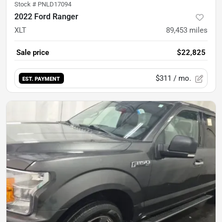
Stock #
PNLD17094
2022 Ford Ranger
XLT
89,453
miles
Sale price
$22,825
$311
/ mo.
EST. PAYMENT