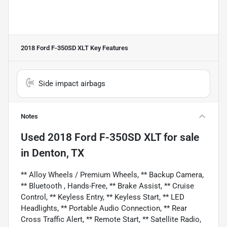
2018 Ford F-350SD XLT
Key Features
Side impact airbags
Notes
Used
2018 Ford F-350SD XLT
for sale
in
Denton, TX
** Alloy Wheels / Premium Wheels, ** Backup Camera,
** Bluetooth , Hands-Free, ** Brake Assist, ** Cruise
Control, ** Keyless Entry, ** Keyless Start, ** LED
Headlights, ** Portable Audio Connection, ** Rear
Cross Traffic Alert, ** Remote Start, ** Satellite Radio,