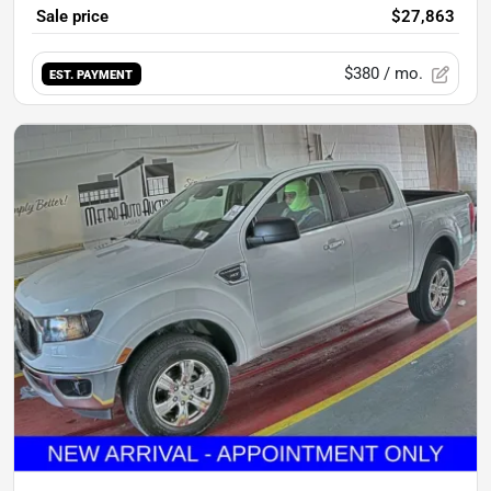
Sale price
$27,863
$380
/ mo.
EST. PAYMENT