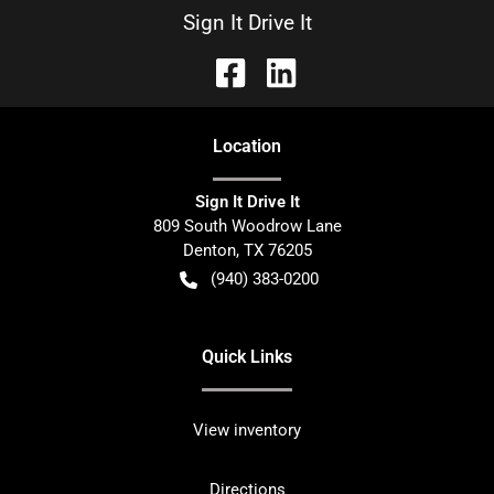
Sign It Drive It
Location
Sign It Drive It
809 South Woodrow Lane
Denton
,
TX
76205
(940) 383-0200
Quick Links
View inventory
Directions