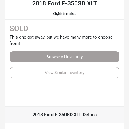
2018 Ford F-350SD XLT
86,556 miles
SOLD
This one got away, but we have many more to choose
from!
Browse All Inventory
View Similar Inventory
2018 Ford F-350SD XLT
Details