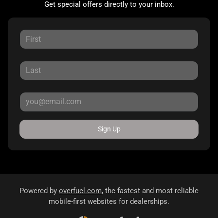
Get special offers directly to your inbox.
Sign Up
Powered by
overfuel.com
, the fastest and most reliable
mobile-first websites for dealerships.