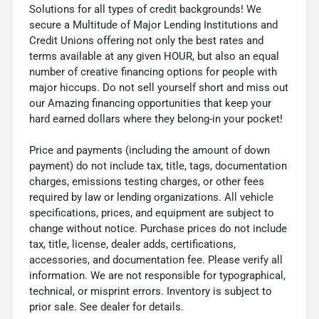
Solutions for all types of credit backgrounds! We
secure a Multitude of Major Lending Institutions and
Credit Unions offering not only the best rates and
terms available at any given HOUR, but also an equal
number of creative financing options for people with
major hiccups. Do not sell yourself short and miss out
our Amazing financing opportunities that keep your
hard earned dollars where they belong-in your pocket!
Price and payments (including the amount of down
payment) do not include tax, title, tags, documentation
charges, emissions testing charges, or other fees
required by law or lending organizations. All vehicle
specifications, prices, and equipment are subject to
change without notice. Purchase prices do not include
tax, title, license, dealer adds, certifications,
accessories, and documentation fee. Please verify all
information. We are not responsible for typographical,
technical, or misprint errors. Inventory is subject to
prior sale. See dealer for details.