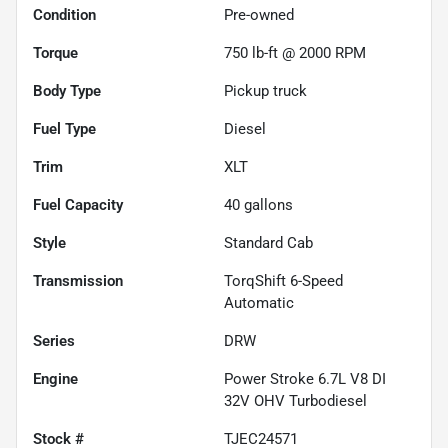
Condition
Pre-owned
Torque
750 lb-ft @ 2000 RPM
Body Type
Pickup truck
Fuel Type
Diesel
Trim
XLT
Fuel Capacity
40
gallons
Style
Standard Cab
Transmission
TorqShift 6-Speed
Automatic
Series
DRW
Engine
Power Stroke 6.7L V8 DI
32V OHV Turbodiesel
Stock #
TJEC24571