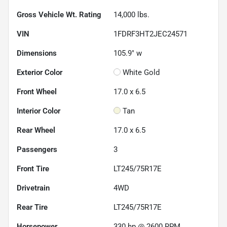
Gross Vehicle Wt. Rating
14,000
lbs.
VIN
1FDRF3HT2JEC24571
Dimensions
105.9" w
Exterior Color
White Gold
Front Wheel
17.0 x 6.5
Interior Color
Tan
Rear Wheel
17.0 x 6.5
Passengers
3
Front Tire
LT245/75R17E
Drivetrain
4WD
Rear Tire
LT245/75R17E
Horsepower
330 hp @ 2600 RPM