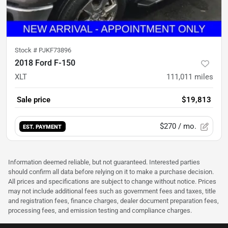
Stock #
PJKF73896
2018 Ford F-150
XLT
111,011
miles
Sale price
$19,813
$270
/ mo.
EST. PAYMENT
Information deemed reliable, but not guaranteed. Interested parties
should confirm all data before relying on it to make a purchase decision.
All prices and specifications are subject to change without notice. Prices
may not include additional fees such as government fees and taxes, title
and registration fees, finance charges, dealer document preparation fees,
processing fees, and emission testing and compliance charges.