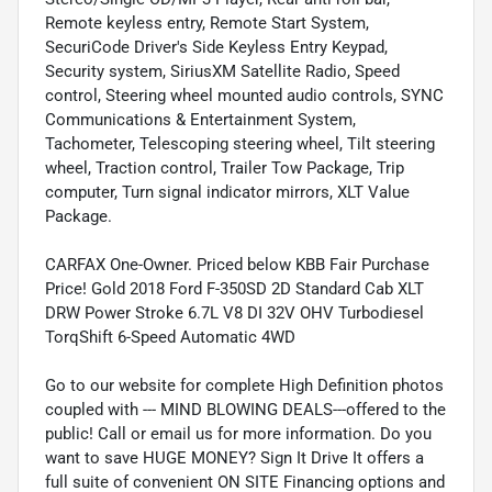
Remote keyless entry, Remote Start System,
SecuriCode Driver's Side Keyless Entry Keypad,
Security system, SiriusXM Satellite Radio, Speed
control, Steering wheel mounted audio controls, SYNC
Communications & Entertainment System,
Tachometer, Telescoping steering wheel, Tilt steering
wheel, Traction control, Trailer Tow Package, Trip
computer, Turn signal indicator mirrors, XLT Value
Package.
CARFAX One-Owner. Priced below KBB Fair Purchase
Price! Gold 2018 Ford F-350SD 2D Standard Cab XLT
DRW Power Stroke 6.7L V8 DI 32V OHV Turbodiesel
TorqShift 6-Speed Automatic 4WD
Go to our website for complete High Definition photos
coupled with --- MIND BLOWING DEALS---offered to the
public! Call or email us for more information. Do you
want to save HUGE MONEY? Sign It Drive It offers a
full suite of convenient ON SITE Financing options and