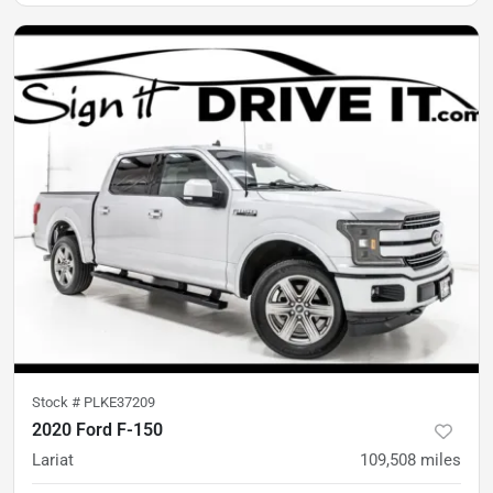
Stock #
PLKE37209
2020 Ford F-150
Lariat
109,508
miles