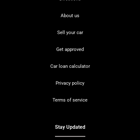
About us
Sell your car
Get approved
Car loan calculator
Privacy policy
Terms of service
Stay Updated