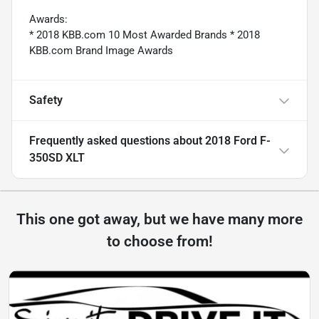
Awards:
* 2018 KBB.com 10 Most Awarded Brands * 2018
KBB.com Brand Image Awards
Safety
Frequently asked questions about
2018 Ford F-
350SD XLT
This one got away, but we have many more
to choose from!