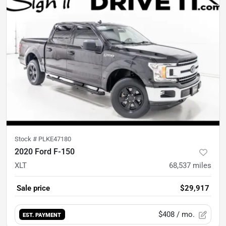
Stock #
PLKE47180
2020 Ford F-150
XLT
68,537
miles
Sale price
$29,917
$408
/ mo.
EST. PAYMENT