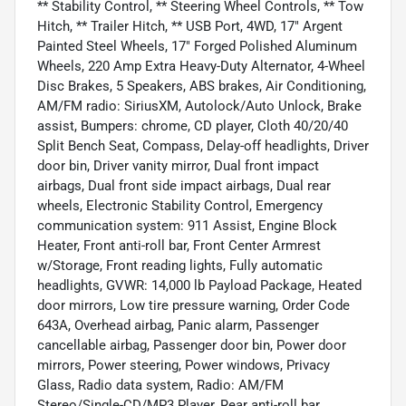
** Stability Control, ** Steering Wheel Controls, ** Tow
Hitch, ** Trailer Hitch, ** USB Port, 4WD, 17" Argent
Painted Steel Wheels, 17" Forged Polished Aluminum
Wheels, 220 Amp Extra Heavy-Duty Alternator, 4-Wheel
Disc Brakes, 5 Speakers, ABS brakes, Air Conditioning,
AM/FM radio: SiriusXM, Autolock/Auto Unlock, Brake
assist, Bumpers: chrome, CD player, Cloth 40/20/40
Split Bench Seat, Compass, Delay-off headlights, Driver
door bin, Driver vanity mirror, Dual front impact
airbags, Dual front side impact airbags, Dual rear
wheels, Electronic Stability Control, Emergency
communication system: 911 Assist, Engine Block
Heater, Front anti-roll bar, Front Center Armrest
w/Storage, Front reading lights, Fully automatic
headlights, GVWR: 14,000 lb Payload Package, Heated
door mirrors, Low tire pressure warning, Order Code
643A, Overhead airbag, Panic alarm, Passenger
cancellable airbag, Passenger door bin, Power door
mirrors, Power steering, Power windows, Privacy
Glass, Radio data system, Radio: AM/FM
Stereo/Single-CD/MP3 Player, Rear anti-roll bar,