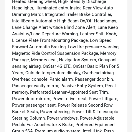
Heated steering wheel, High-Intensity Discharge
Headlights, Illuminated entry, Inside Rear-View Auto-
Dimming Mirror, Integrated Trailer Brake Controller,
IntelliBeam Automatic High Beam On/Off Headlamps,
Lane Change Alert w/Side Blind Zone Alert, Lane Keep
Assist w/Lane Departure Warning, Leather Shift Knob,
License Plate Front Mounting Package, Low Speed
Forward Automatic Braking, Low tire pressure warning,
Magnetic Ride Control Suspension Package, Memory
Package, Memory seat, Navigation System, Occupant
sensing airbag, OnStar 4G LTE, OnStar Basic Plan For 5
Years, Outside temperature display, Overhead airbag,
Overhead console, Panic alarm, Passenger door bin,
Passenger vanity mirror, Passive Entry System, Pedal
memory, Perforated Leather-Appointed Seat Trim,
Power door mirrors, Power driver seat, Power Liftgate,
Power passenger seat, Power Release Second Row
Bucket Seats, Power steering, Power Tilt & Telescopic
Steering Column, Power windows, Power-Adjustable
Pedals For Accelerator & Brake, Preferred Equipment
Group 5SA, Premium audio system: IntelliLink, Push