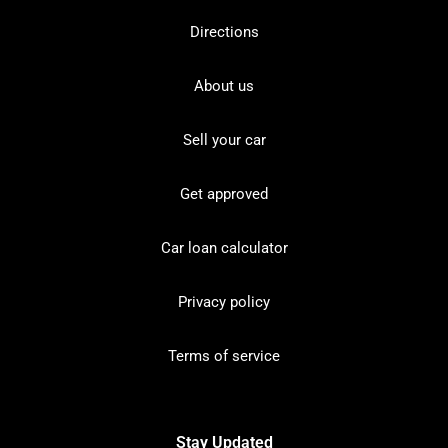
Directions
About us
Sell your car
Get approved
Car loan calculator
Privacy policy
Terms of service
Stay Updated