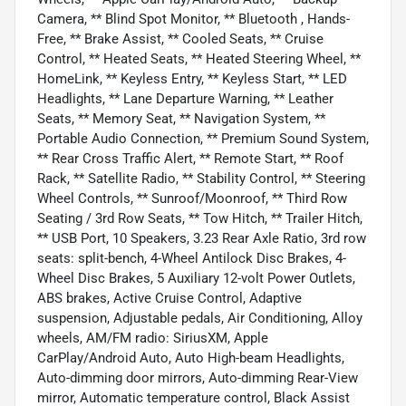
Camera, ** Blind Spot Monitor, ** Bluetooth , Hands-
Free, ** Brake Assist, ** Cooled Seats, ** Cruise
Control, ** Heated Seats, ** Heated Steering Wheel, **
HomeLink, ** Keyless Entry, ** Keyless Start, ** LED
Headlights, ** Lane Departure Warning, ** Leather
Seats, ** Memory Seat, ** Navigation System, **
Portable Audio Connection, ** Premium Sound System,
** Rear Cross Traffic Alert, ** Remote Start, ** Roof
Rack, ** Satellite Radio, ** Stability Control, ** Steering
Wheel Controls, ** Sunroof/Moonroof, ** Third Row
Seating / 3rd Row Seats, ** Tow Hitch, ** Trailer Hitch,
** USB Port, 10 Speakers, 3.23 Rear Axle Ratio, 3rd row
seats: split-bench, 4-Wheel Antilock Disc Brakes, 4-
Wheel Disc Brakes, 5 Auxiliary 12-volt Power Outlets,
ABS brakes, Active Cruise Control, Adaptive
suspension, Adjustable pedals, Air Conditioning, Alloy
wheels, AM/FM radio: SiriusXM, Apple
CarPlay/Android Auto, Auto High-beam Headlights,
Auto-dimming door mirrors, Auto-dimming Rear-View
mirror, Automatic temperature control, Black Assist