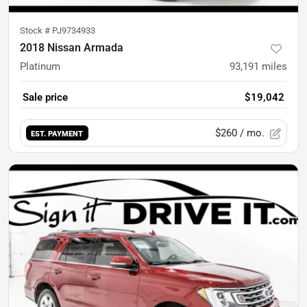
Stock #
PJ9734933
2018 Nissan Armada
Platinum
93,191
miles
Sale price
$19,042
$260
/ mo.
EST. PAYMENT