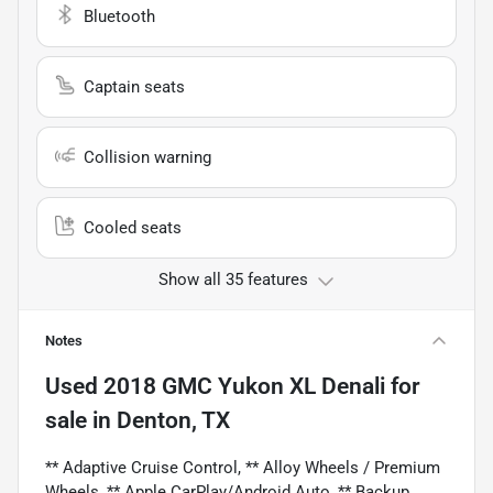
Bluetooth
Captain seats
Collision warning
Cooled seats
Show all 35 features
Notes
Used
2018 GMC Yukon XL Denali
for
sale
in
Denton, TX
** Adaptive Cruise Control, ** Alloy Wheels / Premium
Wheels, ** Apple CarPlay/Android Auto, ** Backup