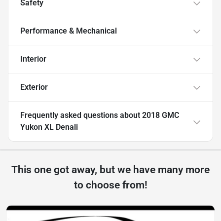
Safety
Performance & Mechanical
Interior
Exterior
Frequently asked questions about
2018 GMC
Yukon XL Denali
This one got away, but we have many more
to choose from!