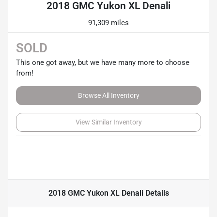
2018 GMC Yukon XL Denali
91,309 miles
SOLD
This one got away, but we have many more to choose
from!
Browse All Inventory
View Similar Inventory
2018 GMC Yukon XL Denali
Details