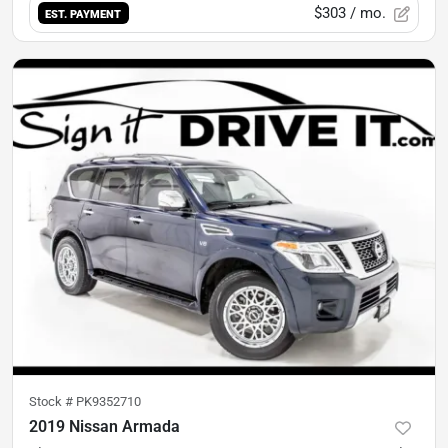
$303
/ mo.
EST. PAYMENT
Stock #
PK9352710
2019 Nissan Armada