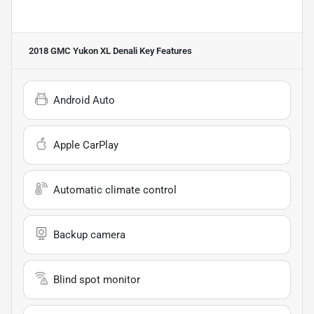
2018 GMC Yukon XL Denali
Key Features
Android Auto
Apple CarPlay
Automatic climate control
Backup camera
Blind spot monitor