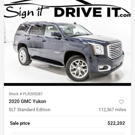
Stock #
PLR205287
2020 GMC Yukon
SLT Standard Edition
112,367
miles
Sale price
$22,202