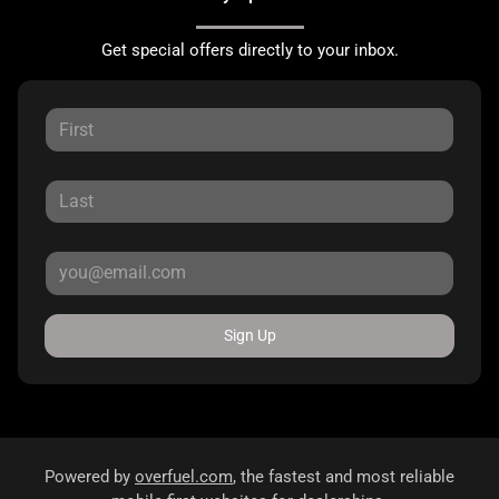
Get special offers directly to your inbox.
Sign Up
Powered by
overfuel.com
, the fastest and most reliable