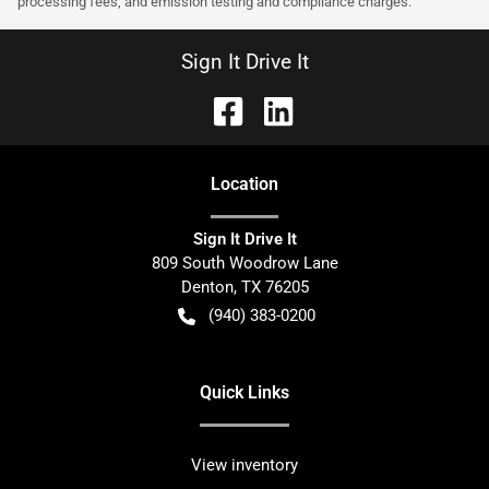
processing fees, and emission testing and compliance charges.
Sign It Drive It
Location
Sign It Drive It
809 South Woodrow Lane
Denton
,
TX
76205
(940) 383-0200
Quick Links
View inventory