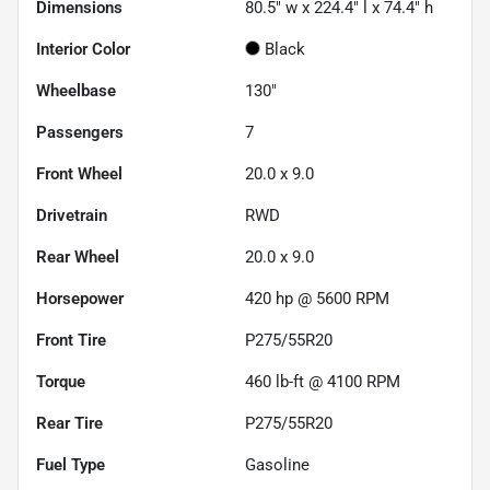
Dimensions
80.5" w x 224.4" l x 74.4" h
Interior Color
Black
Wheelbase
130"
Passengers
7
Front Wheel
20.0 x 9.0
Drivetrain
RWD
Rear Wheel
20.0 x 9.0
Horsepower
420 hp @ 5600 RPM
Front Tire
P275/55R20
Torque
460 lb-ft @ 4100 RPM
Rear Tire
P275/55R20
Fuel Type
Gasoline