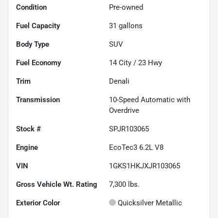
Condition
Pre-owned
Fuel Capacity
31
gallons
Body Type
SUV
Fuel Economy
14
City /
23
Hwy
Trim
Denali
Transmission
10-Speed Automatic with
Overdrive
Stock #
SPJR103065
Engine
EcoTec3 6.2L V8
VIN
1GKS1HKJXJR103065
Gross Vehicle Wt. Rating
7,300
lbs.
Exterior Color
Quicksilver Metallic