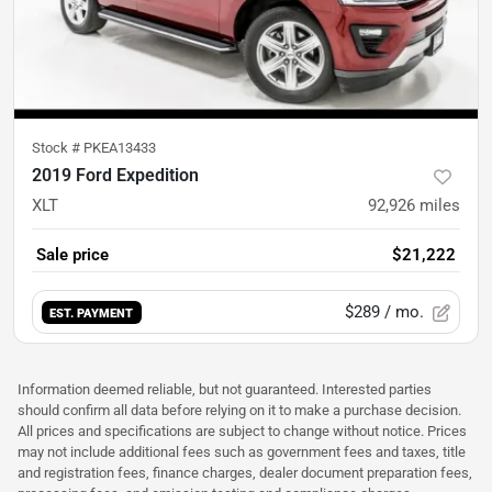
Stock #
PKEA13433
2019 Ford Expedition
XLT
92,926
miles
Sale price
$21,222
$289
/ mo.
EST. PAYMENT
Information deemed reliable, but not guaranteed. Interested parties
should confirm all data before relying on it to make a purchase decision.
All prices and specifications are subject to change without notice. Prices
may not include additional fees such as government fees and taxes, title
and registration fees, finance charges, dealer document preparation fees,