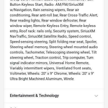
Button Keyless Start, Radio: AM/FM/SiriusXM
w/Navigation, Rain sensing wipers, Rear air
conditioning, Rear anti-roll bar, Rear Cross-Traffic Alert,
Rear reading lights, Rear window defroster, Rear
window wiper, Remote Keyless Entry, Remote keyless
entry, Roof rack: rails only, Security system, SiriusXM
NavTraffic, SiriusXM Satellite Radio, Speed control,
Speed-sensing steering, Split folding rear seat, Spoiler,
Steering wheel memory, Steering wheel mounted audio
controls, Tachometer, Telescoping steering wheel, Tilt
steering wheel, Traction control, Trip computer, Turn
signal indicator mirrors, Universal Home Remote,
Variably intermittent wipers, Ventilated front seats,
Voltmeter, Wheels: 20" x 9" Chrome, Wheels: 20" x 9"
Ultra Bright Machined Aluminum, Wirele
Entertainment & Technology