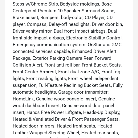
Steps w/Chrome Strip, Bodyside moldings, Bose
Centerpoint Premium 10-Speaker Surround Sound,
Brake assist, Bumpers: body-color, CD Player, CD
player, Compass, Delay-off headlights, Driver door bin,
Driver vanity mirror, Dual front impact airbags, Dual
front side impact airbags, Electronic Stability Control,
Emergency communication system: OnStar and GMC
connected services capable, Enhanced Driver Alert
Package, Exterior Parking Camera Rear, Forward
Collision Alert, Front anti-roll bar, Front Bucket Seats,
Front Center Armrest, Front dual zone A/C, Front fog
lights, Front reading lights, Front wheel independent
suspension, Full-Feature Reclining Bucket Seats, Fully
automatic headlights, Garage door transmitter:
HomeLink, Genuine wood console insert, Genuine
wood dashboard insert, Genuine wood door panel
insert, Hands Free Power Liftgate, Heads-Up Display,
Heated & Ventilated Driver & Front Passenger Seats,
Heated door mirrors, Heated front seats, Heated
Leather-Wrapped Steering Wheel, Heated rear seats,