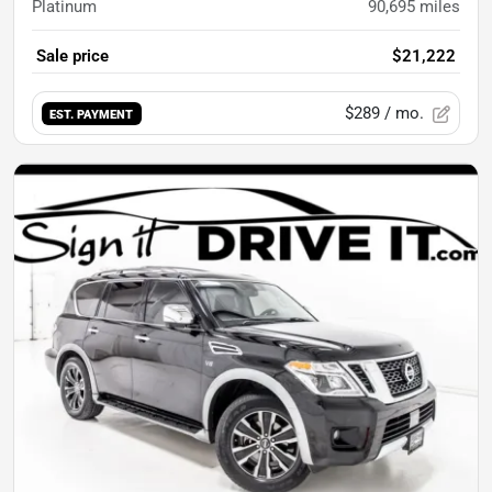
Platinum
90,695
miles
Sale price
$21,222
$289
/ mo.
EST. PAYMENT