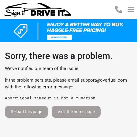
Sorry, there was a problem.
We've notified our team of the issue.
If the problem persists, please email
support@overfuel.com
with the following error message:
AbortSignal.timeout is not a function
Reload this page
Visit the home page