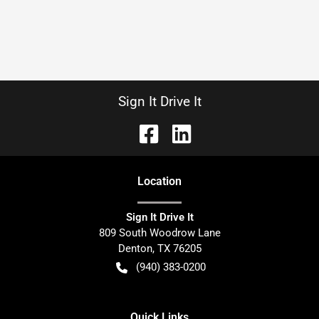
Sign It Drive It
Location
Sign It Drive It
809 South Woodrow Lane
Denton
,
TX
76205
(940) 383-0200
Quick Links