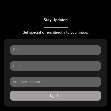
Stay Updated
Get special offers directly to your inbox.
Sign Up