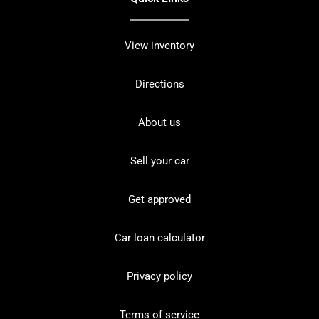
View inventory
Directions
About us
Sell your car
Get approved
Car loan calculator
Privacy policy
Terms of service