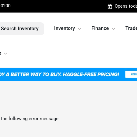
-0200
Opens toda
Inventory
Finance
Trade
Search Inventory
t
 the following error message: