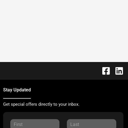
Stay Updated
Get special offers directly to your inbox.