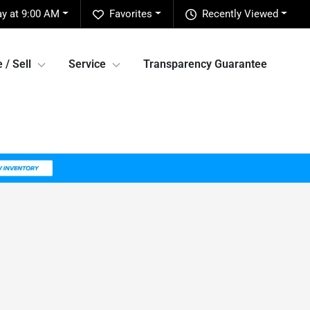
y at 9:00 AM
Favorites
Recently Viewed
 / Sell
Service
Transparency Guarantee