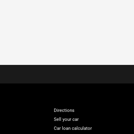
Directions
Sell your car
Car loan calculator