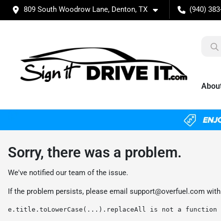
809 South Woodrow Lane, Denton, TX
(940) 383
Abou
Sorry, there was a problem.
We've notified our team of the issue.
If the problem persists, please email
support@overfuel.com
with
e.title.toLowerCase(...).replaceAll is not a function