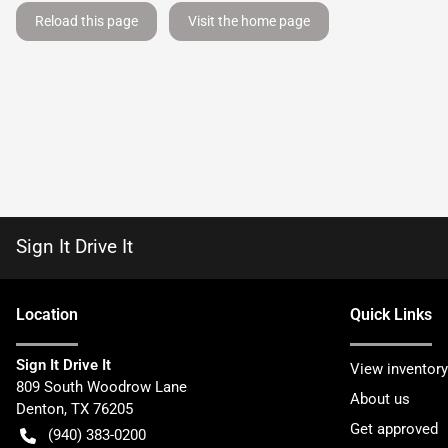
Reload this page
Visit the home page
Sign It Drive It
Location
Quick Links
Sign It Drive It
View inventory
809 South Woodrow Lane
About us
Denton
,
TX
76205
Get approved
(940) 383-0200