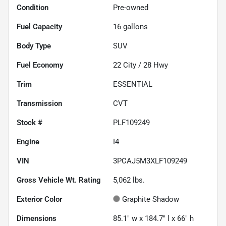
Condition
Pre-owned
Fuel Capacity
16
gallons
Body Type
SUV
Fuel Economy
22
City /
28
Hwy
Trim
ESSENTIAL
Transmission
CVT
Stock #
PLF109249
Engine
I4
VIN
3PCAJ5M3XLF109249
Gross Vehicle Wt. Rating
5,062
lbs.
Exterior Color
Graphite Shadow
Dimensions
85.1" w x 184.7" l x 66" h