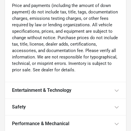
Price and payments (including the amount of down
payment) do not include tax, title, tags, documentation
charges, emissions testing charges, or other fees
required by law or lending organizations. All vehicle
specifications, prices, and equipment are subject to
change without notice. Purchase prices do not include
tax, title, license, dealer adds, certifications,
accessories, and documentation fee. Please verify all
information. We are not responsible for typographical,
technical, or misprint errors. Inventory is subject to
prior sale. See dealer for details.
Entertainment & Technology
Safety
Performance & Mechanical