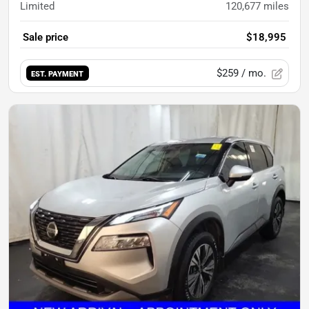
Limited
120,677
miles
Sale price
$18,995
$259
/ mo.
EST. PAYMENT