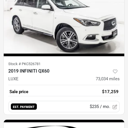
Stock #
PKC526781
2019 INFINITI QX60
LUXE
73,034
miles
Sale price
$17,259
$235
/ mo.
EST. PAYMENT