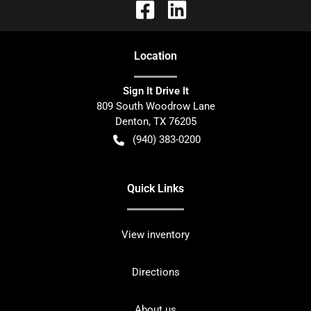
Location
Sign It Drive It
809 South Woodrow Lane
Denton
,
TX
76205
(940) 383-0200
Quick Links
View inventory
Directions
About us