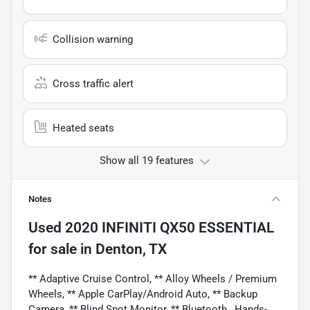
Collision warning
Cross traffic alert
Heated seats
Show all 19 features
Notes
Used
2020 INFINITI QX50 ESSENTIAL
for sale
in
Denton, TX
** Adaptive Cruise Control, ** Alloy Wheels / Premium
Wheels, ** Apple CarPlay/Android Auto, ** Backup
Camera, ** Blind Spot Monitor, ** Bluetooth , Hands-