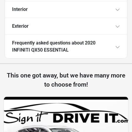
Interior
Exterior
Frequently asked questions about
2020
INFINITI QX50 ESSENTIAL
This one got away, but we have many more
to choose from!