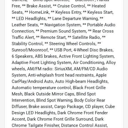
Free, ** Brake Assist, ** Cruise Control, ** Heated
Seats, ** HomeLink, ** Keyless Entry, ** Keyless Start,
** LED Headlights, ** Lane Departure Warning, **
Leather Seats, ** Navigation System, ** Portable Audio
Connection, ** Premium Sound System, ** Rear Cross
Traffic Alert, ** Remote Start, ** Satellite Radio, **
Stability Control, ** Steering Wheel Controls, **
Sunroof/Moonroof, ** USB Port, 4-Wheel Disc Brakes,
6 Speakers, ABS brakes, Active Front Lighting System,
Adaptive Front Lighting System, Air Conditioning, Alloy
wheels, AM/FM radio: SiriusXM, AM/FM/CD Audio
System, Anti-whiplash front head restraints, Apple
CarPlay/Android Auto, Auto High-beam Headlights,
Automatic temperature control, Black Front Grille
Mesh, Black Outside Mirror Caps, Blind Spot
Intervention, Blind Spot Warning, Body Color Rear
Diffuser, Brake assist, Cargo Package, CD player, Cube
Design LED Headlights, Dark Chrome Front Fender
Accent, Dark Chrome Front Grille Surround, Dark
Chrome Tailgate Finisher, Distance Control Assist,