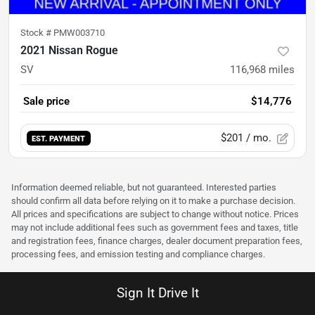
Stock #
PMW003710
2021 Nissan Rogue
SV
116,968
miles
Sale price
$14,776
$201
/ mo.
EST. PAYMENT
Information deemed reliable, but not guaranteed. Interested parties
should confirm all data before relying on it to make a purchase decision.
All prices and specifications are subject to change without notice. Prices
may not include additional fees such as government fees and taxes, title
and registration fees, finance charges, dealer document preparation fees,
processing fees, and emission testing and compliance charges.
Sign It Drive It