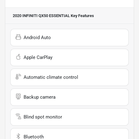
2020 INFINITI QX50 ESSENTIAL
Key Features
Android Auto
Apple CarPlay
Automatic climate control
Backup camera
Blind spot monitor
Bluetooth