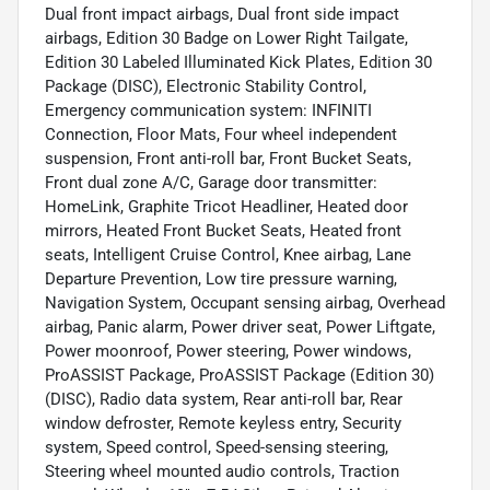
Dual front impact airbags, Dual front side impact
airbags, Edition 30 Badge on Lower Right Tailgate,
Edition 30 Labeled Illuminated Kick Plates, Edition 30
Package (DISC), Electronic Stability Control,
Emergency communication system: INFINITI
Connection, Floor Mats, Four wheel independent
suspension, Front anti-roll bar, Front Bucket Seats,
Front dual zone A/C, Garage door transmitter:
HomeLink, Graphite Tricot Headliner, Heated door
mirrors, Heated Front Bucket Seats, Heated front
seats, Intelligent Cruise Control, Knee airbag, Lane
Departure Prevention, Low tire pressure warning,
Navigation System, Occupant sensing airbag, Overhead
airbag, Panic alarm, Power driver seat, Power Liftgate,
Power moonroof, Power steering, Power windows,
ProASSIST Package, ProASSIST Package (Edition 30)
(DISC), Radio data system, Rear anti-roll bar, Rear
window defroster, Remote keyless entry, Security
system, Speed control, Speed-sensing steering,
Steering wheel mounted audio controls, Traction