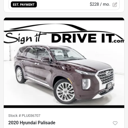
$228
/ mo.
EST. PAYMENT
Stock #
PLU036707
2020 Hyundai Palisade