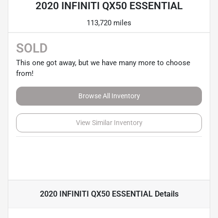
2020 INFINITI QX50 ESSENTIAL
113,720 miles
SOLD
This one got away, but we have many more to choose
from!
Browse All Inventory
View Similar Inventory
2020 INFINITI QX50 ESSENTIAL
Details