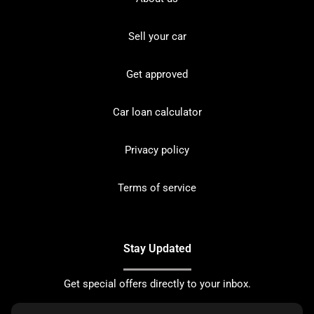
Sell your car
Get approved
Car loan calculator
Privacy policy
Terms of service
Stay Updated
Get special offers directly to your inbox.