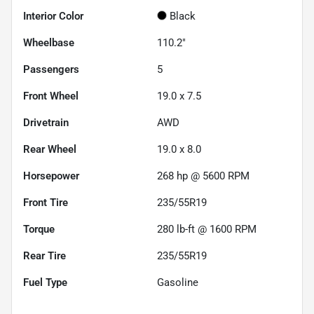
Interior Color
Black
Wheelbase
110.2"
Passengers
5
Front Wheel
19.0 x 7.5
Drivetrain
AWD
Rear Wheel
19.0 x 8.0
Horsepower
268 hp @ 5600 RPM
Front Tire
235/55R19
Torque
280 lb-ft @ 1600 RPM
Rear Tire
235/55R19
Fuel Type
Gasoline