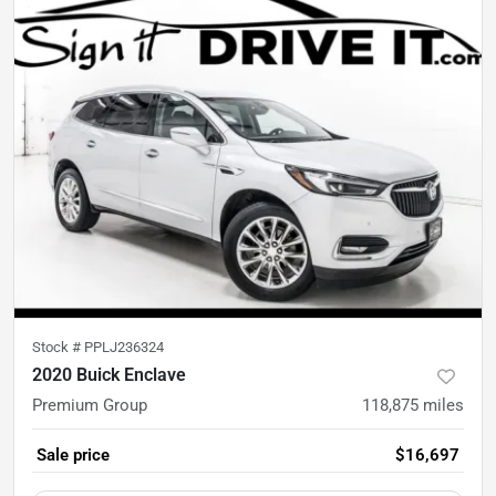
Stock #
PPLJ236324
2020 Buick Enclave
Premium Group
118,875
miles
Sale price
$16,697