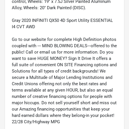
control, Wheels: 19" x 7.5J Silver Painted Aluminum
Alloy, Wheels: 20" Dark Painted (DISC).
Gray 2020 INFINITI QX50 4D Sport Utility ESSENTIAL
I4 CVT AWD
Go to our website for complete High Definition photos
coupled with --- MIND BLOWING DEALS---offered to the
public! Call or email us for more information. Do you
want to save HUGE MONEY? Sign It Drive It offers a
full suite of convenient ON SITE Financing options and
Solutions for all types of credit backgrounds! We
secure a Multitude of Major Lending Institutions and
Credit Unions offering not only the best rates and
terms available at any given HOUR, but also an equal
number of creative financing options for people with
major hiccups. Do not sell yourself short and miss out
our Amazing financing opportunities that keep your
hard earned dollars where they belong-in your pocket!
22/28 City/Highway MPG