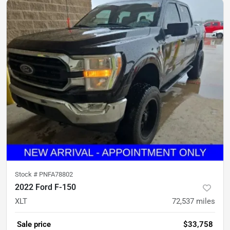
Stock #
PNFA78802
2022 Ford F-150
XLT
72,537
miles
Sale price
$33,758