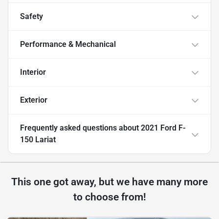
Safety
Performance & Mechanical
Interior
Exterior
Frequently asked questions about
2021 Ford F-
150 Lariat
This one got away, but we have many more
to choose from!