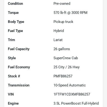
Condition
Pre-owned
Torque
570 lb-ft @ 3000 RPM
Body Type
Pickup truck
Fuel Type
Hybrid
Trim
Lariat
Fuel Capacity
26
gallons
Style
SuperCrew Cab
Fuel Economy
25
City /
26
Hwy
Stock #
PMFB86257
Transmission
10-Speed Automatic
VIN
1FTFW1CDXMFB86257
Engine
3.5L PowerBoost Full-Hybrid