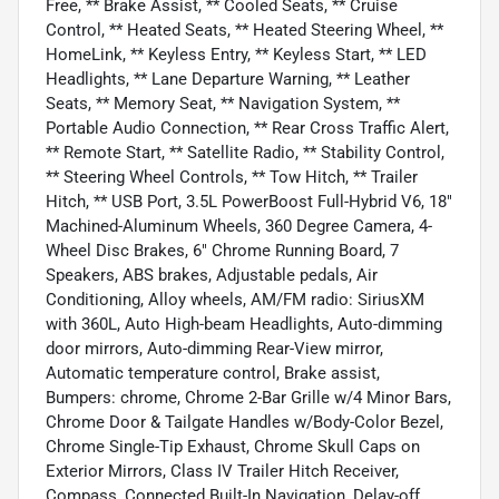
Free, ** Brake Assist, ** Cooled Seats, ** Cruise
Control, ** Heated Seats, ** Heated Steering Wheel, **
HomeLink, ** Keyless Entry, ** Keyless Start, ** LED
Headlights, ** Lane Departure Warning, ** Leather
Seats, ** Memory Seat, ** Navigation System, **
Portable Audio Connection, ** Rear Cross Traffic Alert,
** Remote Start, ** Satellite Radio, ** Stability Control,
** Steering Wheel Controls, ** Tow Hitch, ** Trailer
Hitch, ** USB Port, 3.5L PowerBoost Full-Hybrid V6, 18"
Machined-Aluminum Wheels, 360 Degree Camera, 4-
Wheel Disc Brakes, 6" Chrome Running Board, 7
Speakers, ABS brakes, Adjustable pedals, Air
Conditioning, Alloy wheels, AM/FM radio: SiriusXM
with 360L, Auto High-beam Headlights, Auto-dimming
door mirrors, Auto-dimming Rear-View mirror,
Automatic temperature control, Brake assist,
Bumpers: chrome, Chrome 2-Bar Grille w/4 Minor Bars,
Chrome Door & Tailgate Handles w/Body-Color Bezel,
Chrome Single-Tip Exhaust, Chrome Skull Caps on
Exterior Mirrors, Class IV Trailer Hitch Receiver,
Compass, Connected Built-In Navigation, Delay-off