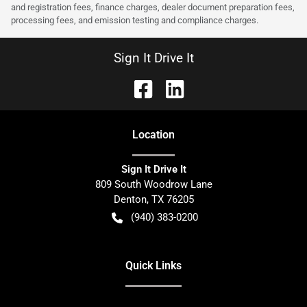
and registration fees, finance charges, dealer document preparation fees,
processing fees, and emission testing and compliance charges.
Sign It Drive It
Location
Sign It Drive It
809 South Woodrow Lane
Denton
,
TX
76205
(940) 383-0200
Quick Links