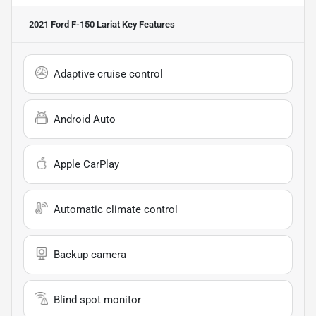
2021 Ford F-150 Lariat
Key Features
Adaptive cruise control
Android Auto
Apple CarPlay
Automatic climate control
Backup camera
Blind spot monitor