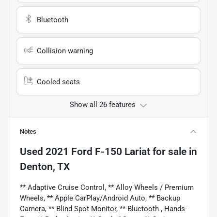
Bluetooth
Collision warning
Cooled seats
Show all 26 features
Notes
Used
2021 Ford F-150 Lariat
for sale
in
Denton, TX
** Adaptive Cruise Control, ** Alloy Wheels / Premium
Wheels, ** Apple CarPlay/Android Auto, ** Backup
Camera, ** Blind Spot Monitor, ** Bluetooth , Hands-