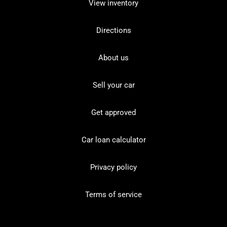
View inventory
Directions
About us
Sell your car
Get approved
Car loan calculator
Privacy policy
Terms of service