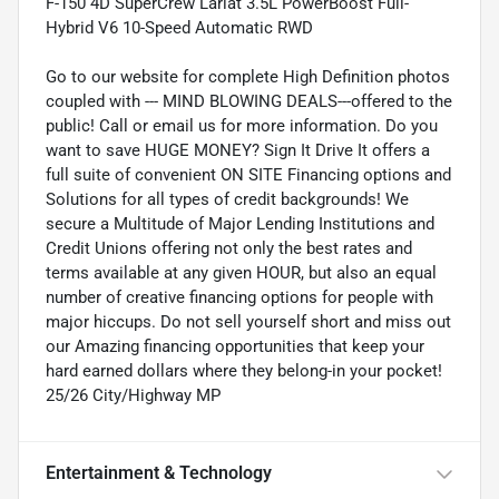
F-150 4D SuperCrew Lariat 3.5L PowerBoost Full-
Hybrid V6 10-Speed Automatic RWD
Go to our website for complete High Definition photos
coupled with --- MIND BLOWING DEALS---offered to the
public! Call or email us for more information. Do you
want to save HUGE MONEY? Sign It Drive It offers a
full suite of convenient ON SITE Financing options and
Solutions for all types of credit backgrounds! We
secure a Multitude of Major Lending Institutions and
Credit Unions offering not only the best rates and
terms available at any given HOUR, but also an equal
number of creative financing options for people with
major hiccups. Do not sell yourself short and miss out
our Amazing financing opportunities that keep your
hard earned dollars where they belong-in your pocket!
25/26 City/Highway MP
Entertainment & Technology