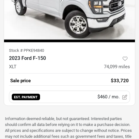
Stock #
PPKE94840
2023 Ford F-150
XLT
74,099
miles
Sale price
$33,720
$460
/ mo.
EST. PAYMENT
Information deemed reliable, but not guaranteed. Interested parties
should confirm all data before relying on it to make a purchase decision.
All prices and specifications are subject to change without notice. Prices
may not include additional fees such as government fees and taxes, title