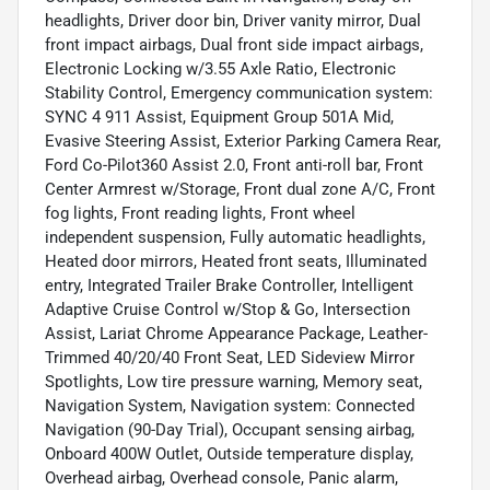
headlights, Driver door bin, Driver vanity mirror, Dual
front impact airbags, Dual front side impact airbags,
Electronic Locking w/3.55 Axle Ratio, Electronic
Stability Control, Emergency communication system:
SYNC 4 911 Assist, Equipment Group 501A Mid,
Evasive Steering Assist, Exterior Parking Camera Rear,
Ford Co-Pilot360 Assist 2.0, Front anti-roll bar, Front
Center Armrest w/Storage, Front dual zone A/C, Front
fog lights, Front reading lights, Front wheel
independent suspension, Fully automatic headlights,
Heated door mirrors, Heated front seats, Illuminated
entry, Integrated Trailer Brake Controller, Intelligent
Adaptive Cruise Control w/Stop & Go, Intersection
Assist, Lariat Chrome Appearance Package, Leather-
Trimmed 40/20/40 Front Seat, LED Sideview Mirror
Spotlights, Low tire pressure warning, Memory seat,
Navigation System, Navigation system: Connected
Navigation (90-Day Trial), Occupant sensing airbag,
Onboard 400W Outlet, Outside temperature display,
Overhead airbag, Overhead console, Panic alarm,