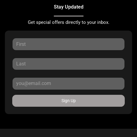
Stay Updated
Get special offers directly to your inbox.
Sign Up