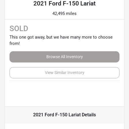
2021 Ford F-150 Lariat
42,495 miles
SOLD
This one got away, but we have many more to choose
from!
Browse All Inventory
View Similar Inventory
2021 Ford F-150 Lariat
Details