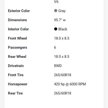
V6
Exterior Color
Gray
Dimensions
95.7" w
Interior Color
Black
Front Wheel
18.0 x 8.5
Passengers
6
Rear Wheel
18.0 x 8.5
Drivetrain
RWD
Front Tire
265/60R18
Horsepower
420 hp @ 6000 RPM
Rear Tire
265/60R18