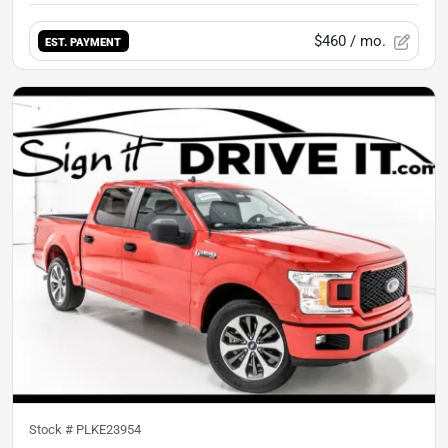
$460
/ mo.
EST. PAYMENT
Stock #
PLKE23954