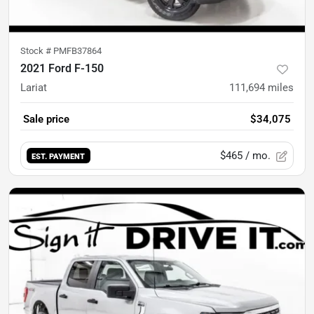
Stock #
PMFB37864
2021 Ford F-150
Lariat
111,694
miles
Sale price
$34,075
$465
/ mo.
EST. PAYMENT