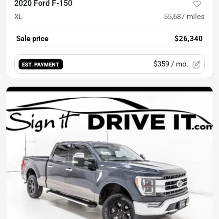
2020 Ford F-150
XL
55,687
miles
Sale price
$26,340
$359
/ mo.
EST. PAYMENT