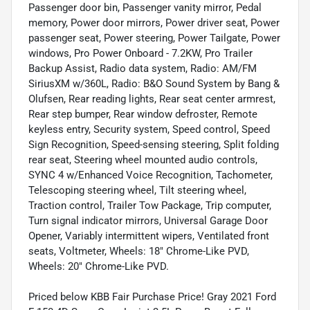
Passenger door bin, Passenger vanity mirror, Pedal
memory, Power door mirrors, Power driver seat, Power
passenger seat, Power steering, Power Tailgate, Power
windows, Pro Power Onboard - 7.2KW, Pro Trailer
Backup Assist, Radio data system, Radio: AM/FM
SiriusXM w/360L, Radio: B&O Sound System by Bang &
Olufsen, Rear reading lights, Rear seat center armrest,
Rear step bumper, Rear window defroster, Remote
keyless entry, Security system, Speed control, Speed
Sign Recognition, Speed-sensing steering, Split folding
rear seat, Steering wheel mounted audio controls,
SYNC 4 w/Enhanced Voice Recognition, Tachometer,
Telescoping steering wheel, Tilt steering wheel,
Traction control, Trailer Tow Package, Trip computer,
Turn signal indicator mirrors, Universal Garage Door
Opener, Variably intermittent wipers, Ventilated front
seats, Voltmeter, Wheels: 18" Chrome-Like PVD,
Wheels: 20" Chrome-Like PVD.
Priced below KBB Fair Purchase Price! Gray 2021 Ford