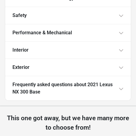
Safety
Performance & Mechanical
Interior
Exterior
Frequently asked questions about
2021 Lexus
NX 300 Base
This one got away, but we have many more
to choose from!