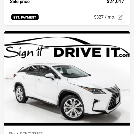
Sale price
$24,017
$327
/ mo.
EST. PAYMENT
Stock #
TKC137167