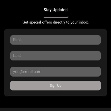
Stay Updated
Get special offers directly to your inbox.
Sign Up