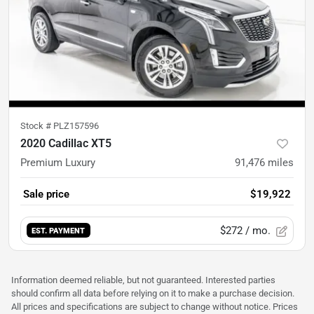
Stock #
PLZ157596
2020 Cadillac XT5
Premium Luxury
91,476
miles
Sale price
$19,922
$272
/ mo.
EST. PAYMENT
Information deemed reliable, but not guaranteed. Interested parties
should confirm all data before relying on it to make a purchase decision.
All prices and specifications are subject to change without notice. Prices