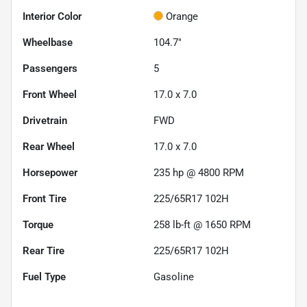
Interior Color
Orange
Wheelbase
104.7"
Passengers
5
Front Wheel
17.0 x 7.0
Drivetrain
FWD
Rear Wheel
17.0 x 7.0
Horsepower
235 hp @ 4800 RPM
Front Tire
225/65R17 102H
Torque
258 lb-ft @ 1650 RPM
Rear Tire
225/65R17 102H
Fuel Type
Gasoline