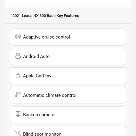
2021 Lexus NX 300 Base
Key Features
Adaptive cruise control
Android Auto
Apple CarPlay
Automatic climate control
Backup camera
Blind spot monitor