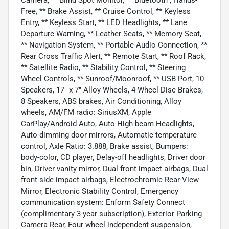
Free, ** Brake Assist, ** Cruise Control, ** Keyless
Entry, ** Keyless Start, ** LED Headlights, ** Lane
Departure Warning, ** Leather Seats, ** Memory Seat,
** Navigation System, ** Portable Audio Connection, **
Rear Cross Traffic Alert, ** Remote Start, ** Roof Rack,
** Satellite Radio, ** Stability Control, ** Steering
Wheel Controls, ** Sunroof/Moonroof, ** USB Port, 10
Speakers, 17" x 7" Alloy Wheels, 4-Wheel Disc Brakes,
8 Speakers, ABS brakes, Air Conditioning, Alloy
wheels, AM/FM radio: SiriusXM, Apple
CarPlay/Android Auto, Auto High-beam Headlights,
Auto-dimming door mirrors, Automatic temperature
control, Axle Ratio: 3.888, Brake assist, Bumpers:
body-color, CD player, Delay-off headlights, Driver door
bin, Driver vanity mirror, Dual front impact airbags, Dual
front side impact airbags, Electrochromic Rear-View
Mirror, Electronic Stability Control, Emergency
communication system: Enform Safety Connect
(complimentary 3-year subscription), Exterior Parking
Camera Rear, Four wheel independent suspension,