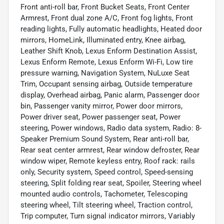
Front anti-roll bar, Front Bucket Seats, Front Center
Armrest, Front dual zone A/C, Front fog lights, Front
reading lights, Fully automatic headlights, Heated door
mirrors, HomeLink, Illuminated entry, Knee airbag,
Leather Shift Knob, Lexus Enform Destination Assist,
Lexus Enform Remote, Lexus Enform Wi-Fi, Low tire
pressure warning, Navigation System, NuLuxe Seat
Trim, Occupant sensing airbag, Outside temperature
display, Overhead airbag, Panic alarm, Passenger door
bin, Passenger vanity mirror, Power door mirrors,
Power driver seat, Power passenger seat, Power
steering, Power windows, Radio data system, Radio: 8-
Speaker Premium Sound System, Rear anti-roll bar,
Rear seat center armrest, Rear window defroster, Rear
window wiper, Remote keyless entry, Roof rack: rails
only, Security system, Speed control, Speed-sensing
steering, Split folding rear seat, Spoiler, Steering wheel
mounted audio controls, Tachometer, Telescoping
steering wheel, Tilt steering wheel, Traction control,
Trip computer, Turn signal indicator mirrors, Variably