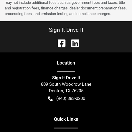
may not include additional fees such as government fees and taxes, title
and registration fees, finance charges, dealer document preparation fees,
processing fees, and emission testing and compliance charges.
Sign It Drive It
Location
Sign It Drive It
809 South Woodrow Lane
Denton
,
TX
76205
(940) 383-0200
Quick Links