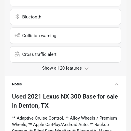
Bluetooth
Collision warning
Cross traffic alert
Show all 20 features
Notes
Used
2021 Lexus NX 300 Base
for sale
in
Denton, TX
** Adaptive Cruise Control, ** Alloy Wheels / Premium
Wheels, ** Apple CarPlay/Android Auto, ** Backup
Camera, ** Blind Spot Monitor, ** Bluetooth , Hands-