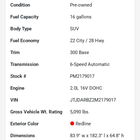
Condition
Pre-owned
Fuel Capacity
16
gallons
Body Type
SUV
Fuel Economy
22
City /
28
Hwy
Trim
300 Base
Transmission
6-Speed Automatic
Stock #
PM2179017
Engine
2.0L 16V DOHC
VIN
JTJDARBZ2M2179017
Gross Vehicle Wt. Rating
5,090
lbs.
Exterior Color
Redline
Dimensions
83.9" w x 182.3" l x 64.8" h