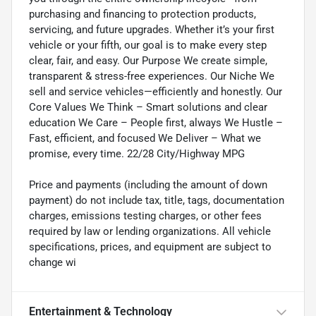
purchasing and financing to protection products,
servicing, and future upgrades. Whether it’s your first
vehicle or your fifth, our goal is to make every step
clear, fair, and easy. Our Purpose We create simple,
transparent & stress-free experiences. Our Niche We
sell and service vehicles—efficiently and honestly. Our
Core Values We Think – Smart solutions and clear
education We Care – People first, always We Hustle –
Fast, efficient, and focused We Deliver – What we
promise, every time. 22/28 City/Highway MPG
Price and payments (including the amount of down
payment) do not include tax, title, tags, documentation
charges, emissions testing charges, or other fees
required by law or lending organizations. All vehicle
specifications, prices, and equipment are subject to
change wi
Entertainment & Technology