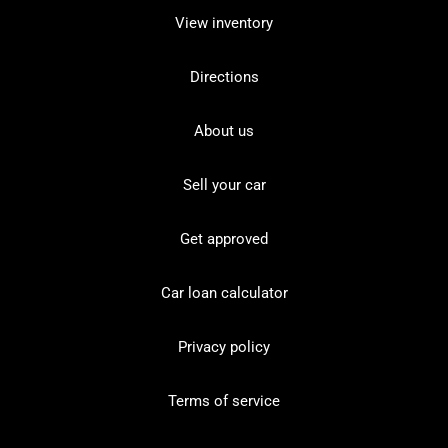
View inventory
Directions
About us
Sell your car
Get approved
Car loan calculator
Privacy policy
Terms of service