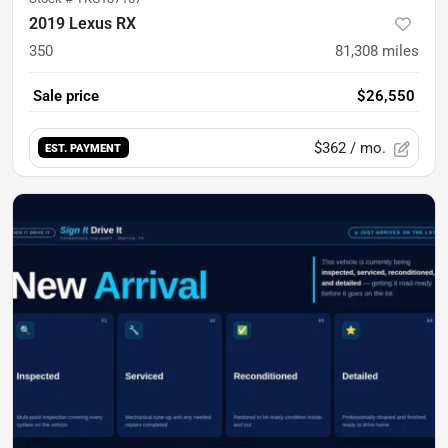
2019 Lexus RX
350
81,308
miles
Sale price
$26,550
$362
/ mo.
EST. PAYMENT