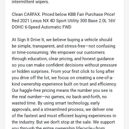
intermittent wipers.
Clean CARFAX. Priced below KBB Fair Purchase Price!
Red 2021 Lexus NX 4D Sport Utility 300 Base 2.0L 16V
DOHC 6-Speed Automatic FWD
At Sign It Drive It, we believe buying a vehicle should
be simple, transparent, and stress-free—not confusing
or time-consuming. We empower our customers
through education, clear pricing, and honest guidance
so you can make confident decisions without pressure
or hidden surprises. From your first click to long after
you drive off the lot, we focus on creating a one-of-a-
kind ownership experience built on trust and efficiency.
Our haggle-free pricing means the number you see is
the real number—no games, no back-and-forth, no
wasted time. By using smart technology, early
approvals, and a streamlined process, we deliver one
of the fastest and most efficient buying experiences in
the industry. But we don’t stop at the sale. We support
you through the entire ownership lifecycle—from