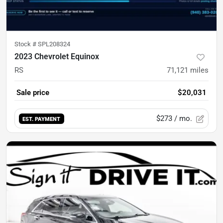
Stock #
SPL208324
2023 Chevrolet Equinox
RS
71,121
miles
Sale price
$20,031
$273
/ mo.
EST. PAYMENT