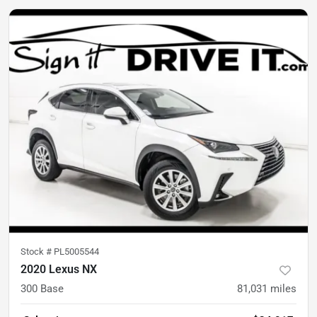
Stock #
PL5005544
2020 Lexus NX
300 Base
81,031
miles