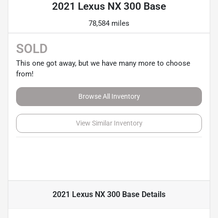
2021 Lexus NX 300 Base
78,584 miles
SOLD
This one got away, but we have many more to choose
from!
Browse All Inventory
View Similar Inventory
2021 Lexus NX 300 Base
Details