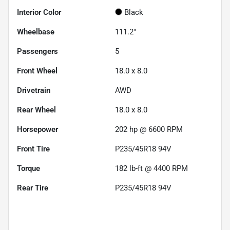
Interior Color
Black
Wheelbase
111.2"
Passengers
5
Front Wheel
18.0 x 8.0
Drivetrain
AWD
Rear Wheel
18.0 x 8.0
Horsepower
202 hp @ 6600 RPM
Front Tire
P235/45R18 94V
Torque
182 lb-ft @ 4400 RPM
Rear Tire
P235/45R18 94V