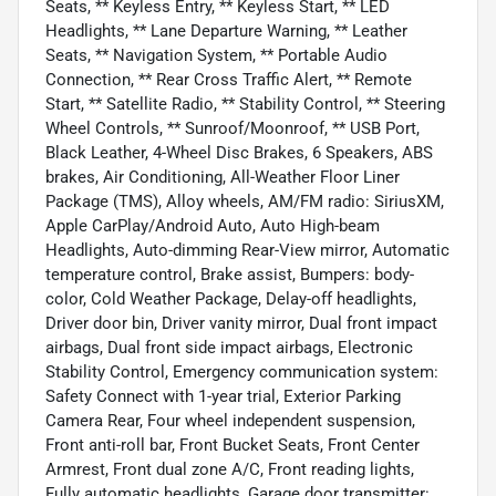
Seats, ** Keyless Entry, ** Keyless Start, ** LED
Headlights, ** Lane Departure Warning, ** Leather
Seats, ** Navigation System, ** Portable Audio
Connection, ** Rear Cross Traffic Alert, ** Remote
Start, ** Satellite Radio, ** Stability Control, ** Steering
Wheel Controls, ** Sunroof/Moonroof, ** USB Port,
Black Leather, 4-Wheel Disc Brakes, 6 Speakers, ABS
brakes, Air Conditioning, All-Weather Floor Liner
Package (TMS), Alloy wheels, AM/FM radio: SiriusXM,
Apple CarPlay/Android Auto, Auto High-beam
Headlights, Auto-dimming Rear-View mirror, Automatic
temperature control, Brake assist, Bumpers: body-
color, Cold Weather Package, Delay-off headlights,
Driver door bin, Driver vanity mirror, Dual front impact
airbags, Dual front side impact airbags, Electronic
Stability Control, Emergency communication system:
Safety Connect with 1-year trial, Exterior Parking
Camera Rear, Four wheel independent suspension,
Front anti-roll bar, Front Bucket Seats, Front Center
Armrest, Front dual zone A/C, Front reading lights,
Fully automatic headlights, Garage door transmitter: