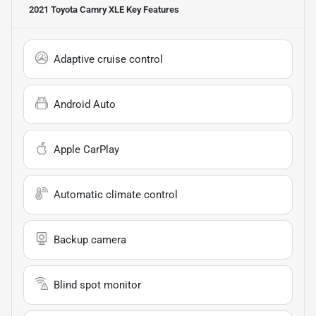
2021 Toyota Camry XLE
Key Features
Adaptive cruise control
Android Auto
Apple CarPlay
Automatic climate control
Backup camera
Blind spot monitor