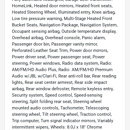
HomeLink, Heated door mirrors, Heated front seats,
Heated Steering Wheel, Illuminated entry, Knee airbag,
Low tire pressure warning, Multi-Stage Heated Front
Bucket Seats, Navigation Package, Navigation System,
Occupant sensing airbag, Outside temperature display,
Overhead airbag, Overhead console, Panic alarm,
Passenger door bin, Passenger vanity mirror,
Perforated Leather Seat Trim, Power door mirrors,
Power driver seat, Power passenger seat, Power
steering, Power windows, Radio data system, Radio:
AM/FM/HD Audio Plus, Radio: AM/FM/HD Premium
Audio w/JBL w/Clari-Fi, Rear anti-roll bar, Rear reading
lights, Rear seat center armrest, Rear side impact
airbag, Rear window defroster, Remote keyless entry,
Security system, Speed control, Speed-sensing
steering, Split folding rear seat, Steering wheel
mounted audio controls, Tachometer, Telescoping
steering wheel, Tilt steering wheel, Traction control,
Trip computer, Turn signal indicator mirrors, Variably
intermittent wipers, Wheels: 8.0J x 18" Chrome