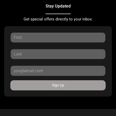
Stay Updated
Get special offers directly to your inbox.
Sign Up