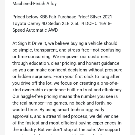
Machined-Finish Alloy.
Priced below KBB Fair Purchase Price! Silver 2021
Toyota Camry 4D Sedan XLE 2.5L I4 DOHC 16V 8-
Speed Automatic AWD
At Sign It Drive It, we believe buying a vehicle should
be simple, transparent, and stress-free—not confusing
or time-consuming. We empower our customers
through education, clear pricing, and honest guidance
so you can make confident decisions without pressure
or hidden surprises. From your first click to long after
you drive off the lot, we focus on creating a one-of-a-
kind ownership experience built on trust and efficiency.
Our haggle-free pricing means the number you see is
the real number—no games, no back-and-forth, no
wasted time. By using smart technology, early
approvals, and a streamlined process, we deliver one
of the fastest and most efficient buying experiences in
the industry. But we don’t stop at the sale. We support