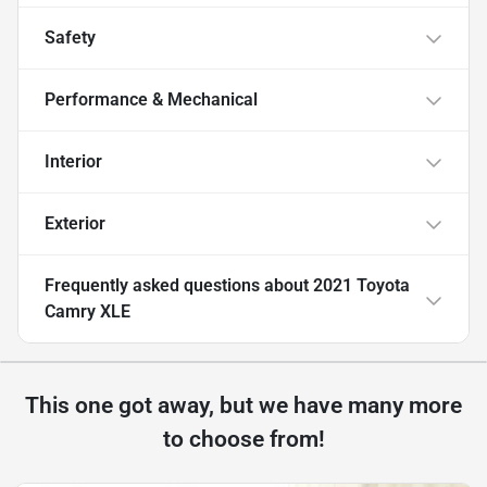
Safety
Performance & Mechanical
Interior
Exterior
Frequently asked questions about
2021 Toyota
Camry XLE
This one got away, but we have many more
to choose from!