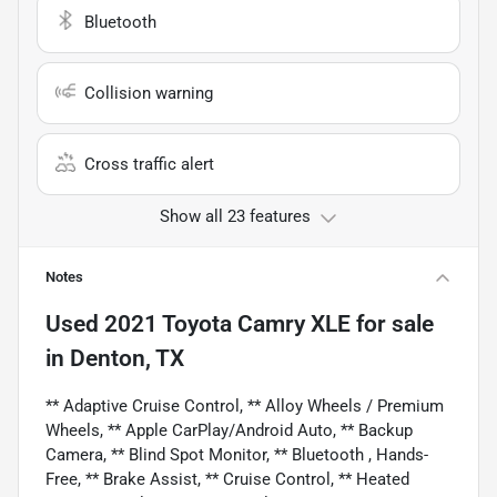
Bluetooth
Collision warning
Cross traffic alert
Show all 23 features
Notes
Used
2021 Toyota Camry XLE
for sale
in
Denton, TX
** Adaptive Cruise Control, ** Alloy Wheels / Premium
Wheels, ** Apple CarPlay/Android Auto, ** Backup
Camera, ** Blind Spot Monitor, ** Bluetooth , Hands-
Free, ** Brake Assist, ** Cruise Control, ** Heated