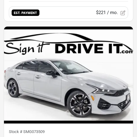
$221
/ mo.
EST. PAYMENT
Stock #
SMG073509