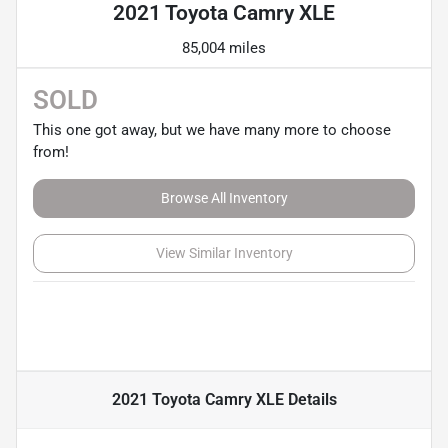
2021 Toyota Camry XLE
85,004 miles
SOLD
This one got away, but we have many more to choose
from!
Browse All Inventory
View Similar Inventory
2021 Toyota Camry XLE
Details