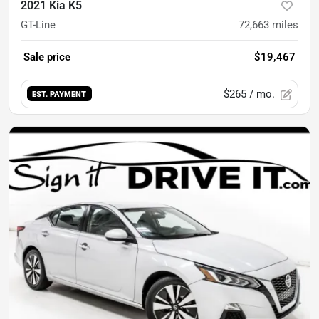
2021 Kia K5
GT-Line
72,663
miles
Sale price
$19,467
$265
/ mo.
EST. PAYMENT