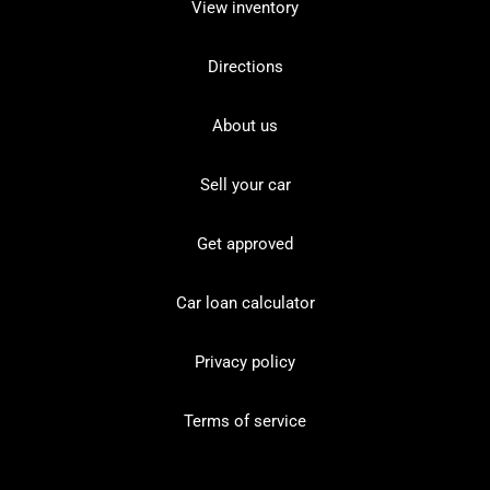
View inventory
Directions
About us
Sell your car
Get approved
Car loan calculator
Privacy policy
Terms of service