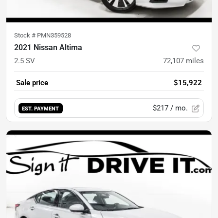
Stock #
PMN359528
2021 Nissan Altima
2.5 SV
72,107
miles
Sale price
$15,922
$217
/ mo.
EST. PAYMENT