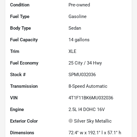
Condition
Pre-owned
Fuel Type
Gasoline
Body Type
Sedan
Fuel Capacity
14
gallons
Trim
XLE
Fuel Economy
25
City /
34
Hwy
Stock #
SPMU032036
Transmission
8-Speed Automatic
VIN
4T1F11BK6MU032036
Engine
2.5L I4 DOHC 16V
Exterior Color
Silver Sky Metallic
Dimensions
72.4" w x 192.1" l x 57.1" h