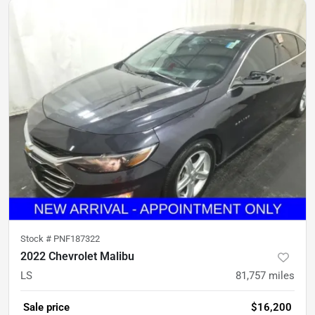
Stock #
PNF187322
2022 Chevrolet Malibu
LS
81,757
miles
Sale price
$16,200