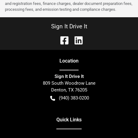
and registration fees, finance charges, dealer document preparation fees,
processing fees, and emission testing and compliance charges.
Sign It Drive It
Location
Sign It Drive It
809 South Woodrow Lane
Denton
,
TX
76205
(940) 383-0200
Quick Links