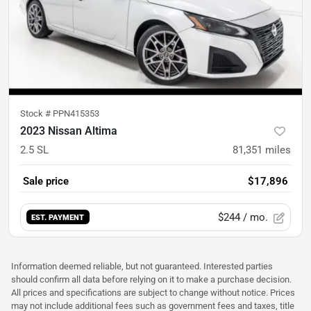
Stock #
PPN415353
2023 Nissan Altima
2.5 SL
81,351
miles
Sale price
$17,896
$244
/ mo.
EST. PAYMENT
Information deemed reliable, but not guaranteed. Interested parties
should confirm all data before relying on it to make a purchase decision.
All prices and specifications are subject to change without notice. Prices
may not include additional fees such as government fees and taxes, title