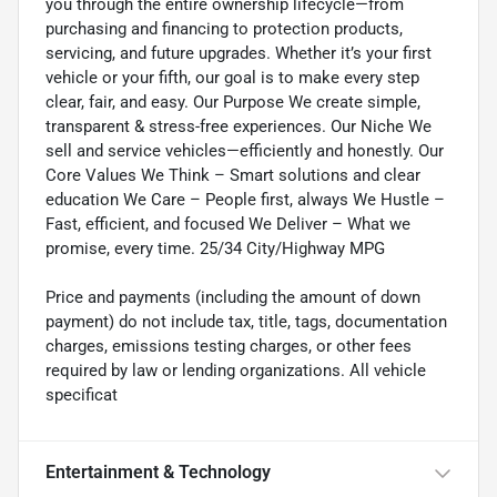
you through the entire ownership lifecycle—from
purchasing and financing to protection products,
servicing, and future upgrades. Whether it’s your first
vehicle or your fifth, our goal is to make every step
clear, fair, and easy. Our Purpose We create simple,
transparent & stress-free experiences. Our Niche We
sell and service vehicles—efficiently and honestly. Our
Core Values We Think – Smart solutions and clear
education We Care – People first, always We Hustle –
Fast, efficient, and focused We Deliver – What we
promise, every time. 25/34 City/Highway MPG
Price and payments (including the amount of down
payment) do not include tax, title, tags, documentation
charges, emissions testing charges, or other fees
required by law or lending organizations. All vehicle
specificat
Entertainment & Technology