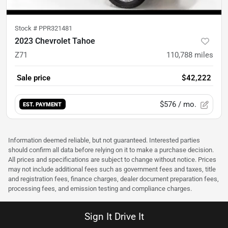
Stock #
PPR321481
2023 Chevrolet Tahoe
Z71
110,788
miles
Sale price
$42,222
$576
/ mo.
EST. PAYMENT
Information deemed reliable, but not guaranteed. Interested parties
should confirm all data before relying on it to make a purchase decision.
All prices and specifications are subject to change without notice. Prices
may not include additional fees such as government fees and taxes, title
and registration fees, finance charges, dealer document preparation fees,
processing fees, and emission testing and compliance charges.
Sign It Drive It