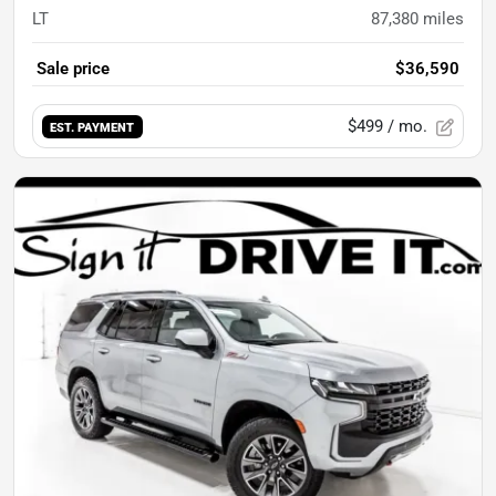
LT
87,380
miles
Sale price
$36,590
$499
/ mo.
EST. PAYMENT