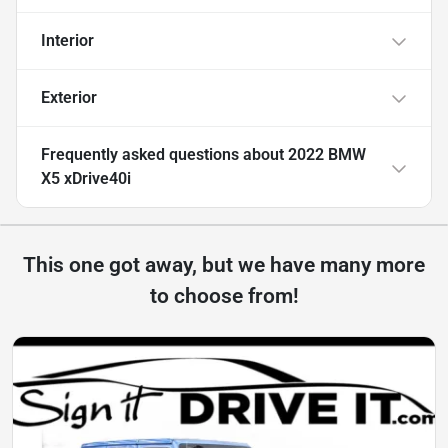
Interior
Exterior
Frequently asked questions about
2022 BMW
X5 xDrive40i
This one got away, but we have many more
to choose from!