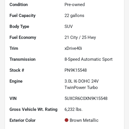
Condition
Pre-owned
Fuel Capacity
22
gallons
Body Type
SUV
Fuel Economy
21
City /
25
Hwy
Trim
xDrive40i
Transmission
8-Speed Automatic Sport
Stock #
PN9K15548
Engine
3.0L I6 DOHC 24V
TwinPower Turbo
VIN
5UXCR6C0XN9K15548
Gross Vehicle Wt. Rating
6,232
lbs.
Exterior Color
Brown Metallic