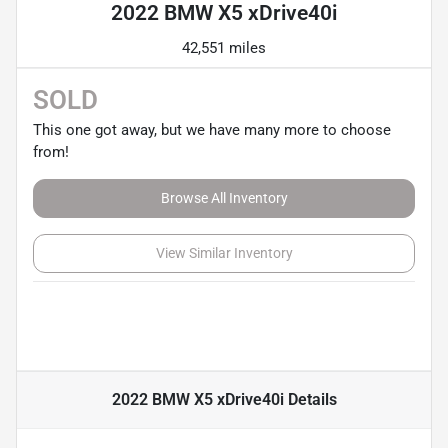
2022 BMW X5 xDrive40i
42,551 miles
SOLD
This one got away, but we have many more to choose
from!
Browse All Inventory
View Similar Inventory
2022 BMW X5 xDrive40i
Details