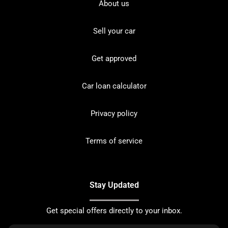
About us
Sell your car
Get approved
Car loan calculator
Privacy policy
Terms of service
Stay Updated
Get special offers directly to your inbox.