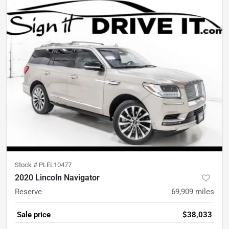
Stock #
PLEL10477
2020 Lincoln Navigator
Reserve
69,909
miles
Sale price
$38,033