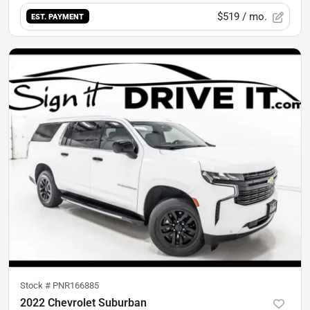
$519
/ mo.
EST. PAYMENT
Stock #
PNR166885
2022 Chevrolet Suburban