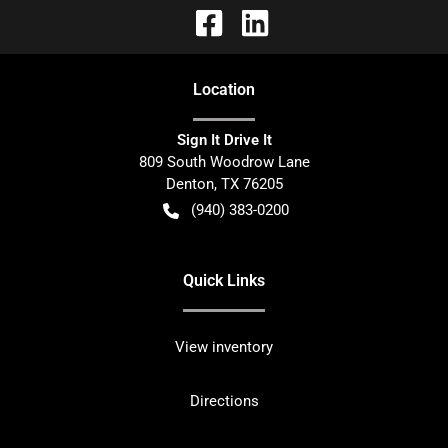
Location
Sign It Drive It
809 South Woodrow Lane
Denton
,
TX
76205
(940) 383-0200
Quick Links
View inventory
Directions