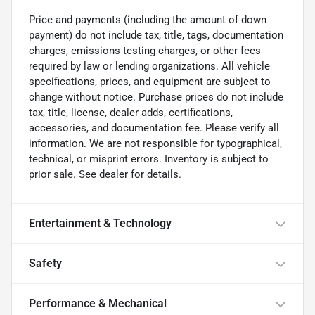
Price and payments (including the amount of down
payment) do not include tax, title, tags, documentation
charges, emissions testing charges, or other fees
required by law or lending organizations. All vehicle
specifications, prices, and equipment are subject to
change without notice. Purchase prices do not include
tax, title, license, dealer adds, certifications,
accessories, and documentation fee. Please verify all
information. We are not responsible for typographical,
technical, or misprint errors. Inventory is subject to
prior sale. See dealer for details.
Entertainment & Technology
Safety
Performance & Mechanical