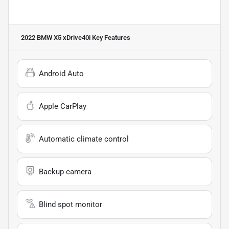
2022 BMW X5 xDrive40i
Key Features
Android Auto
Apple CarPlay
Automatic climate control
Backup camera
Blind spot monitor