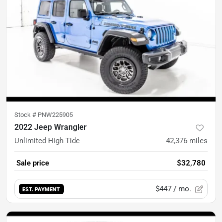
Stock #
PNW225905
2022 Jeep Wrangler
Unlimited High Tide
42,376
miles
Sale price
$32,780
$447
/ mo.
EST. PAYMENT