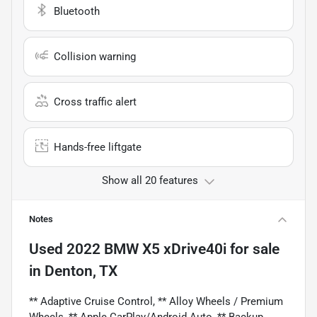
Bluetooth
Collision warning
Cross traffic alert
Hands-free liftgate
Show all 20 features
Notes
Used
2022 BMW X5 xDrive40i
for sale
in
Denton, TX
** Adaptive Cruise Control, ** Alloy Wheels / Premium
Wheels, ** Apple CarPlay/Android Auto, ** Backup