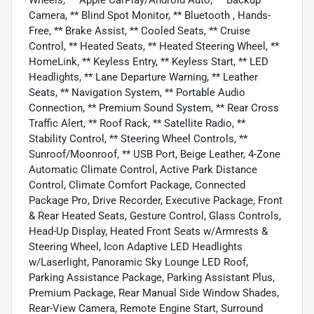
Camera, ** Blind Spot Monitor, ** Bluetooth , Hands-
Free, ** Brake Assist, ** Cooled Seats, ** Cruise
Control, ** Heated Seats, ** Heated Steering Wheel, **
HomeLink, ** Keyless Entry, ** Keyless Start, ** LED
Headlights, ** Lane Departure Warning, ** Leather
Seats, ** Navigation System, ** Portable Audio
Connection, ** Premium Sound System, ** Rear Cross
Traffic Alert, ** Roof Rack, ** Satellite Radio, **
Stability Control, ** Steering Wheel Controls, **
Sunroof/Moonroof, ** USB Port, Beige Leather, 4-Zone
Automatic Climate Control, Active Park Distance
Control, Climate Comfort Package, Connected
Package Pro, Drive Recorder, Executive Package, Front
& Rear Heated Seats, Gesture Control, Glass Controls,
Head-Up Display, Heated Front Seats w/Armrests &
Steering Wheel, Icon Adaptive LED Headlights
w/Laserlight, Panoramic Sky Lounge LED Roof,
Parking Assistance Package, Parking Assistant Plus,
Premium Package, Rear Manual Side Window Shades,
Rear-View Camera, Remote Engine Start, Surround