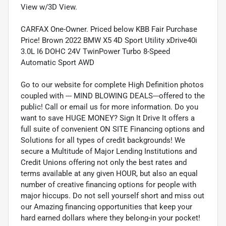
View w/3D View.
CARFAX One-Owner. Priced below KBB Fair Purchase
Price! Brown 2022 BMW X5 4D Sport Utility xDrive40i
3.0L I6 DOHC 24V TwinPower Turbo 8-Speed
Automatic Sport AWD
Go to our website for complete High Definition photos
coupled with --- MIND BLOWING DEALS---offered to the
public! Call or email us for more information. Do you
want to save HUGE MONEY? Sign It Drive It offers a
full suite of convenient ON SITE Financing options and
Solutions for all types of credit backgrounds! We
secure a Multitude of Major Lending Institutions and
Credit Unions offering not only the best rates and
terms available at any given HOUR, but also an equal
number of creative financing options for people with
major hiccups. Do not sell yourself short and miss out
our Amazing financing opportunities that keep your
hard earned dollars where they belong-in your pocket!