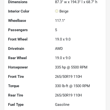
Dimensions
87.3" w x 194.3" l x 68.7" h
Interior Color
Beige
Wheelbase
117.1"
Passengers
5
Front Wheel
19.0 x 9.0
Drivetrain
AWD
Rear Wheel
19.0 x 9.0
Horsepower
335 hp @ 5500 RPM
Front Tire
265/50R19 110H
Torque
330 lb-ft @ 1500 RPM
Rear Tire
265/50R19 110H
Fuel Type
Gasoline