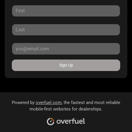
Sign Up
Powered by
overfuel.com
, the fastest and most reliable
mobile-first websites for dealerships.