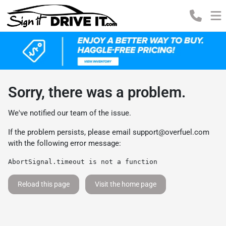
Sorry, there was a problem.
We've notified our team of the issue.
If the problem persists, please email
support@overfuel.com
with the following error message:
AbortSignal.timeout is not a function
Reload this page
Visit the home page