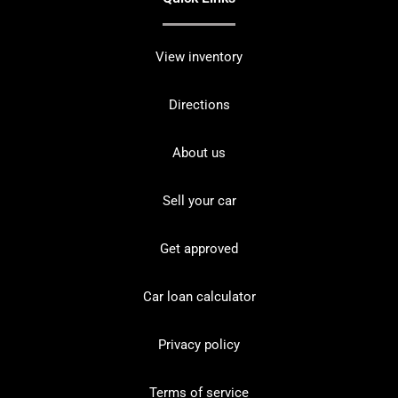
View inventory
Directions
About us
Sell your car
Get approved
Car loan calculator
Privacy policy
Terms of service