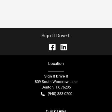
Sign It Drive It
Location
Sign It Drive It
809 South Woodrow Lane
Denton
,
TX
76205
(940) 383-0200
Quick Links