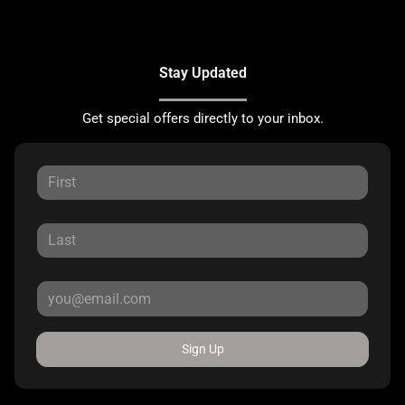
Stay Updated
Get special offers directly to your inbox.
Sign Up