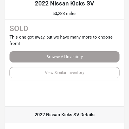
2022 Nissan Kicks SV
60,283 miles
SOLD
This one got away, but we have many more to choose
from!
Browse All Inventory
View Similar Inventory
2022 Nissan Kicks SV
Details