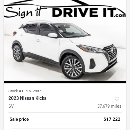
Stock #
PPL512887
2023 Nissan Kicks
SV
37,679
miles
Sale price
$17,222