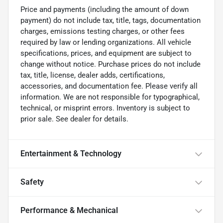
Price and payments (including the amount of down
payment) do not include tax, title, tags, documentation
charges, emissions testing charges, or other fees
required by law or lending organizations. All vehicle
specifications, prices, and equipment are subject to
change without notice. Purchase prices do not include
tax, title, license, dealer adds, certifications,
accessories, and documentation fee. Please verify all
information. We are not responsible for typographical,
technical, or misprint errors. Inventory is subject to
prior sale. See dealer for details.
Entertainment & Technology
Safety
Performance & Mechanical