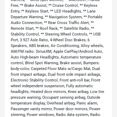
Free, ** Brake Assist, ** Cruise Control, ** Keyless
Entry, ** Keyless Start, ** LED Headlights, ** Lane
Departure Warning, ** Navigation System, ** Portable
Audio Connection, ** Rear Cross Traffic Alert, **
Remote Start, ** Roof Rack, ** Satellite Radio, **
Stability Control, ** Steering Wheel Controls, ** USB
Port, 3.927 Axle Ratio, 4-Wheel Disc Brakes, 6
Speakers, ABS brakes, Air Conditioning, Alloy wheels,
AM/FM radio: SiriusXM, Apple CarPlay/Android Auto,
Auto High-beam Headlights, Automatic temperature
control, Blind Spot Warning, Brake assist, Bumpers:
body-color, Carpeted Floor Mats w/Cargo Mat, Dual
front impact airbags, Dual front side impact airbags,
Electronic Stability Control, Front anti-roll bar, Front
wheel independent suspension, Fully automatic
headlights, Heated door mirrors, Knee airbag, Low tire
pressure warning, Occupant sensing airbag, Outside
temperature display, Overhead airbag, Panic alarm,
Passenger vanity mirror, Power door mirrors, Power
steering, Power windows, Radio data system, Radio: