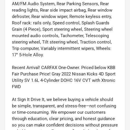
AM/FM Audio System, Rear Parking Sensors, Rear
reading lights, Rear side impact airbag, Rear window
defroster, Rear window wiper, Remote keyless entry,
Roof rack: rails only, Speed control, Splash Guards
Grain (4 Piece), Sport steering wheel, Steering wheel
mounted audio controls, Tachometer, Telescoping
steering wheel, Tilt steering wheel, Traction control,
Trip computer, Variably intermittent wipers, Wheels:
17" 5-Hole Alloy.
Recent Arrival! CARFAX One-Owner. Priced below KBB
Fair Purchase Price! Gray 2022 Nissan Kicks 4D Sport
Utility SV 1.6L 4-Cylinder DOHC 16V CVT with Xtronic
FWD
At Sign It Drive It, we believe buying a vehicle should
be simple, transparent, and stress-free—not confusing
or time-consuming. We empower our customers
through education, clear pricing, and honest guidance
so you can make confident decisions without pressure