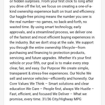
or hidden surprises. From your first click to long after
you drive off the lot, we focus on creating a one-of-a-
kind ownership experience built on trust and efficiency.
Our haggle-free pricing means the number you see is
the real number—no games, no back-and-forth, no
wasted time. By using smart technology, early
approvals, and a streamlined process, we deliver one
of the fastest and most efficient buying experiences in
the industry. But we don’t stop at the sale. We support
you through the entire ownership lifecycle—from
purchasing and financing to protection products,
servicing, and future upgrades. Whether it’s your first
vehicle or your fifth, our goal is to make every step
clear, fair, and easy. Our Purpose We create simple,
transparent & stress-free experiences. Our Niche We
sell and service vehicles—efficiently and honestly. Our
Core Values We Think – Smart solutions and clear
education We Care – People first, always We Hustle –
Fast, efficient, and focused We Deliver – What we
promise, every time. 31/36 City/Highway MPG