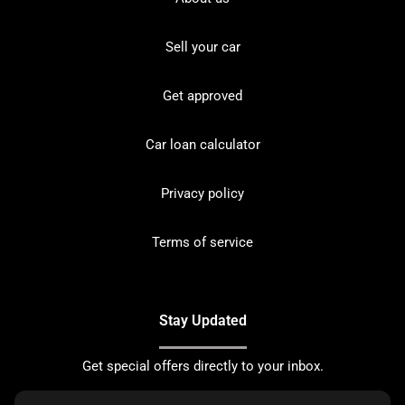
Sell your car
Get approved
Car loan calculator
Privacy policy
Terms of service
Stay Updated
Get special offers directly to your inbox.