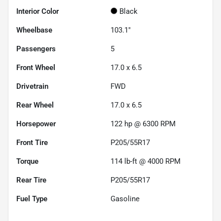
Interior Color
Black
Wheelbase
103.1"
Passengers
5
Front Wheel
17.0 x 6.5
Drivetrain
FWD
Rear Wheel
17.0 x 6.5
Horsepower
122 hp @ 6300 RPM
Front Tire
P205/55R17
Torque
114 lb-ft @ 4000 RPM
Rear Tire
P205/55R17
Fuel Type
Gasoline