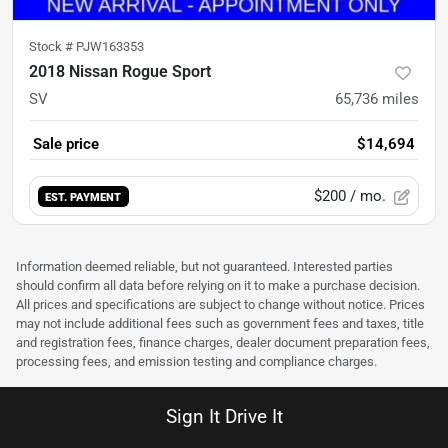
Stock #
PJW163353
2018 Nissan Rogue Sport
SV
65,736
miles
Sale price
$14,694
$200
/ mo.
EST. PAYMENT
Information deemed reliable, but not guaranteed. Interested parties
should confirm all data before relying on it to make a purchase decision.
All prices and specifications are subject to change without notice. Prices
may not include additional fees such as government fees and taxes, title
and registration fees, finance charges, dealer document preparation fees,
processing fees, and emission testing and compliance charges.
Sign It Drive It