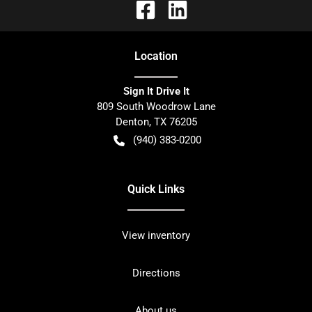
Location
Sign It Drive It
809 South Woodrow Lane
Denton
,
TX
76205
(940) 383-0200
Quick Links
View inventory
Directions
About us