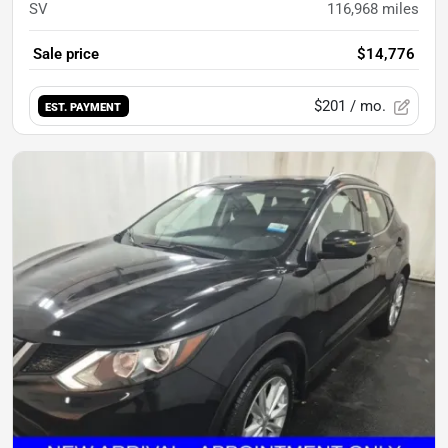
SV
116,968
miles
Sale price
$14,776
$201
/ mo.
EST. PAYMENT