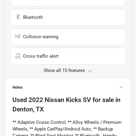
Bluetooth
Collision warning
Cross traffic alert
Show all 15 features
Notes
Used
2022 Nissan Kicks SV
for sale
in
Denton, TX
** Adaptive Cruise Control, ** Alloy Wheels / Premium
Wheels, ** Apple CarPlay/Android Auto, ** Backup
Camera, ** Blind Spot Monitor, ** Bluetooth , Hands-