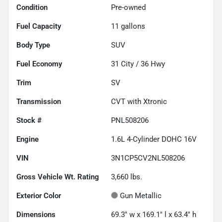
Condition
Pre-owned
Fuel Capacity
11
gallons
Body Type
SUV
Fuel Economy
31
City /
36
Hwy
Trim
SV
Transmission
CVT with Xtronic
Stock #
PNL508206
Engine
1.6L 4-Cylinder DOHC 16V
VIN
3N1CP5CV2NL508206
Gross Vehicle Wt. Rating
3,660
lbs.
Exterior Color
Gun Metallic
Dimensions
69.3" w x 169.1" l x 63.4" h