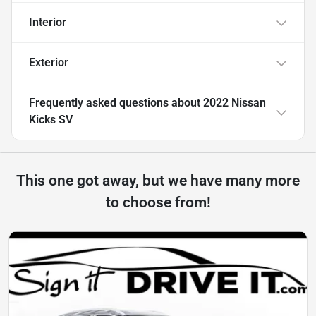
Interior
Exterior
Frequently asked questions about
2022 Nissan
Kicks SV
This one got away, but we have many more
to choose from!