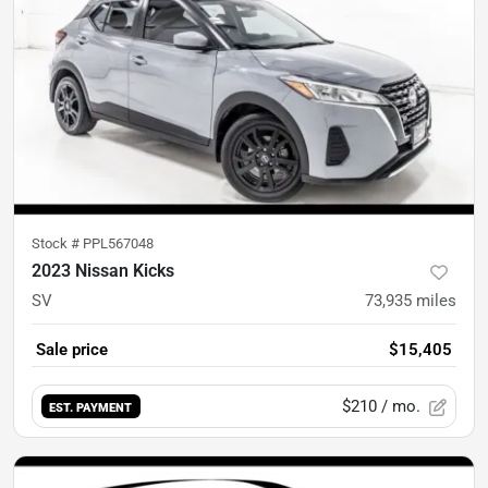
Stock #
PPL567048
2023 Nissan Kicks
SV
73,935
miles
Sale price
$15,405
$210
/ mo.
EST. PAYMENT