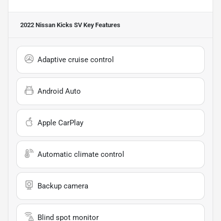
2022 Nissan Kicks SV
Key Features
Adaptive cruise control
Android Auto
Apple CarPlay
Automatic climate control
Backup camera
Blind spot monitor