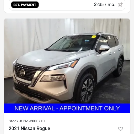
$235
/ mo.
EST. PAYMENT
Stock #
PMW003710
2021 Nissan Rogue