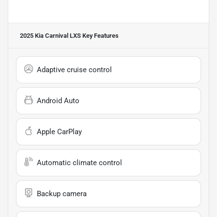
2025 Kia Carnival LXS
Key Features
Adaptive cruise control
Android Auto
Apple CarPlay
Automatic climate control
Backup camera