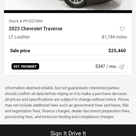
Stock #
PPJ227894
2023 Chevrolet Traverse
LT Leather
81,744
miles
Sale price
$25,460
$347
/ mo.
EST. PAYMENT
Information deemed reliable, but not guaranteed. Interested parties
should confirm all data before relying on it to make a purchase decision.
All prices and specifications are subject to change without notice. Prices
may not include additional fees such as government fees and taxes, title
and registration fees, finance charges, dealer document preparation fees,
processing fees, and emission testing and compliance charges.
Sign It Drive It