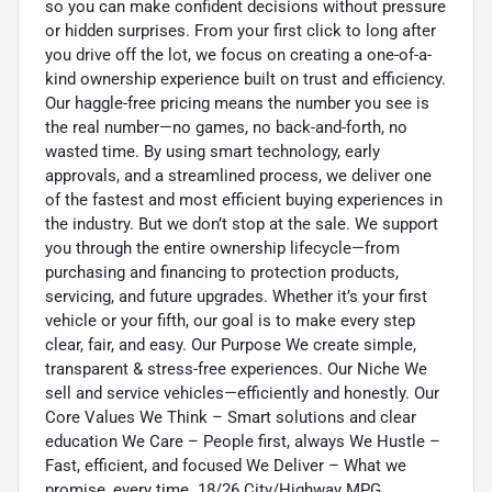
so you can make confident decisions without pressure
or hidden surprises. From your first click to long after
you drive off the lot, we focus on creating a one-of-a-
kind ownership experience built on trust and efficiency.
Our haggle-free pricing means the number you see is
the real number—no games, no back-and-forth, no
wasted time. By using smart technology, early
approvals, and a streamlined process, we deliver one
of the fastest and most efficient buying experiences in
the industry. But we don’t stop at the sale. We support
you through the entire ownership lifecycle—from
purchasing and financing to protection products,
servicing, and future upgrades. Whether it’s your first
vehicle or your fifth, our goal is to make every step
clear, fair, and easy. Our Purpose We create simple,
transparent & stress-free experiences. Our Niche We
sell and service vehicles—efficiently and honestly. Our
Core Values We Think – Smart solutions and clear
education We Care – People first, always We Hustle –
Fast, efficient, and focused We Deliver – What we
promise, every time. 18/26 City/Highway MPG