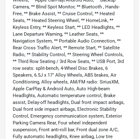
Camera, ** Blind Spot Monitor, ** Bluetooth , Hands-
Free, ** Brake Assist, ** Cruise Control, ** Heated
Seats, ** Heated Steering Wheel, ** HomeLink, **
Keyless Entry, ** Keyless Start, ** LED Headlights, **
Lane Departure Warning, ** Leather Seats, **
Navigation System, ** Portable Audio Connection, **
Rear Cross Traffic Alert, ** Remote Start, ** Satellite
Radio, ** Stability Control, ** Steering Wheel Controls,
** Third Row Seating / 3rd Row Seats, ** USB Port, 3rd
row seats: split-bench, 4-Wheel Disc Brakes, 6
Speakers, 6.5J x 17" Alloy Wheels, ABS brakes, Air
Conditioning, Alloy wheels, AM/FM radio: SiriusXM,
Apple CarPlay & Android Auto, Auto High-beam
Headlights, Automatic temperature control, Brake
assist, Delay-off headlights, Dual front impact airbags,
Dual front side impact airbags, Electronic Stability
Control, Emergency communication system, Exterior
Parking Camera Rear, Four wheel independent
suspension, Front anti-roll bar, Front dual zone A/C,
Fully automatic headlights, Knee airbag, Low tire