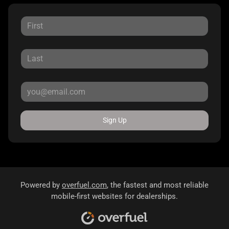
Sign Up
Powered by
overfuel.com
, the fastest and most reliable
mobile-first websites for dealerships.