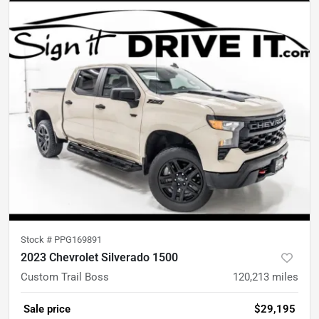
Stock #
PPG169891
2023 Chevrolet Silverado 1500
Custom Trail Boss
120,213
miles
Sale price
$29,195