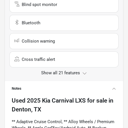
Blind spot monitor
Bluetooth
Collision warning
Cross traffic alert
Show all 21 features
Notes
Used
2025 Kia Carnival LXS
for sale
in
Denton, TX
** Adaptive Cruise Control, ** Alloy Wheels / Premium
Wheels, ** Apple CarPlay/Android Auto, ** Backup