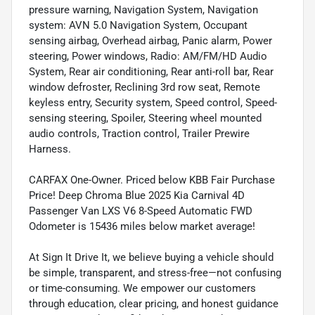
pressure warning, Navigation System, Navigation
system: AVN 5.0 Navigation System, Occupant
sensing airbag, Overhead airbag, Panic alarm, Power
steering, Power windows, Radio: AM/FM/HD Audio
System, Rear air conditioning, Rear anti-roll bar, Rear
window defroster, Reclining 3rd row seat, Remote
keyless entry, Security system, Speed control, Speed-
sensing steering, Spoiler, Steering wheel mounted
audio controls, Traction control, Trailer Prewire
Harness.
CARFAX One-Owner. Priced below KBB Fair Purchase
Price! Deep Chroma Blue 2025 Kia Carnival 4D
Passenger Van LXS V6 8-Speed Automatic FWD
Odometer is 15436 miles below market average!
At Sign It Drive It, we believe buying a vehicle should
be simple, transparent, and stress-free—not confusing
or time-consuming. We empower our customers
through education, clear pricing, and honest guidance