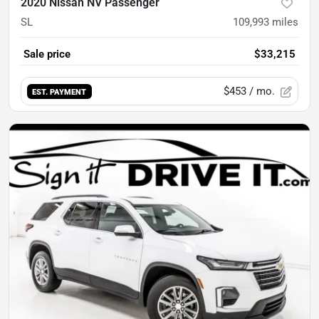
2020 Nissan NV Passenger
SL
109,993
miles
Sale price
$33,215
$453
/ mo.
EST. PAYMENT