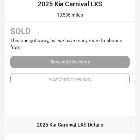
2025 Kia Carnival LXS
13,536 miles
SOLD
This one got away, but we have many more to choose
from!
Browse All Inventory
View Similar Inventory
2025 Kia Carnival LXS
Details