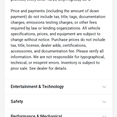
Price and payments (including the amount of down
payment) do not include tax, title, tags, documentation
charges, emissions testing charges, or other fees
required by law or lending organizations. All vehicle
specifications, prices, and equipment are subject to
change without notice. Purchase prices do not include
tax, title, license, dealer adds, certifications,
accessories, and documentation fee. Please verify all
information. We are not responsible for typographical,
technical, or misprint errors. Inventory is subject to
prior sale. See dealer for details.
Entertainment & Technology
Safety
Performance & Mechanical