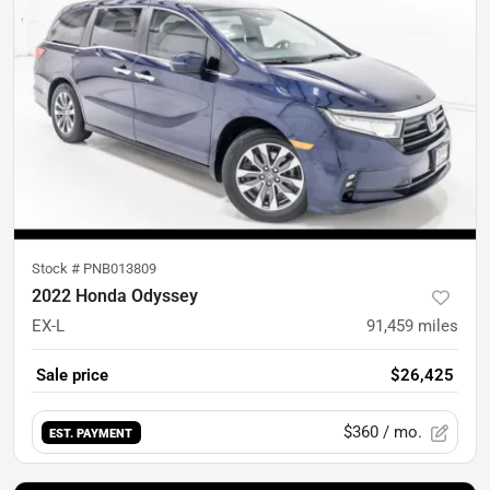
Stock #
PNB013809
2022 Honda Odyssey
EX-L
91,459
miles
Sale price
$26,425
$360
/ mo.
EST. PAYMENT