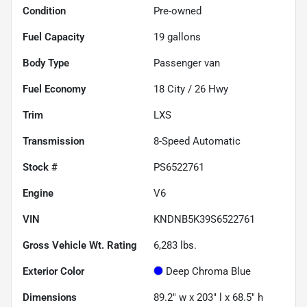
Condition
Pre-owned
Fuel Capacity
19
gallons
Body Type
Passenger van
Fuel Economy
18
City /
26
Hwy
Trim
LXS
Transmission
8-Speed Automatic
Stock #
PS6522761
Engine
V6
VIN
KNDNB5K39S6522761
Gross Vehicle Wt. Rating
6,283
lbs.
Exterior Color
Deep Chroma Blue
Dimensions
89.2" w x 203" l x 68.5" h