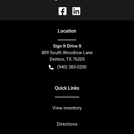
Location
Sign It Drive It
809 South Woodrow Lane
Denton
,
TX
76205
(940) 383-0200
Quick Links
View inventory
Directions