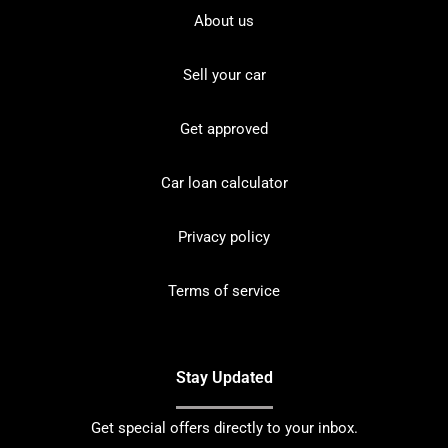
About us
Sell your car
Get approved
Car loan calculator
Privacy policy
Terms of service
Stay Updated
Get special offers directly to your inbox.