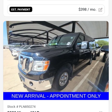
$398
/ mo.
EST. PAYMENT
Stock #
PLN850274