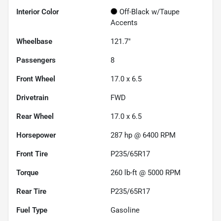
Interior Color
Off-Black w/Taupe
Accents
Wheelbase
121.7"
Passengers
8
Front Wheel
17.0 x 6.5
Drivetrain
FWD
Rear Wheel
17.0 x 6.5
Horsepower
287 hp @ 6400 RPM
Front Tire
P235/65R17
Torque
260 lb-ft @ 5000 RPM
Rear Tire
P235/65R17
Fuel Type
Gasoline