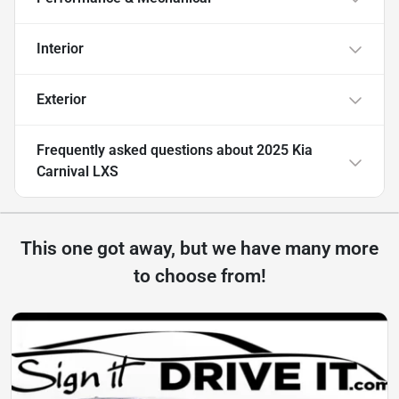
Interior
Exterior
Frequently asked questions about
2025 Kia
Carnival LXS
This one got away, but we have many more
to choose from!