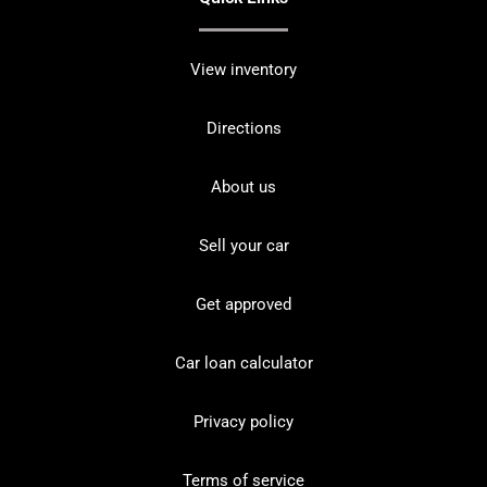
View inventory
Directions
About us
Sell your car
Get approved
Car loan calculator
Privacy policy
Terms of service