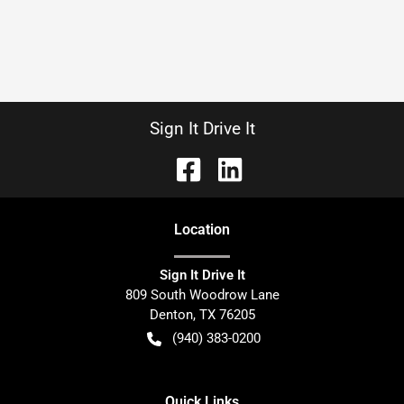
Sign It Drive It
Location
Sign It Drive It
809 South Woodrow Lane
Denton
,
TX
76205
(940) 383-0200
Quick Links