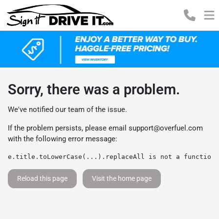
Sorry, there was a problem.
We've notified our team of the issue.
If the problem persists, please email
support@overfuel.com
with the following error message:
e.title.toLowerCase(...).replaceAll is not a function
Reload this page
Visit the home page