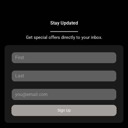
Stay Updated
Get special offers directly to your inbox.
Sign Up