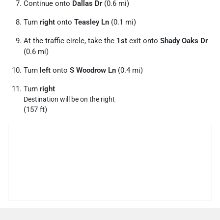
Continue onto
Dallas Dr
(0.6 mi)
Turn
right
onto
Teasley Ln
(0.1 mi)
At the traffic circle, take the
1st
exit onto
Shady Oaks Dr
(0.6 mi)
Turn
left
onto
S Woodrow Ln
(0.4 mi)
Turn
right
Destination will be on the right
(157 ft)