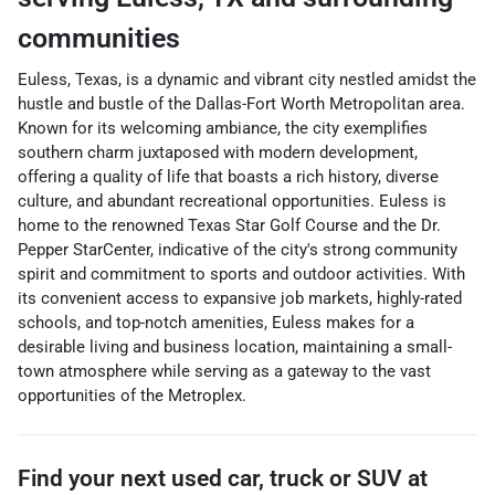
communities
Euless, Texas, is a dynamic and vibrant city nestled amidst the
hustle and bustle of the Dallas-Fort Worth Metropolitan area.
Known for its welcoming ambiance, the city exemplifies
southern charm juxtaposed with modern development,
offering a quality of life that boasts a rich history, diverse
culture, and abundant recreational opportunities. Euless is
home to the renowned Texas Star Golf Course and the Dr.
Pepper StarCenter, indicative of the city's strong community
spirit and commitment to sports and outdoor activities. With
its convenient access to expansive job markets, highly-rated
schools, and top-notch amenities, Euless makes for a
desirable living and business location, maintaining a small-
town atmosphere while serving as a gateway to the vast
opportunities of the Metroplex.
Find your next
used car, truck or SUV
at