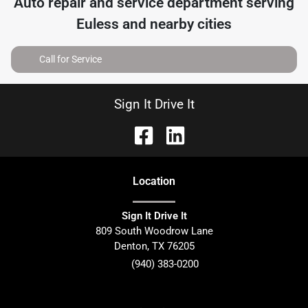
Auto repair and service department serving
Euless
and nearby cities
Call for Service
Sign It Drive It
Location
Sign It Drive It
809 South Woodrow Lane
Denton
,
TX
76205
(940) 383-0200