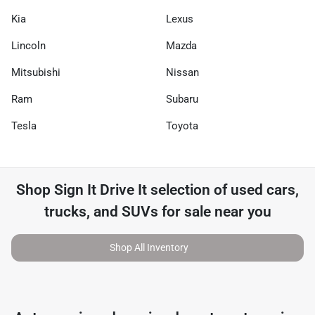
Kia
Lexus
Lincoln
Mazda
Mitsubishi
Nissan
Ram
Subaru
Tesla
Toyota
Shop
Sign It Drive It
selection of
used cars,
trucks, and SUVs for sale near you
Shop All Inventory