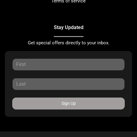
Terms of service
Stay Updated
Get special offers directly to your inbox.
Sign Up