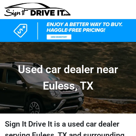
Used car dealer near
Euless, TX
Sign It Drive It
is a
used car dealer
serving
Euless
,
TX
and surrounding