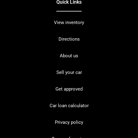
Quick Links
View inventory
Directions
About us
Sell your car
Get approved
Car loan calculator
Privacy policy