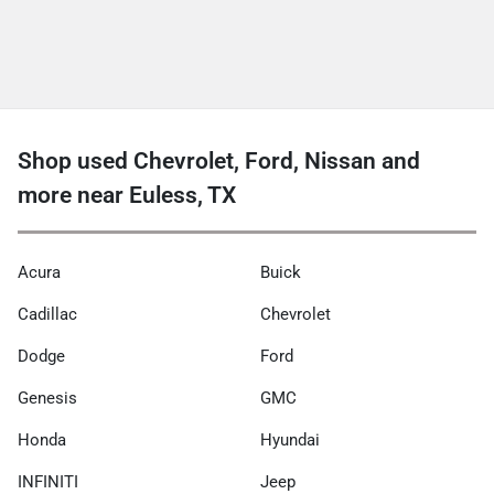
Shop used Chevrolet, Ford, Nissan and
more near Euless, TX
Acura
Buick
Cadillac
Chevrolet
Dodge
Ford
Genesis
GMC
Honda
Hyundai
INFINITI
Jeep