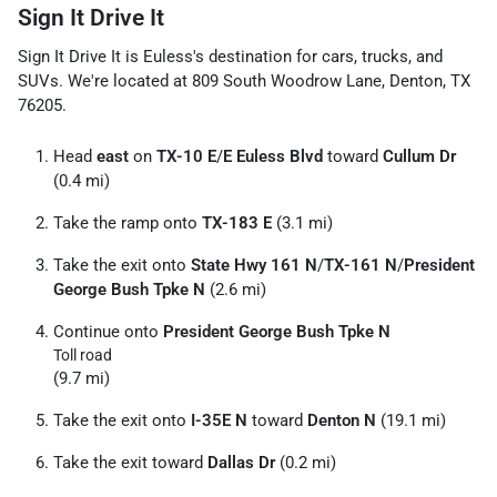
Sign It Drive It
Sign It Drive It
is
Euless
's destination for
cars
,
trucks
, and
SUVs
. We're located at
809 South Woodrow Lane
,
Denton
,
TX
76205
.
Head
east
on
TX-10 E
/
E Euless Blvd
toward
Cullum Dr
(0.4 mi)
Take the ramp onto
TX-183 E
(3.1 mi)
Take the exit onto
State Hwy 161 N
/
TX-161 N
/
President
George Bush Tpke N
(2.6 mi)
Continue onto
President George Bush Tpke N
Toll road
(9.7 mi)
Take the exit onto
I-35E N
toward
Denton N
(19.1 mi)
Take the exit toward
Dallas Dr
(0.2 mi)