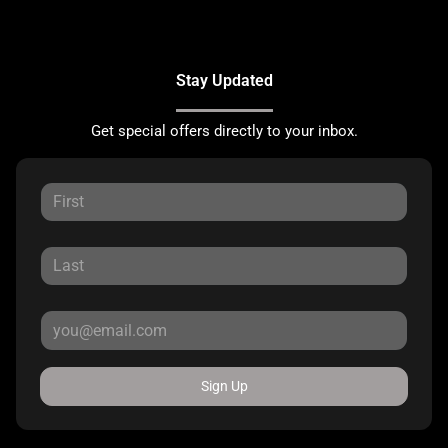
Stay Updated
Get special offers directly to your inbox.
Sign Up