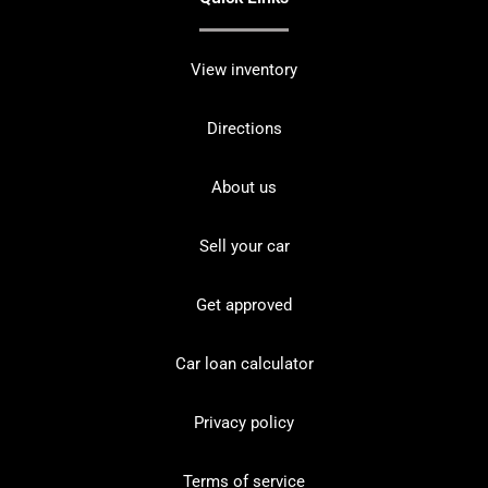
View inventory
Directions
About us
Sell your car
Get approved
Car loan calculator
Privacy policy
Terms of service