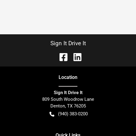
Sign It Drive It
Location
Sign It Drive It
809 South Woodrow Lane
Denton
,
TX
76205
(940) 383-0200
Quick Links