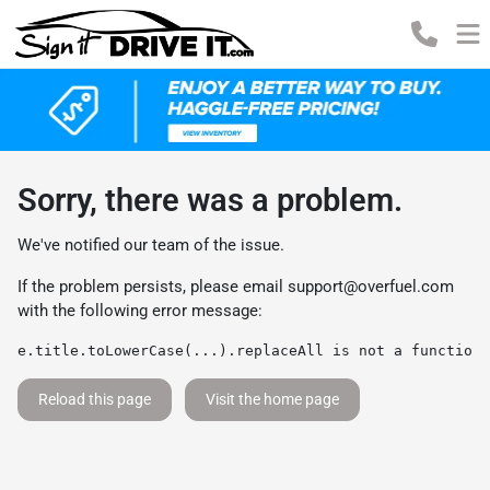
Sorry, there was a problem.
We've notified our team of the issue.
If the problem persists, please email
support@overfuel.com
with the following error message:
e.title.toLowerCase(...).replaceAll is not a function
Reload this page
Visit the home page