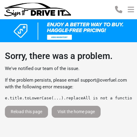
Sorry, there was a problem.
We've notified our team of the issue.
If the problem persists, please email
support@overfuel.com
with the following error message:
e.title.toLowerCase(...).replaceAll is not a function
Reload this page
Visit the home page