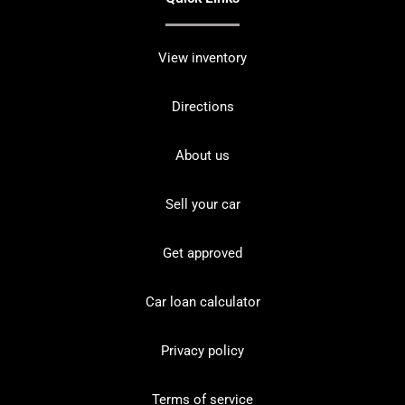
View inventory
Directions
About us
Sell your car
Get approved
Car loan calculator
Privacy policy
Terms of service