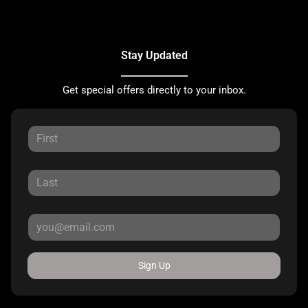
Stay Updated
Get special offers directly to your inbox.
Sign Up