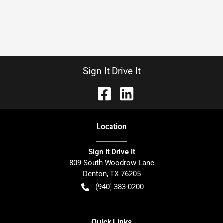
Sign It Drive It
Location
Sign It Drive It
809 South Woodrow Lane
Denton
,
TX
76205
(940) 383-0200
Quick Links