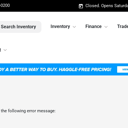
-0200
Closed. Opens Saturd
Inventory
Finance
Trade
Search Inventory
t
 the following error message: