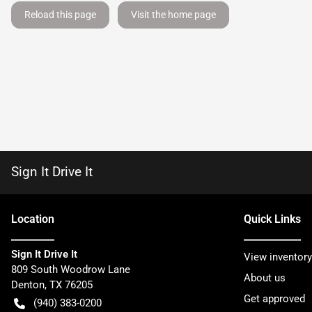
Reload this page
Visit the home page
Sign It Drive It
Location
Quick Links
Sign It Drive It
View inventory
809 South Woodrow Lane
About us
Denton
,
TX
76205
Get approved
(940) 383-0200