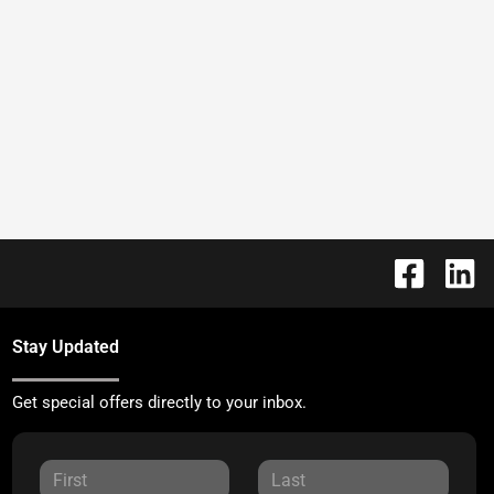
Stay Updated
Get special offers directly to your inbox.