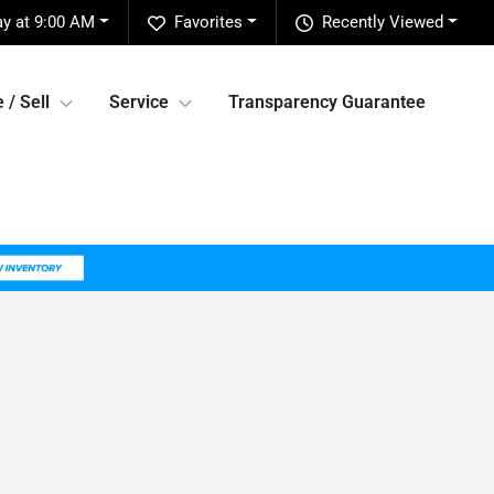
ay at 9:00 AM
Favorites
Recently Viewed
 / Sell
Service
Transparency Guarantee