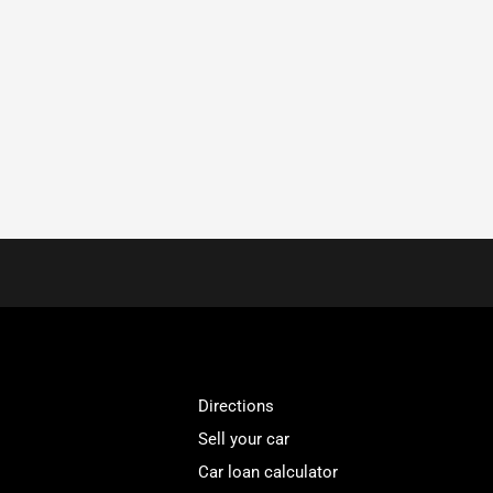
Directions
Sell your car
Car loan calculator