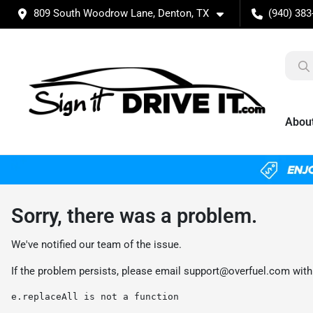
809 South Woodrow Lane, Denton, TX
(940) 383
Abou
Sorry, there was a problem.
We've notified our team of the issue.
If the problem persists, please email
support@overfuel.com
with
e.replaceAll is not a function