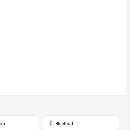
era
Bluetooth