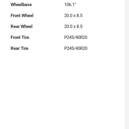
Wheelbase
106.1"
Front Wheel
20.0 x 8.5
Rear Wheel
20.0 x 8.5
Front Tire
P245/40R20
Rear Tire
P245/40R20