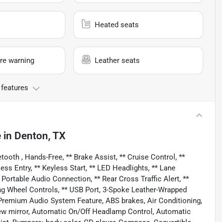
Heated seats
re warning
Leather seats
 features
e
in
Denton, TX
oth , Hands-Free, ** Brake Assist, ** Cruise Control, **
ss Entry, ** Keyless Start, ** LED Headlights, ** Lane
 Portable Audio Connection, ** Rear Cross Traffic Alert, **
ering Wheel Controls, ** USB Port, 3-Spoke Leather-Wrapped
 Premium Audio System Feature, ABS brakes, Air Conditioning,
ew mirror, Automatic On/Off Headlamp Control, Automatic