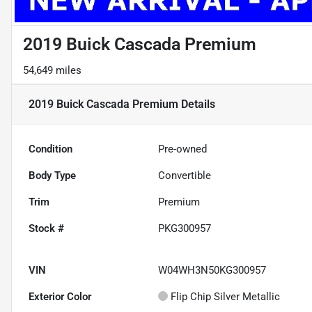
2019 Buick Cascada Premium
54,649 miles
2019 Buick Cascada Premium
Details
Condition
Pre-owned
Body Type
Convertible
Trim
Premium
Stock #
PKG300957
VIN
W04WH3N50KG300957
Exterior Color
Flip Chip Silver Metallic