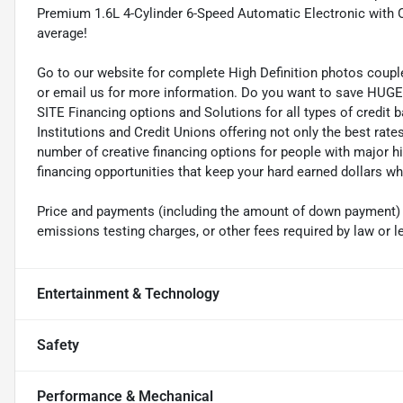
Premium 1.6L 4-Cylinder 6-Speed Automatic Electronic with
average!
Go to our website for complete High Definition photos coupl
or email us for more information. Do you want to save HUGE M
SITE Financing options and Solutions for all types of credit
Institutions and Credit Unions offering not only the best rat
number of creative financing options for people with major h
financing opportunities that keep your hard earned dollars 
Price and payments (including the amount of down payment) do
emissions testing charges, or other fees required by law or l
Entertainment & Technology
Safety
Performance & Mechanical