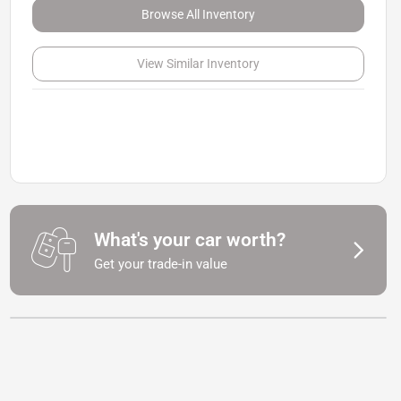
Browse All Inventory
View Similar Inventory
What's your car worth?
Get your trade-in value