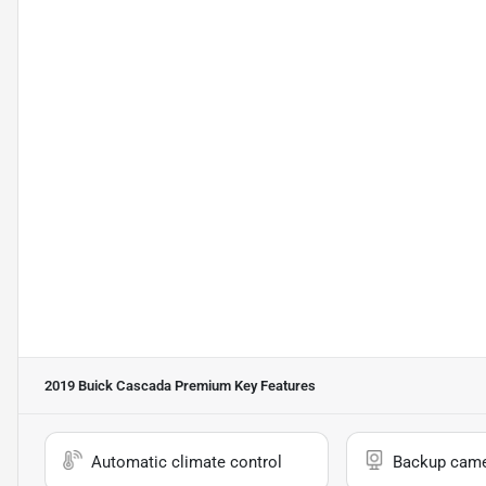
2019 Buick Cascada Premium
Key Features
Automatic climate control
Backup cam