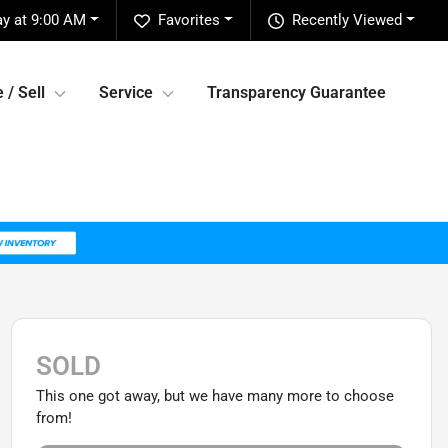
ay at 9:00 AM
Favorites
Recently Viewed
 / Sell
Service
Transparency Guarantee
SOLD
This one got away, but we have many more to choose
from!