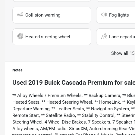
Collision warning
Fog lights
Heated steering wheel
Lane departu
Show all 15
Notes
Used
2019 Buick Cascada Premium
for sal
** Alloy Wheels / Premium Wheels, ** Backup Camera, ** Blueto
Heated Seats, ** Heated Steering Wheel, ** HomeLink, ** Keyle
Departure Warning, ** Leather Seats, ** Navigation System, **
Remote Start, ** Satellite Radio, ** Stability Control, ** Ste
Steering Wheel, 4-Wheel Disc Brakes, 7 Speakers, 7-Speaker
Alloy wheels, AM/FM radio: SiriusXM, Auto-dimming Rear-Vi