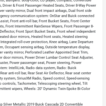
ist, Bumpers: body-color, CD player, Compass, Convertible
hts, Driver & Front Passenger Heated Seats, Driver 8-Way Power
er vanity mirror, Dual front impact airbags, Dual front side
mergency communication system: OnStar and Buick connected
sist, Front anti-roll bar, Front Bucket Seats, Front Center
hts, Front Intermittent RainSense Wipers, Front Passenger 8-
 Deflector, Front Sport Bucket Seats, Front wheel independent
eated door mirrors, Heated front seats, Heated steering
 Integrated roll-over protection, Knee airbag, Lane Departure
m, Occupant sensing airbag, Outside temperature display,
 vanity mirror, Perforated Leather Appointed Seat Trim,
er door mirrors, Power Driver Lumbar Control Seat Adjuster,
uster, Power passenger seat, Power steering, Power
m: IntelliLink, Radio data system, Radio: Buick
r anti-roll bar, Rear Seat Air Deflector, Rear seat center
ity system, SiriusXM Radio, Speed control, Speed-sensing
io controls, Tachometer, Telescoping steering wheel, Tilt
termittent wipers, Wheels: 20" Dynamic Twin-Spoke Bi-Color
hip Silver Metallic 2019 Buick Cascada 2D Convertible