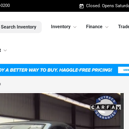
-0200
Closed. Opens Saturd
Inventory
Finance
Trade
Search Inventory
t
m