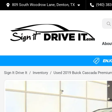
809 South Woodrow Lane, Denton, TX
(940) 383
Abou
Sign It Drive It
Inventory
Used 2019 Buick Cascada Premiu