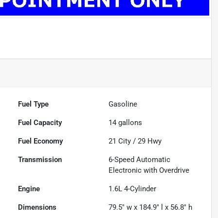
Fuel Type
Gasoline
Fuel Capacity
14
gallons
Fuel Economy
21
City /
29
Hwy
Transmission
6-Speed Automatic
Electronic with Overdrive
Engine
1.6L 4-Cylinder
Dimensions
79.5" w x 184.9" l x 56.8" h