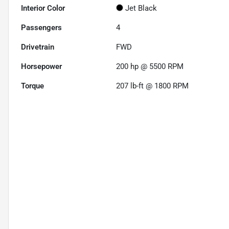
Interior Color
Jet Black
Passengers
4
Drivetrain
FWD
Horsepower
200 hp @ 5500 RPM
Torque
207 lb-ft @ 1800 RPM