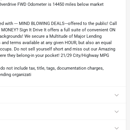
 Overdrive FWD Odometer is 14450 miles below market
ed with --- MIND BLOWING DEALS---offered to the public! Call
ONEY? Sign It Drive It offers a full suite of convenient ON
 backgrounds! We secure a Multitude of Major Lending
es and terms available at any given HOUR, but also an equal
iccups. Do not sell yourself short and miss out our Amazing
where they belong-in your pocket! 21/29 City/Highway MPG
 not include tax, title, tags, documentation charges,
ending organizati