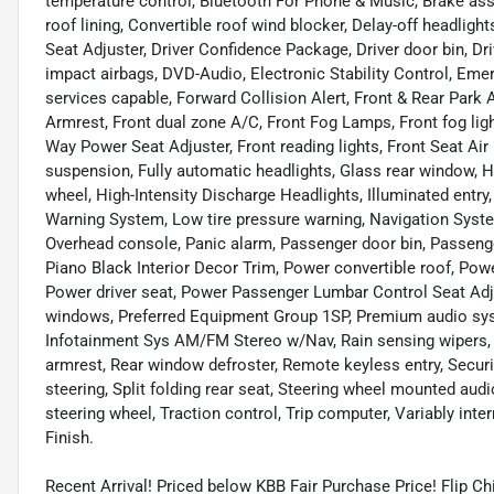
temperature control, Bluetooth For Phone & Music, Brake ass
roof lining, Convertible roof wind blocker, Delay-off headlig
Seat Adjuster, Driver Confidence Package, Driver door bin, Driv
impact airbags, DVD-Audio, Electronic Stability Control, E
services capable, Forward Collision Alert, Front & Rear Park As
Armrest, Front dual zone A/C, Front Fog Lamps, Front fog lig
Way Power Seat Adjuster, Front reading lights, Front Seat Air
suspension, Fully automatic headlights, Glass rear window, H
wheel, High-Intensity Discharge Headlights, Illuminated entry,
Warning System, Low tire pressure warning, Navigation Syste
Overhead console, Panic alarm, Passenger door bin, Passenger
Piano Black Interior Decor Trim, Power convertible roof, Pow
Power driver seat, Power Passenger Lumbar Control Seat Adj
windows, Preferred Equipment Group 1SP, Premium audio syste
Infotainment Sys AM/FM Stereo w/Nav, Rain sensing wipers, Rea
armrest, Rear window defroster, Remote keyless entry, Secur
steering, Split folding rear seat, Steering wheel mounted aud
steering wheel, Traction control, Trip computer, Variably in
Finish.
Recent Arrival! Priced below KBB Fair Purchase Price! Flip C