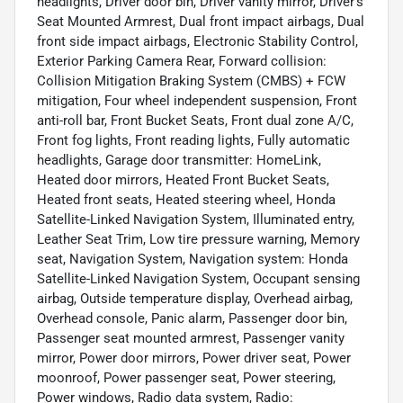
headlights, Driver door bin, Driver vanity mirror, Driver's
Seat Mounted Armrest, Dual front impact airbags, Dual
front side impact airbags, Electronic Stability Control,
Exterior Parking Camera Rear, Forward collision:
Collision Mitigation Braking System (CMBS) + FCW
mitigation, Four wheel independent suspension, Front
anti-roll bar, Front Bucket Seats, Front dual zone A/C,
Front fog lights, Front reading lights, Fully automatic
headlights, Garage door transmitter: HomeLink,
Heated door mirrors, Heated Front Bucket Seats,
Heated front seats, Heated steering wheel, Honda
Satellite-Linked Navigation System, Illuminated entry,
Leather Seat Trim, Low tire pressure warning, Memory
seat, Navigation System, Navigation system: Honda
Satellite-Linked Navigation System, Occupant sensing
airbag, Outside temperature display, Overhead airbag,
Overhead console, Panic alarm, Passenger door bin,
Passenger seat mounted armrest, Passenger vanity
mirror, Power door mirrors, Power driver seat, Power
moonroof, Power passenger seat, Power steering,
Power windows, Radio data system, Radio: