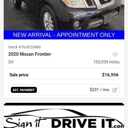
Stock #
PLN723380
2020 Nissan Frontier
SV
103,939
miles
Sale price
$16,956
$231
/ mo.
EST. PAYMENT