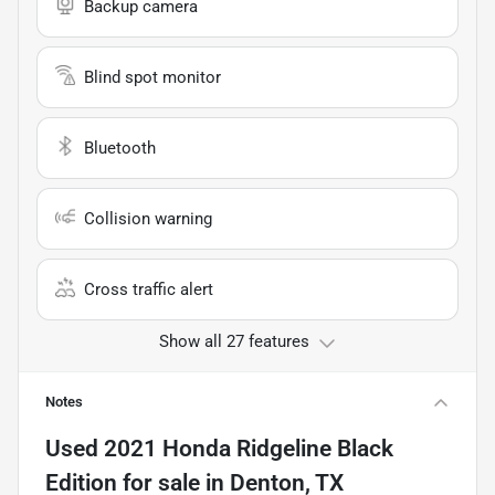
Backup camera
Blind spot monitor
Bluetooth
Collision warning
Cross traffic alert
Show all 27 features
Notes
Used
2021 Honda Ridgeline Black
Edition
for sale
in
Denton, TX