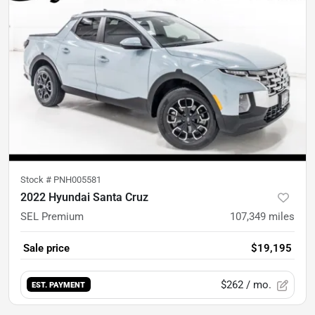
Stock #
PNH005581
2022 Hyundai Santa Cruz
SEL Premium
107,349
miles
Sale price
$19,195
$262
/ mo.
EST. PAYMENT