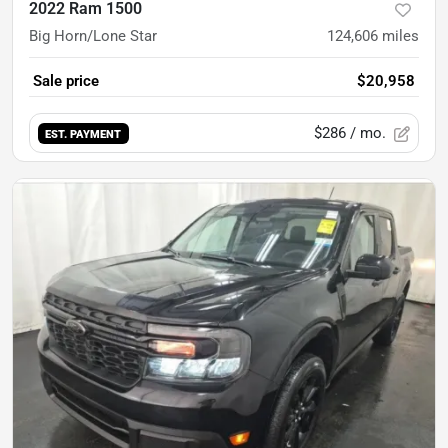
2022 Ram 1500
Big Horn/Lone Star
124,606
miles
Sale price
$20,958
$286
/ mo.
EST. PAYMENT