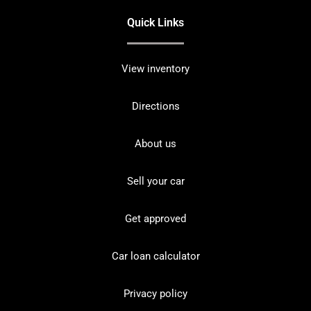
Quick Links
View inventory
Directions
About us
Sell your car
Get approved
Car loan calculator
Privacy policy