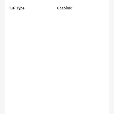
Fuel Type
Gasoline