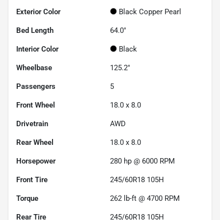
Exterior Color
Black Copper Pearl
Bed Length
64.0"
Interior Color
Black
Wheelbase
125.2"
Passengers
5
Front Wheel
18.0 x 8.0
Drivetrain
AWD
Rear Wheel
18.0 x 8.0
Horsepower
280 hp @ 6000 RPM
Front Tire
245/60R18 105H
Torque
262 lb-ft @ 4700 RPM
Rear Tire
245/60R18 105H