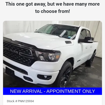
This one got away, but we have many more
to choose from!
Stock #
PNN125934