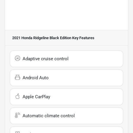
2021 Honda Ridgeline Black Edition
Key Features
Adaptive cruise control
Android Auto
Apple CarPlay
Automatic climate control