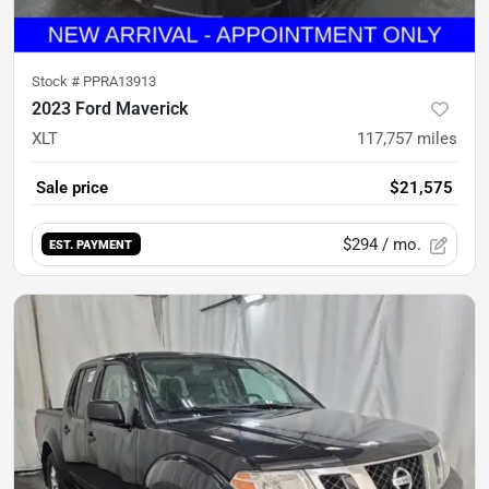
Stock #
PPRA13913
2023 Ford Maverick
XLT
117,757
miles
Sale price
$21,575
$294
/ mo.
EST. PAYMENT