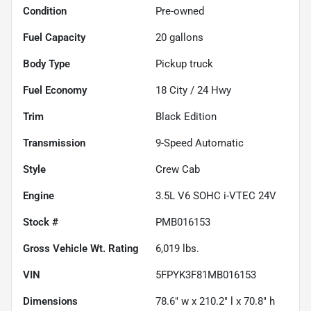
Condition
Pre-owned
Fuel Capacity
20
gallons
Body Type
Pickup truck
Fuel Economy
18
City /
24
Hwy
Trim
Black Edition
Transmission
9-Speed Automatic
Style
Crew Cab
Engine
3.5L V6 SOHC i-VTEC 24V
Stock #
PMB016153
Gross Vehicle Wt. Rating
6,019
lbs.
VIN
5FPYK3F81MB016153
Dimensions
78.6" w x 210.2" l x 70.8" h