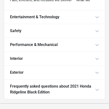
Entertainment & Technology
Safety
Performance & Mechanical
Interior
Exterior
Frequently asked questions about
2021 Honda
Ridgeline Black Edition