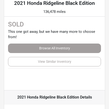
2021 Honda Ridgeline Black Edition
136,478 miles
SOLD
This one got away, but we have many more to choose
from!
Browse All Inventory
View Similar Inventory
2021 Honda Ridgeline Black Edition
Details