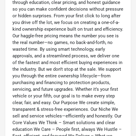
through education, clear pricing, and honest guidance
so you can make confident decisions without pressure
or hidden surprises. From your first click to long after
you drive off the lot, we focus on creating a one-of-a-
kind ownership experience built on trust and efficiency.
Our haggle-free pricing means the number you see is
the real number—no games, no back-and-forth, no
wasted time. By using smart technology, early
approvals, and a streamlined process, we deliver one
of the fastest and most efficient buying experiences in
the industry. But we don’t stop at the sale. We support
you through the entire ownership lifecycle—from
purchasing and financing to protection products,
servicing, and future upgrades. Whether it’s your first
vehicle or your fifth, our goal is to make every step
clear, fair, and easy. Our Purpose We create simple,
transparent & stress-free experiences. Our Niche We
sell and service vehicles—efficiently and honestly. Our
Core Values We Think – Smart solutions and clear
education We Care – People first, always We Hustle –
Fast, efficient, and focused We Deliver – What we