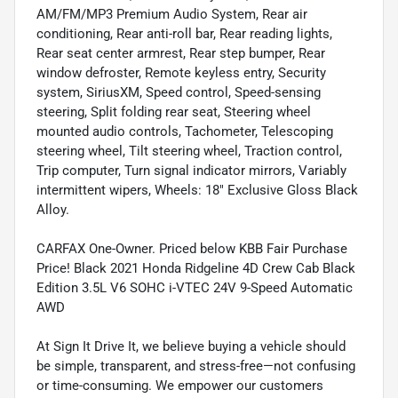
AM/FM/MP3 Premium Audio System, Rear air
conditioning, Rear anti-roll bar, Rear reading lights,
Rear seat center armrest, Rear step bumper, Rear
window defroster, Remote keyless entry, Security
system, SiriusXM, Speed control, Speed-sensing
steering, Split folding rear seat, Steering wheel
mounted audio controls, Tachometer, Telescoping
steering wheel, Tilt steering wheel, Traction control,
Trip computer, Turn signal indicator mirrors, Variably
intermittent wipers, Wheels: 18" Exclusive Gloss Black
Alloy.
CARFAX One-Owner. Priced below KBB Fair Purchase
Price! Black 2021 Honda Ridgeline 4D Crew Cab Black
Edition 3.5L V6 SOHC i-VTEC 24V 9-Speed Automatic
AWD
At Sign It Drive It, we believe buying a vehicle should
be simple, transparent, and stress-free—not confusing
or time-consuming. We empower our customers