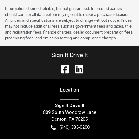
Information deemed reliable, but not guaranteed. Interested parties
should confirm all data before relying on it to make a purchase decision.
All prices and specifications are subject to change without notice. Prices
may not include additional fees such as government fees and taxes, title
and registration fees, finance charges, dealer document preparation fees,
processing fees, and emission testing and compliance charges.
Sign It Drive It
Location
Sign It Drive It
809 South Woodrow Lane
Denton
,
TX
76205
(940) 383-0200