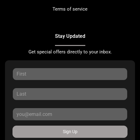
Terms of service
Stay Updated
Get special offers directly to your inbox.
Sign Up