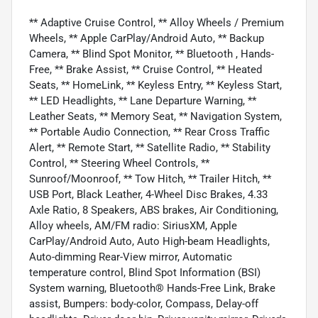
** Adaptive Cruise Control, ** Alloy Wheels / Premium
Wheels, ** Apple CarPlay/Android Auto, ** Backup
Camera, ** Blind Spot Monitor, ** Bluetooth , Hands-
Free, ** Brake Assist, ** Cruise Control, ** Heated
Seats, ** HomeLink, ** Keyless Entry, ** Keyless Start,
** LED Headlights, ** Lane Departure Warning, **
Leather Seats, ** Memory Seat, ** Navigation System,
** Portable Audio Connection, ** Rear Cross Traffic
Alert, ** Remote Start, ** Satellite Radio, ** Stability
Control, ** Steering Wheel Controls, **
Sunroof/Moonroof, ** Tow Hitch, ** Trailer Hitch, **
USB Port, Black Leather, 4-Wheel Disc Brakes, 4.33
Axle Ratio, 8 Speakers, ABS brakes, Air Conditioning,
Alloy wheels, AM/FM radio: SiriusXM, Apple
CarPlay/Android Auto, Auto High-beam Headlights,
Auto-dimming Rear-View mirror, Automatic
temperature control, Blind Spot Information (BSI)
System warning, Bluetooth® Hands-Free Link, Brake
assist, Bumpers: body-color, Compass, Delay-off