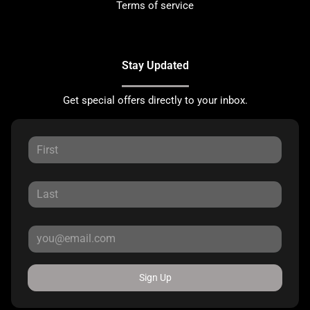
Terms of service
Stay Updated
Get special offers directly to your inbox.
Sign Up