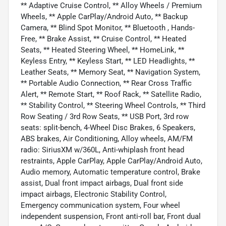
** Adaptive Cruise Control, ** Alloy Wheels / Premium
Wheels, ** Apple CarPlay/Android Auto, ** Backup
Camera, ** Blind Spot Monitor, ** Bluetooth , Hands-
Free, ** Brake Assist, ** Cruise Control, ** Heated
Seats, ** Heated Steering Wheel, ** HomeLink, **
Keyless Entry, ** Keyless Start, ** LED Headlights, **
Leather Seats, ** Memory Seat, ** Navigation System,
** Portable Audio Connection, ** Rear Cross Traffic
Alert, ** Remote Start, ** Roof Rack, ** Satellite Radio,
** Stability Control, ** Steering Wheel Controls, ** Third
Row Seating / 3rd Row Seats, ** USB Port, 3rd row
seats: split-bench, 4-Wheel Disc Brakes, 6 Speakers,
ABS brakes, Air Conditioning, Alloy wheels, AM/FM
radio: SiriusXM w/360L, Anti-whiplash front head
restraints, Apple CarPlay, Apple CarPlay/Android Auto,
Audio memory, Automatic temperature control, Brake
assist, Dual front impact airbags, Dual front side
impact airbags, Electronic Stability Control,
Emergency communication system, Four wheel
independent suspension, Front anti-roll bar, Front dual