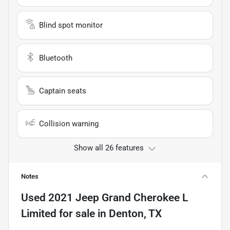
Blind spot monitor
Bluetooth
Captain seats
Collision warning
Show all 26 features
Notes
Used
2021 Jeep Grand Cherokee L
Limited
for sale
in
Denton, TX