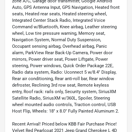
zone A/C, Garage door transmitter, Google Android
Auto, GPS Antenna Input, GPS Navigation, Heated front
seats, Heated rear seats, Heated steering wheel,
Integrated Center Stack Radio, Integrated Voice
Command w/Bluetooth, Knee airbag, Leather steering
wheel, Low tire pressure warning, Memory seat,
Navigation System, Normal Duty Suspension,
Occupant sensing airbag, Overhead airbag, Panic
alarm, ParkView Rear Back-Up Camera, Power door
mirrors, Power driver seat, Power Liftgate, Power
steering, Power windows, Quick Order Package 22E,
Radio data system, Radio: Uconnect 5 w/8.4" Display,
Rear air conditioning, Rear anti-roll bar, Rear window
defroster, Reclining 3rd row seat, Remote keyless
entry, Roof rack: rails only, Security system, SiriusXM
Satellite Radio, SiriusXM w/360L, Spoiler, Steering
wheel mounted audio controls, Traction control, USB
Host Flip, Wheels: 18" x 8.0" Fully Painted Aluminum 2.
Recent Arrival! Priced below KBB Fair Purchase Price!
Velvet Red Pearlcoat 2021 Jeep Grand Cherokee L 4D