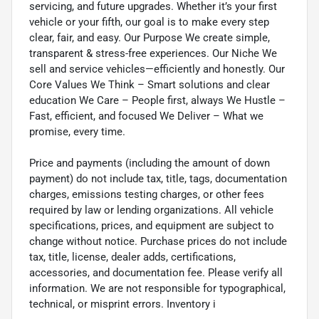
servicing, and future upgrades. Whether it’s your first
vehicle or your fifth, our goal is to make every step
clear, fair, and easy. Our Purpose We create simple,
transparent & stress-free experiences. Our Niche We
sell and service vehicles—efficiently and honestly. Our
Core Values We Think – Smart solutions and clear
education We Care – People first, always We Hustle –
Fast, efficient, and focused We Deliver – What we
promise, every time.
Price and payments (including the amount of down
payment) do not include tax, title, tags, documentation
charges, emissions testing charges, or other fees
required by law or lending organizations. All vehicle
specifications, prices, and equipment are subject to
change without notice. Purchase prices do not include
tax, title, license, dealer adds, certifications,
accessories, and documentation fee. Please verify all
information. We are not responsible for typographical,
technical, or misprint errors. Inventory i