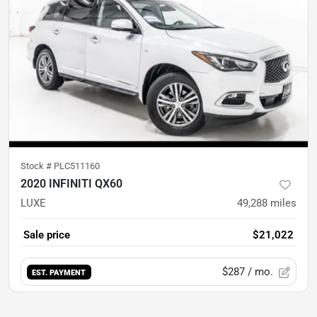
Stock #
PLC511160
2020 INFINITI QX60
LUXE
49,288
miles
Sale price
$21,022
$287
/ mo.
EST. PAYMENT