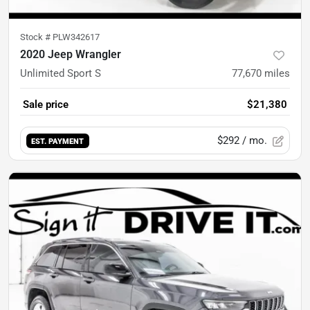
Stock #
PLW342617
2020 Jeep Wrangler
Unlimited Sport S
77,670
miles
Sale price
$21,380
$292
/ mo.
EST. PAYMENT