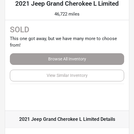
2021 Jeep Grand Cherokee L Limited
46,722 miles
SOLD
This one got away, but we have many more to choose
from!
Browse All Inventory
View Similar Inventory
2021 Jeep Grand Cherokee L Limited
Details