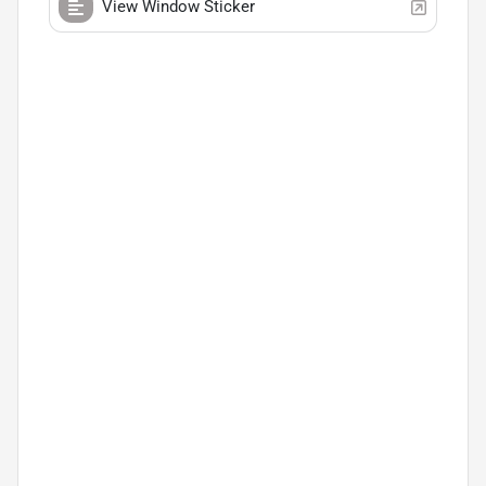
View Window Sticker