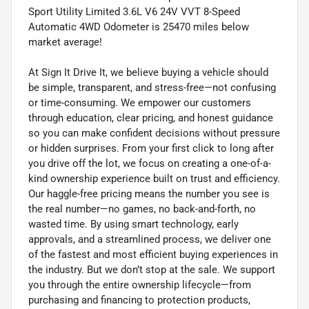
Sport Utility Limited 3.6L V6 24V VVT 8-Speed
Automatic 4WD Odometer is 25470 miles below
market average!
At Sign It Drive It, we believe buying a vehicle should
be simple, transparent, and stress-free—not confusing
or time-consuming. We empower our customers
through education, clear pricing, and honest guidance
so you can make confident decisions without pressure
or hidden surprises. From your first click to long after
you drive off the lot, we focus on creating a one-of-a-
kind ownership experience built on trust and efficiency.
Our haggle-free pricing means the number you see is
the real number—no games, no back-and-forth, no
wasted time. By using smart technology, early
approvals, and a streamlined process, we deliver one
of the fastest and most efficient buying experiences in
the industry. But we don’t stop at the sale. We support
you through the entire ownership lifecycle—from
purchasing and financing to protection products,