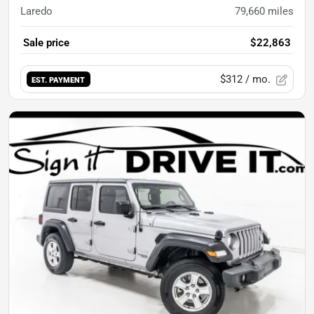
Laredo
79,660
miles
Sale price
$22,863
$312
/ mo.
EST. PAYMENT