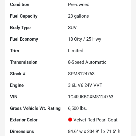
Condition
Pre-owned
Fuel Capacity
23
gallons
Body Type
SUV
Fuel Economy
18
City /
25
Hwy
Trim
Limited
Transmission
8-Speed Automatic
Stock #
SPM8124763
Engine
3.6L V6 24V VVT
VIN
1C4RJKBGXM8124763
Gross Vehicle Wt. Rating
6,500
lbs.
Exterior Color
Velvet Red Pearl Coat
Dimensions
84.6" w x 204.9" l x 71.5" h