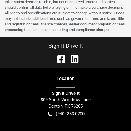
Information deemed reliable, but not guaranteed. Interested parties
should confirm all data before relying on it to make a purchase decision.
All prices and specifications are subject to change without notice. Prices
may not include additional fees such as government fees and taxes, title
and registration fees, finance charges, dealer document preparation fees,
processing fees, and emission testing and compliance charges.
Sign It Drive It
Location
Sign It Drive It
809 South Woodrow Lane
Denton
,
TX
76205
(940) 383-0200