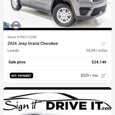
Stock #
PRC112256
2024 Jeep Grand Cherokee
Laredo
54,391
miles
Sale price
$24,146
$329
/ mo.
EST. PAYMENT