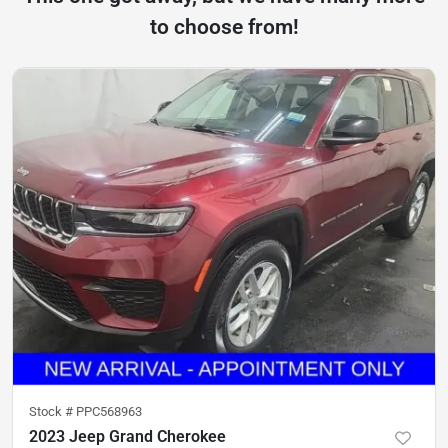
to choose from!
Stock #
PPC568963
2023 Jeep Grand Cherokee