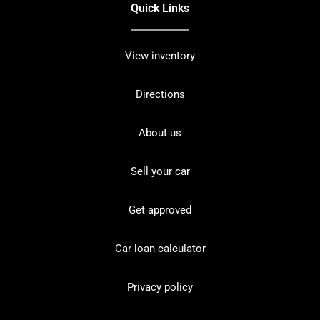
Quick Links
View inventory
Directions
About us
Sell your car
Get approved
Car loan calculator
Privacy policy