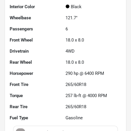
Interior Color
Black
Wheelbase
121.7"
Passengers
6
Front Wheel
18.0 x 8.0
Drivetrain
4WD
Rear Wheel
18.0 x 8.0
Horsepower
290 hp @ 6400 RPM
Front Tire
265/60R18
Torque
257 lb-ft @ 4000 RPM
Rear Tire
265/60R18
Fuel Type
Gasoline