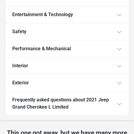
Entertainment & Technology
Safety
Performance & Mechanical
Interior
Exterior
Frequently asked questions about
2021 Jeep
Grand Cherokee L Limited
This one got away, but we have many more