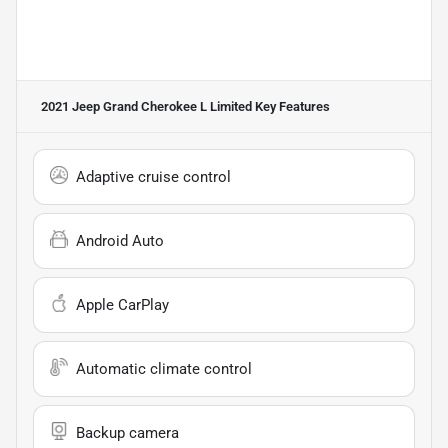
2021 Jeep Grand Cherokee L Limited
Key Features
Adaptive cruise control
Android Auto
Apple CarPlay
Automatic climate control
Backup camera