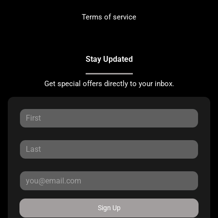
Terms of service
Stay Updated
Get special offers directly to your inbox.
Sign Up