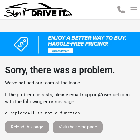
Sorry, there was a problem.
We've notified our team of the issue.
If the problem persists, please email
support@overfuel.com
with the following error message:
e.replaceAll is not a function
Reload this page
Visit the home page