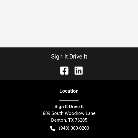
Sign It Drive It
Location
Sign It Drive It
809 South Woodrow Lane
Denton
,
TX
76205
(940) 383-0200