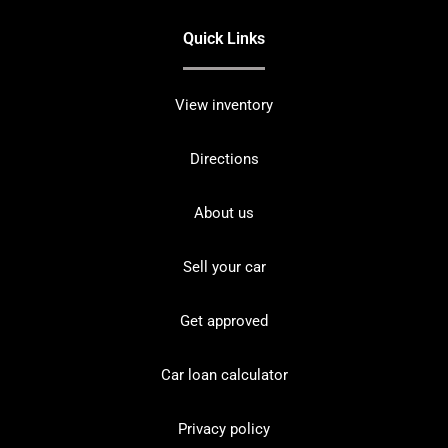
Quick Links
View inventory
Directions
About us
Sell your car
Get approved
Car loan calculator
Privacy policy